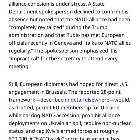
alliance cohesion is under stress. A State
Department spokesperson declined to confirm his
absence but noted that the NATO alliance had been
"completely revitalized" during the Trump
administration and that Rubio has met European
officials recently in Geneva and "talks to NATO allies
regularly." The spokesperson emphasized it is
"impractical" for the secretary to attend every
meeting.
Still, European diplomats had hoped for direct U.S.
engagement in Brussels. The reported 28-point
framework—
described in detail elsewhere
—would,
as drafted, permit EU membership for Ukraine
while barring NATO accession, prohibit alliance
deployments on Ukrainian soil, require non-nuclear
status, and cap Kyiv's armed forces at roughly
600,000. A "NATO-style" security assurance has