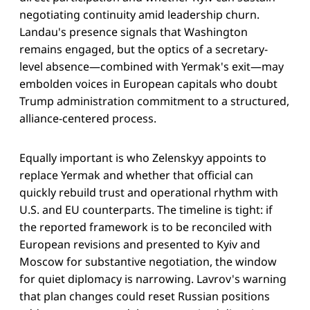
negotiating continuity amid leadership churn.
Landau's presence signals that Washington
remains engaged, but the optics of a secretary-
level absence—combined with Yermak's exit—may
embolden voices in European capitals who doubt
Trump administration commitment to a structured,
alliance-centered process.
Equally important is who Zelenskyy appoints to
replace Yermak and whether that official can
quickly rebuild trust and operational rhythm with
U.S. and EU counterparts. The timeline is tight: if
the reported framework is to be reconciled with
European revisions and presented to Kyiv and
Moscow for substantive negotiation, the window
for quiet diplomacy is narrowing. Lavrov's warning
that plan changes could reset Russian positions