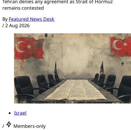
Tehran denies any agreement as Strait of Hormuz
remains contested
By
Featured News Desk
/
2 Aug 2026
Israel
/
Members-only