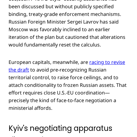
been discussed but without publicly specified
binding, treaty-grade enforcement mechanisms.
Russian Foreign Minister Sergei Lavrov has said
Moscow was favorably inclined to an earlier
iteration of the plan but cautioned that alterations
would fundamentally reset the calculus.
European capitals, meanwhile, are
racing to revise
the draft
to avoid pre-recognizing Russian
territorial control, to raise force ceilings, and to
attach conditionality to frozen Russian assets. That
effort requires close U.S.-EU coordination—
precisely the kind of face-to-face negotiation a
ministerial affords.
Kyiv's negotiating apparatus