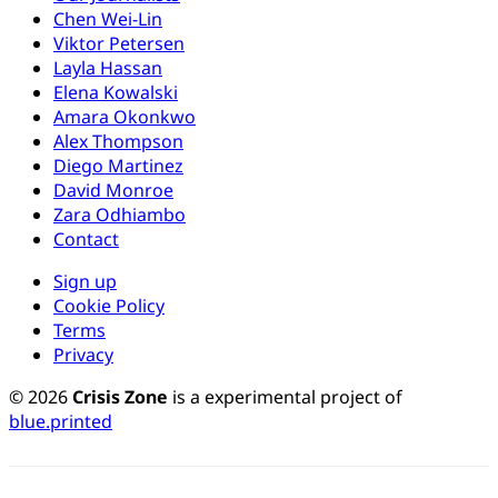
Chen Wei-Lin
Viktor Petersen
Layla Hassan
Elena Kowalski
Amara Okonkwo
Alex Thompson
Diego Martinez
David Monroe
Zara Odhiambo
Contact
Sign up
Cookie Policy
Terms
Privacy
© 2026
Crisis Zone
is a experimental project of
blue.printed