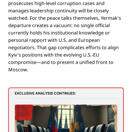
prosecutes high-level corruption cases and
manages leadership continuity will be closely
watched. For the peace talks themselves, Yermak's
departure creates a vacuum: no single official
currently holds his institutional knowledge or
personal rapport with U.S. and European
negotiators. That gap complicates efforts to align
Kyiv's positions with the evolving U.S.-EU
compromise—and to present a unified front to
Moscow.
EXCLUSIVE ANALYSIS CONTINUES: