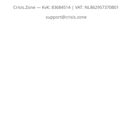
Crisis.Zone — KvK: 83684514 | VAT: NL862957370B01
support@crisis.zone