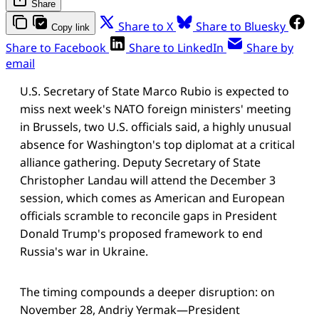
Share
Share to X
Share to Bluesky
Copy link
Share to Facebook
Share to LinkedIn
Share by
email
U.S. Secretary of State Marco Rubio is expected to
miss next week's NATO foreign ministers' meeting
in Brussels, two U.S. officials said, a highly unusual
absence for Washington's top diplomat at a critical
alliance gathering. Deputy Secretary of State
Christopher Landau will attend the December 3
session, which comes as American and European
officials scramble to reconcile gaps in President
Donald Trump's proposed framework to end
Russia's war in Ukraine.
The timing compounds a deeper disruption: on
November 28, Andriy Yermak—President