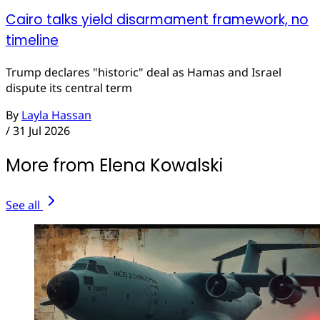
Cairo talks yield disarmament framework, no
timeline
Trump declares "historic" deal as Hamas and Israel
dispute its central term
By
Layla Hassan
/
31 Jul 2026
More from Elena Kowalski
See all