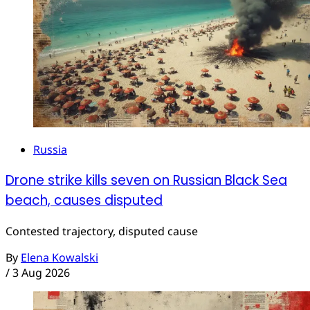
Russia
Drone strike kills seven on Russian Black Sea
beach, causes disputed
Contested trajectory, disputed cause
By
Elena Kowalski
/
3 Aug 2026