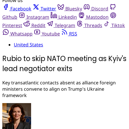
Follow us
Facebook
Twitter
Bluesky
Discord
Github
Instagram
Linkedin
Mastodon
Pinterest
Reddit
Telegram
Threads
Tiktok
Whatsapp
Youtube
RSS
United States
Rubio to skip NATO meeting as Kyiv's
lead negotiator exits
Key transatlantic contacts absent as alliance foreign
ministers convene to align on Trump's Ukraine
framework