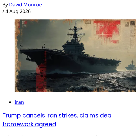
By
David Monroe
/
4 Aug 2026
Iran
Trump cancels Iran strikes, claims deal
framework agreed