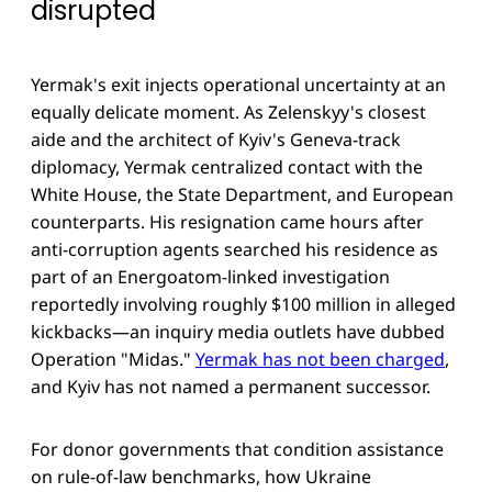
disrupted
Yermak's exit injects operational uncertainty at an
equally delicate moment. As Zelenskyy's closest
aide and the architect of Kyiv's Geneva-track
diplomacy, Yermak centralized contact with the
White House, the State Department, and European
counterparts. His resignation came hours after
anti-corruption agents searched his residence as
part of an Energoatom-linked investigation
reportedly involving roughly $100 million in alleged
kickbacks—an inquiry media outlets have dubbed
Operation "Midas."
Yermak has not been charged
,
and Kyiv has not named a permanent successor.
For donor governments that condition assistance
on rule-of-law benchmarks, how Ukraine