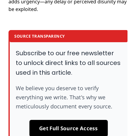
adds urgency—any delay or perceived disunity may
be exploited.
SOURCE TRANSPARENCY
Subscribe to our free newsletter
to unlock direct links to all sources
used in this article.
We believe you deserve to verify
everything we write. That's why we
meticulously document every source.
Get Full Source Access