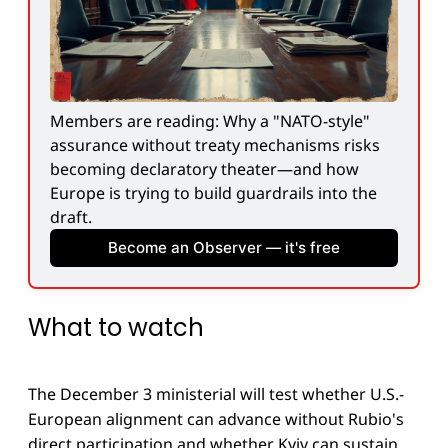
Members are reading: Why a "NATO-style" 
assurance without treaty mechanisms risks 
becoming declaratory theater—and how 
Europe is trying to build guardrails into the 
draft.
Become an Observer — it's free
What to watch
The December 3 ministerial will test whether U.S.-
European alignment can advance without Rubio's
direct participation and whether Kyiv can sustain