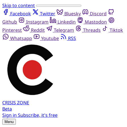
Skip to content
Facebook
Twitter
Bluesky
Discord
Github
Instagram
Linkedin
Mastodon
Pinterest
Reddit
Telegram
Threads
Tiktok
Whatsapp
Youtube
RSS
CRISIS
ZONE
Beta
Sign in
Subscribe, it's free
Menu