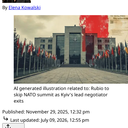
By
Elena Kowalski
AI generated illustration related to: Rubio to 
skip NATO summit as Kyiv's lead negotiator 
exits
Published:
November 29, 2025, 12:32 pm
Last updated:
July 09, 2026, 12:55 pm