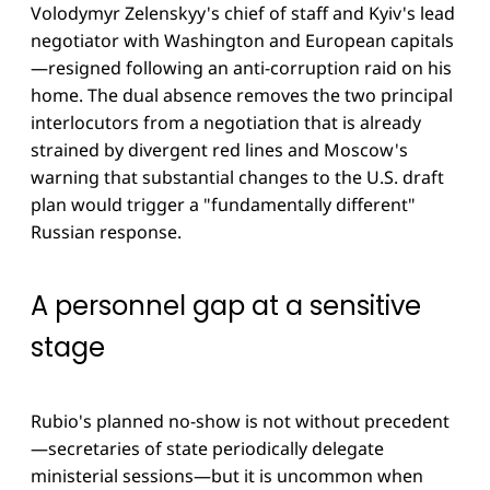
Volodymyr Zelenskyy's chief of staff and Kyiv's lead
negotiator with Washington and European capitals
—resigned following an anti-corruption raid on his
home. The dual absence removes the two principal
interlocutors from a negotiation that is already
strained by divergent red lines and Moscow's
warning that substantial changes to the U.S. draft
plan would trigger a "fundamentally different"
Russian response.
A personnel gap at a sensitive
stage
Rubio's planned no-show is not without precedent
—secretaries of state periodically delegate
ministerial sessions—but it is uncommon when