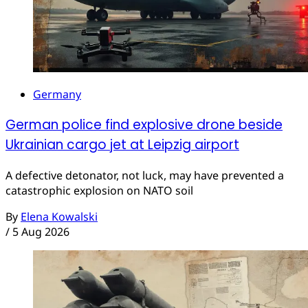
Germany
German police find explosive drone beside
Ukrainian cargo jet at Leipzig airport
A defective detonator, not luck, may have prevented a
catastrophic explosion on NATO soil
By
Elena Kowalski
/
5 Aug 2026