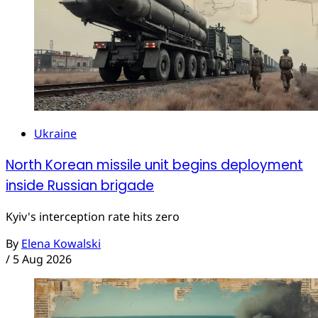
Ukraine
North Korean missile unit begins deployment
inside Russian brigade
Kyiv's interception rate hits zero
By
Elena Kowalski
/
5 Aug 2026