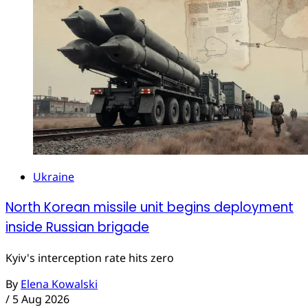
Ukraine
North Korean missile unit begins deployment
inside Russian brigade
Kyiv's interception rate hits zero
By
Elena Kowalski
/
5 Aug 2026