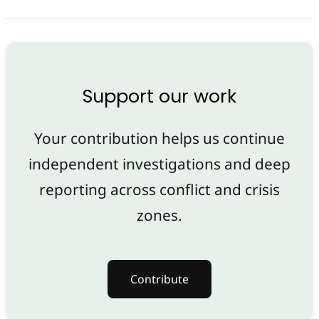
Support our work
Your contribution helps us continue
independent investigations and deep
reporting across conflict and crisis
zones.
Contribute