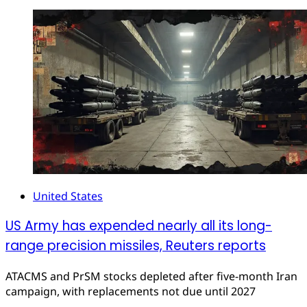
United States
US Army has expended nearly all its long-
range precision missiles, Reuters reports
ATACMS and PrSM stocks depleted after five-month Iran
campaign, with replacements not due until 2027