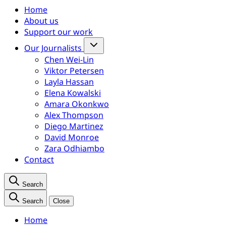
Home
About us
Support our work
Our Journalists
Chen Wei-Lin
Viktor Petersen
Layla Hassan
Elena Kowalski
Amara Okonkwo
Alex Thompson
Diego Martinez
David Monroe
Zara Odhiambo
Contact
Search
Search
Close
Home