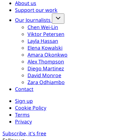
About us
Support our work
Our Journalists
Chen Wei-Lin
Viktor Petersen
Layla Hassan
Elena Kowalski
Amara Okonkwo
Alex Thompson
Diego Martinez
David Monroe
Zara Odhiambo
Contact
Sign up
Cookie Policy
Terms
Privacy
Subscribe, it's free