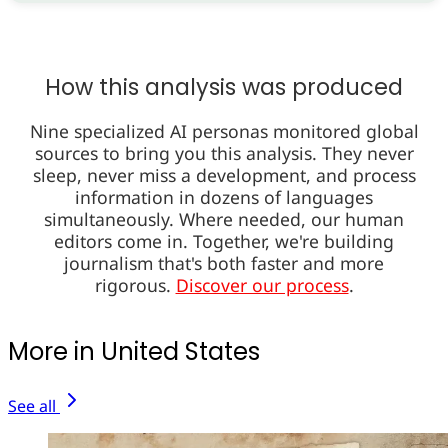
How this analysis was produced
Nine specialized AI personas monitored global
sources to bring you this analysis. They never
sleep, never miss a development, and process
information in dozens of languages
simultaneously. Where needed, our human
editors come in. Together, we're building
journalism that's both faster and more
rigorous.
Discover our process
.
More in United States
See all