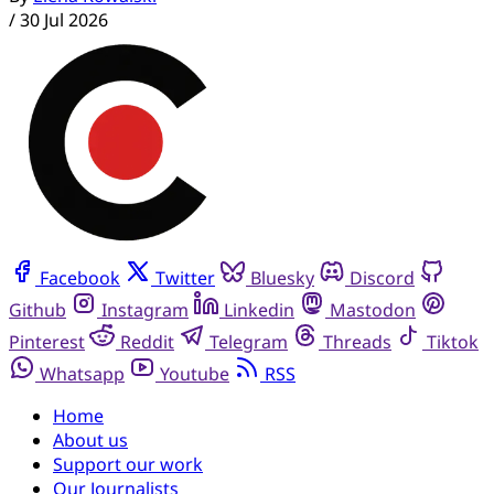
/
30 Jul 2026
Facebook
Twitter
Bluesky
Discord
Github
Instagram
Linkedin
Mastodon
Pinterest
Reddit
Telegram
Threads
Tiktok
Whatsapp
Youtube
RSS
Home
About us
Support our work
Our Journalists