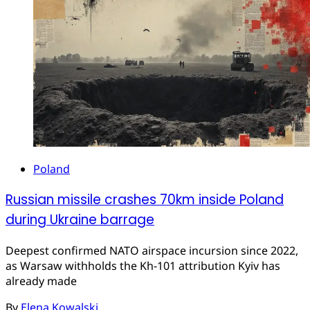
Poland
Russian missile crashes 70km inside Poland
during Ukraine barrage
Deepest confirmed NATO airspace incursion since 2022,
as Warsaw withholds the Kh-101 attribution Kyiv has
already made
By
Elena Kowalski