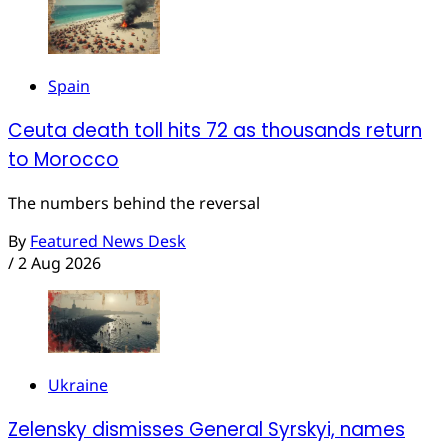
Spain
Ceuta death toll hits 72 as thousands return
to Morocco
The numbers behind the reversal
By
Featured News Desk
/
2 Aug 2026
Ukraine
Zelensky dismisses General Syrskyi, names