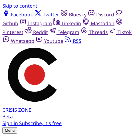
Skip to content
Facebook
Twitter
Bluesky
Discord
Github
Instagram
Linkedin
Mastodon
Pinterest
Reddit
Telegram
Threads
Tiktok
Whatsapp
Youtube
RSS
CRISIS
ZONE
Beta
Sign in
Subscribe, it's free
Menu