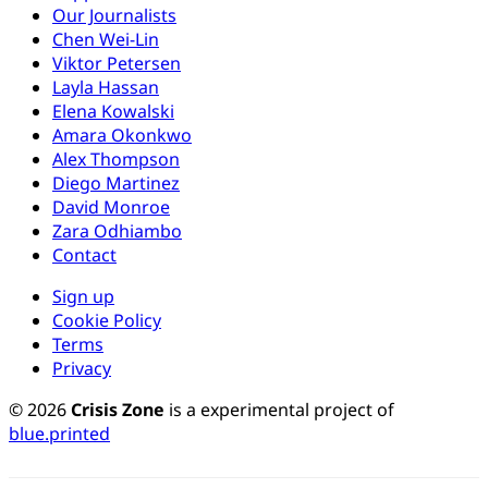
Our Journalists
Chen Wei-Lin
Viktor Petersen
Layla Hassan
Elena Kowalski
Amara Okonkwo
Alex Thompson
Diego Martinez
David Monroe
Zara Odhiambo
Contact
Sign up
Cookie Policy
Terms
Privacy
© 2026
Crisis Zone
is a experimental project of
blue.printed