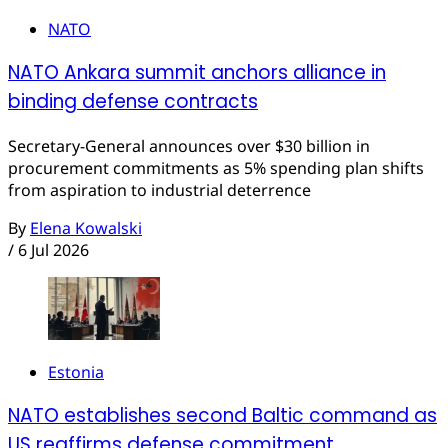
NATO
NATO Ankara summit anchors alliance in
binding defense contracts
Secretary-General announces over $30 billion in
procurement commitments as 5% spending plan shifts
from aspiration to industrial deterrence
By
Elena Kowalski
/
6 Jul 2026
Estonia
NATO establishes second Baltic command as
US reaffirms defense commitment