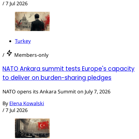
/
7 Jul 2026
Turkey
/
Members-only
NATO Ankara summit tests Europe's capacity
to deliver on burden-sharing pledges
NATO opens its Ankara Summit on July 7, 2026
By
Elena Kowalski
/
7 Jul 2026