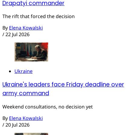
Drapatyi commander
The rift that forced the decision
By
Elena Kowalski
/
22 Jul 2026
Ukraine
Ukraine's leaders face Friday deadline over
army command
Weekend consultations, no decision yet
By
Elena Kowalski
/
20 Jul 2026