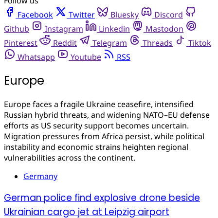
Follow us
Facebook
Twitter
Bluesky
Discord
Github
Instagram
Linkedin
Mastodon
Pinterest
Reddit
Telegram
Threads
Tiktok
Whatsapp
Youtube
RSS
Europe
Europe faces a fragile Ukraine ceasefire, intensified
Russian hybrid threats, and widening NATO–EU defense
efforts as US security support becomes uncertain.
Migration pressures from Africa persist, while political
instability and economic strains heighten regional
vulnerabilities across the continent.
Germany
German police find explosive drone beside
Ukrainian cargo jet at Leipzig airport