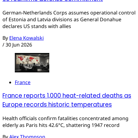
German-Netherlands Corps assumes operational control
of Estonia and Latvia divisions as General Donahue
declares US stands with allies
By
Elena Kowalski
/
30 Jun 2026
France
France reports 1,000 heat-related deaths as
Europe records historic temperatures
Health officials confirm fatalities concentrated among
elderly as Paris hits 42.6°C, shattering 1947 record
By
Alex Thompson