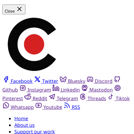
Close
Facebook
Twitter
Bluesky
Discord
Github
Instagram
Linkedin
Mastodon
Pinterest
Reddit
Telegram
Threads
Tiktok
Whatsapp
Youtube
RSS
Home
About us
Support our work