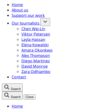
Home
About us
Support our work
Our Journalists
Chen Wei-Lin
Viktor Petersen
Layla Hassan
Elena Kowalski
Amara Okonkwo
Alex Thompson
Diego Martinez
David Monroe
Zara Odhiambo
Contact
Search
Search
Close
Home