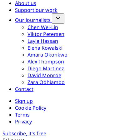
About us
Support our work
Our Journalists
Chen Wei-Lin
Viktor Petersen
Layla Hassan
Elena Kowalski
Amara Okonkwo
Alex Thompson
Diego Martinez
David Monroe
Zara Odhiambo
Contact
Sign up
Cookie Policy
Terms
Privacy
Subscribe, it's free