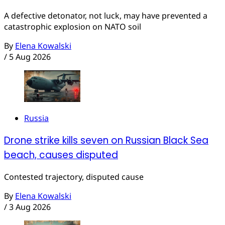
A defective detonator, not luck, may have prevented a
catastrophic explosion on NATO soil
By
Elena Kowalski
/
5 Aug 2026
Russia
Drone strike kills seven on Russian Black Sea
beach, causes disputed
Contested trajectory, disputed cause
By
Elena Kowalski
/
3 Aug 2026