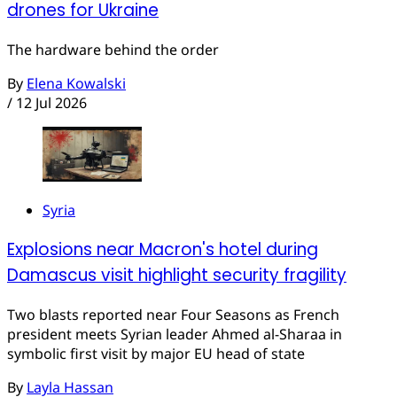
drones for Ukraine
The hardware behind the order
By
Elena Kowalski
/
12 Jul 2026
Syria
Explosions near Macron's hotel during
Damascus visit highlight security fragility
Two blasts reported near Four Seasons as French
president meets Syrian leader Ahmed al-Sharaa in
symbolic first visit by major EU head of state
By
Layla Hassan