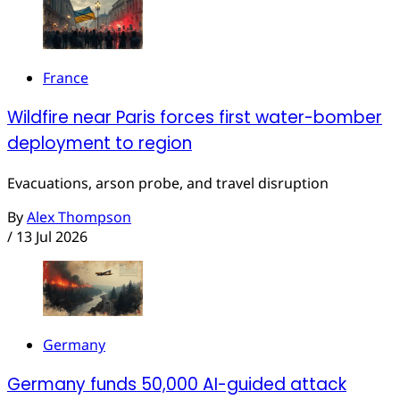
France
Wildfire near Paris forces first water-bomber
deployment to region
Evacuations, arson probe, and travel disruption
By
Alex Thompson
/
13 Jul 2026
Germany
Germany funds 50,000 AI-guided attack