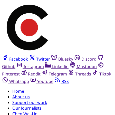
Facebook
Twitter
Bluesky
Discord
Github
Instagram
Linkedin
Mastodon
Pinterest
Reddit
Telegram
Threads
Tiktok
Whatsapp
Youtube
RSS
Home
About us
Support our work
Our Journalists
Chen Wei-Lin