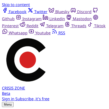
Skip to content
Facebook
Twitter
Bluesky
Discord
Github
Instagram
Linkedin
Mastodon
Pinterest
Reddit
Telegram
Threads
Tiktok
Whatsapp
Youtube
RSS
CRISIS
ZONE
Beta
Sign in
Subscribe, it's free
Menu