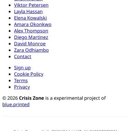
Viktor Petersen
Layla Hassan
Elena Kowalski
Amara Okonkwo
Alex Thompson
Diego Martinez
David Monroe
Zara Odhiambo
Contact
Sign up
Cookie Policy
Terms
Privacy
© 2026
Crisis Zone
is a experimental project of
blue.printed