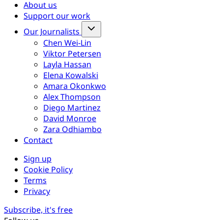
About us
Support our work
Our Journalists
Chen Wei-Lin
Viktor Petersen
Layla Hassan
Elena Kowalski
Amara Okonkwo
Alex Thompson
Diego Martinez
David Monroe
Zara Odhiambo
Contact
Sign up
Cookie Policy
Terms
Privacy
Subscribe, it's free