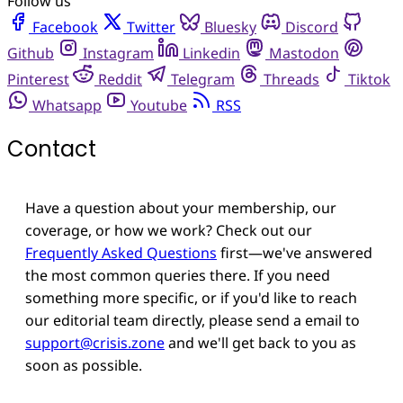
Follow us
Facebook
Twitter
Bluesky
Discord
Github
Instagram
Linkedin
Mastodon
Pinterest
Reddit
Telegram
Threads
Tiktok
Whatsapp
Youtube
RSS
Contact
Have a question about your membership, our
coverage, or how we work? Check out our
Frequently Asked Questions
first—we've answered
the most common queries there. If you need
something more specific, or if you'd like to reach
our editorial team directly, please send a email to
support@crisis.zone
and we'll get back to you as
soon as possible.