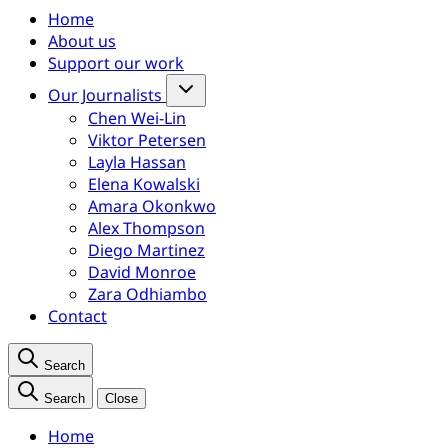
Home
About us
Support our work
Our Journalists
Chen Wei-Lin
Viktor Petersen
Layla Hassan
Elena Kowalski
Amara Okonkwo
Alex Thompson
Diego Martinez
David Monroe
Zara Odhiambo
Contact
Search
Search
Close
Home