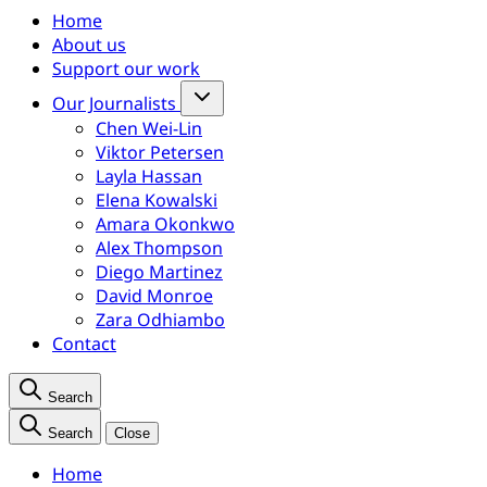
Home
About us
Support our work
Our Journalists
Chen Wei-Lin
Viktor Petersen
Layla Hassan
Elena Kowalski
Amara Okonkwo
Alex Thompson
Diego Martinez
David Monroe
Zara Odhiambo
Contact
Search
Search
Close
Home