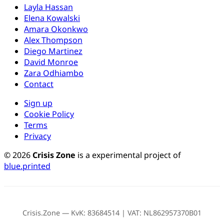
Layla Hassan
Elena Kowalski
Amara Okonkwo
Alex Thompson
Diego Martinez
David Monroe
Zara Odhiambo
Contact
Sign up
Cookie Policy
Terms
Privacy
© 2026
Crisis Zone
is a experimental project of
blue.printed
Crisis.Zone — KvK: 83684514 | VAT: NL862957370B01