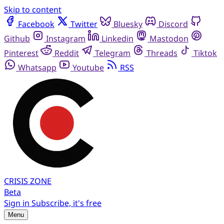
Skip to content
Facebook
Twitter
Bluesky
Discord
Github
Instagram
Linkedin
Mastodon
Pinterest
Reddit
Telegram
Threads
Tiktok
Whatsapp
Youtube
RSS
CRISIS
ZONE
Beta
Sign in
Subscribe, it's free
Menu