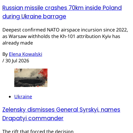
Russian missile crashes 70km inside Poland
during Ukraine barrage
Deepest confirmed NATO airspace incursion since 2022,
as Warsaw withholds the Kh-101 attribution Kyiv has
already made
By
Elena Kowalski
/
30 Jul 2026
Ukraine
Zelensky dismisses General Syrskyi, names
Drapatyi commander
The rift that forced the decision