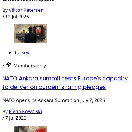
By
Viktor Petersen
/
12 Jul 2026
Turkey
/
Members-only
NATO Ankara summit tests Europe's capacity
to deliver on burden-sharing pledges
NATO opens its Ankara Summit on July 7, 2026
By
Elena Kowalski
/
7 Jul 2026