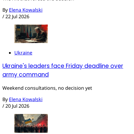
By
Elena Kowalski
/
22 Jul 2026
Ukraine
Ukraine's leaders face Friday deadline over
army command
Weekend consultations, no decision yet
By
Elena Kowalski
/
20 Jul 2026