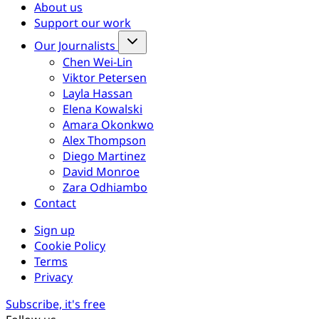
About us
Support our work
Our Journalists
Chen Wei-Lin
Viktor Petersen
Layla Hassan
Elena Kowalski
Amara Okonkwo
Alex Thompson
Diego Martinez
David Monroe
Zara Odhiambo
Contact
Sign up
Cookie Policy
Terms
Privacy
Subscribe, it's free