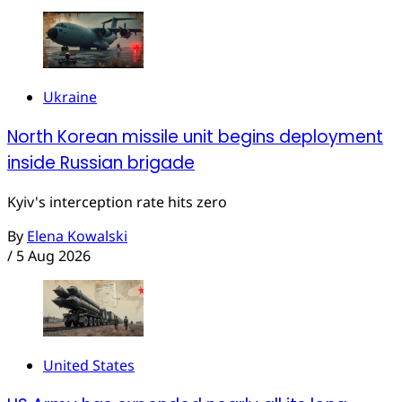
Ukraine
North Korean missile unit begins deployment
inside Russian brigade
Kyiv's interception rate hits zero
By
Elena Kowalski
/
5 Aug 2026
United States