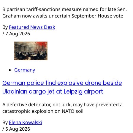
Bipartisan tariff-sanctions measure named for late Sen.
Graham now awaits uncertain September House vote
By
Featured News Desk
/
7 Aug 2026
Germany
German police find explosive drone beside
Ukrainian cargo jet at Leipzig airport
A defective detonator, not luck, may have prevented a
catastrophic explosion on NATO soil
By
Elena Kowalski
/
5 Aug 2026