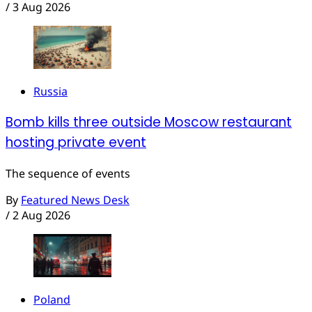
/
3 Aug 2026
Russia
Bomb kills three outside Moscow restaurant
hosting private event
The sequence of events
By
Featured News Desk
/
2 Aug 2026
Poland