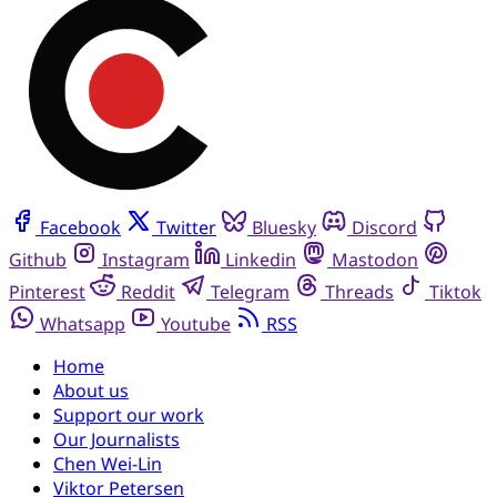
Facebook
Twitter
Bluesky
Discord
Github
Instagram
Linkedin
Mastodon
Pinterest
Reddit
Telegram
Threads
Tiktok
Whatsapp
Youtube
RSS
Home
About us
Support our work
Our Journalists
Chen Wei-Lin
Viktor Petersen