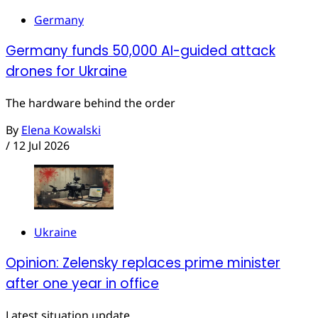
Germany
Germany funds 50,000 AI-guided attack
drones for Ukraine
The hardware behind the order
By
Elena Kowalski
/
12 Jul 2026
Ukraine
Opinion: Zelensky replaces prime minister
after one year in office
Latest situation update