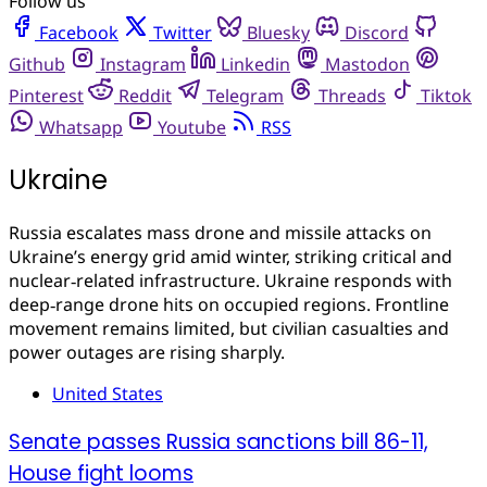
Follow us
Facebook
Twitter
Bluesky
Discord
Github
Instagram
Linkedin
Mastodon
Pinterest
Reddit
Telegram
Threads
Tiktok
Whatsapp
Youtube
RSS
Ukraine
Russia escalates mass drone and missile attacks on
Ukraine’s energy grid amid winter, striking critical and
nuclear‑related infrastructure. Ukraine responds with
deep‑range drone hits on occupied regions. Frontline
movement remains limited, but civilian casualties and
power outages are rising sharply.
United States
Senate passes Russia sanctions bill 86-11,
House fight looms