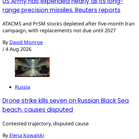
US Army has expended nearly all its long-
range precision missiles, Reuters reports
ATACMS and PrSM stocks depleted after five-month Iran
campaign, with replacements not due until 2027
By
David Monroe
/
4 Aug 2026
Russia
Drone strike kills seven on Russian Black Sea
beach, causes disputed
Contested trajectory, disputed cause
By
Elena Kowalski