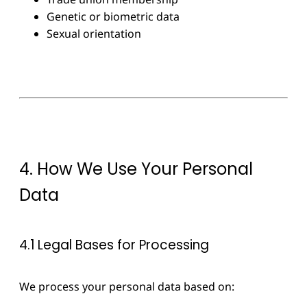
Genetic or biometric data
Sexual orientation
4. How We Use Your Personal
Data
4.1 Legal Bases for Processing
We process your personal data based on: