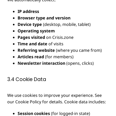
IP address
Browser type and version
Device type
(desktop, mobile, tablet)
Operating system
Pages visited
on Crisis.zone
Time and date
of visits
Referring website
(where you came from)
Articles read
(for members)
Newsletter interaction
(opens, clicks)
3.4 Cookie Data
We use cookies to improve your experience. See
our Cookie Policy for details. Cookie data includes:
Session cookies
(for logged-in state)