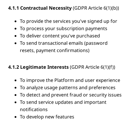
4.1.1 Contractual Necessity
(GDPR Article 6(1)(b))
To provide the services you've signed up for
To process your subscription payments
To deliver content you've purchased
To send transactional emails (password
resets, payment confirmations)
4.1.2 Legitimate Interests
(GDPR Article 6(1)(f))
To improve the Platform and user experience
To analyze usage patterns and preferences
To detect and prevent fraud or security issues
To send service updates and important
notifications
To develop new features