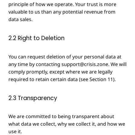
principle of how we operate. Your trust is more
valuable to us than any potential revenue from
data sales.
2.2 Right to Deletion
You can request deletion of your personal data at
any time by contacting
support@crisis.zone
. We will
comply promptly, except where we are legally
required to retain certain data (see Section 11).
2.3 Transparency
We are committed to being transparent about
what data we collect, why we collect it, and how we
use it.