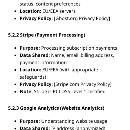
status, content preferences
Location:
EU/EEA servers
Privacy Policy:
[Ghost.org Privacy Policy]
5.2.2 Stripe (Payment Processing)
Purpose:
Processing subscription payments
Data Shared:
Name, email, billing address,
payment information
Location:
EU/EEA (with appropriate
safeguards)
Privacy Policy:
[Stripe.com Privacy Policy]
Note:
Stripe is PCI-DSS Level 1 certified
5.2.3 Google Analytics (Website Analytics)
Purpose:
Understanding website usage
Data Shared:
IP address (anonymized),