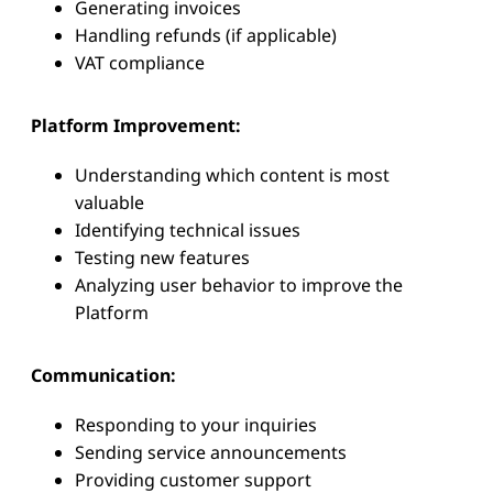
Generating invoices
Handling refunds (if applicable)
VAT compliance
Platform Improvement:
Understanding which content is most
valuable
Identifying technical issues
Testing new features
Analyzing user behavior to improve the
Platform
Communication:
Responding to your inquiries
Sending service announcements
Providing customer support