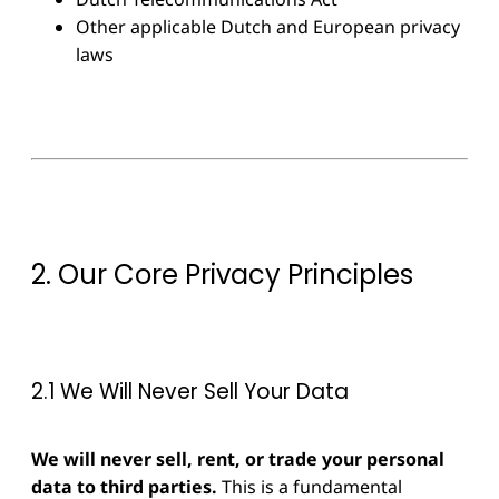
Other applicable Dutch and European privacy
laws
2. Our Core Privacy Principles
2.1 We Will Never Sell Your Data
We will never sell, rent, or trade your personal
data to third parties.
This is a fundamental