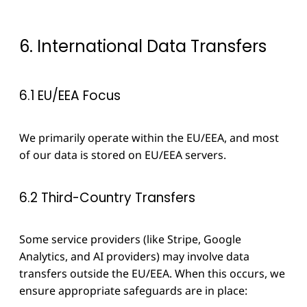
6. International Data Transfers
6.1 EU/EEA Focus
We primarily operate within the EU/EEA, and most
of our data is stored on EU/EEA servers.
6.2 Third-Country Transfers
Some service providers (like Stripe, Google
Analytics, and AI providers) may involve data
transfers outside the EU/EEA. When this occurs, we
ensure appropriate safeguards are in place: