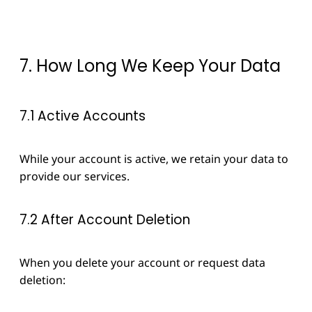
7. How Long We Keep Your Data
7.1 Active Accounts
While your account is active, we retain your data to
provide our services.
7.2 After Account Deletion
When you delete your account or request data
deletion: