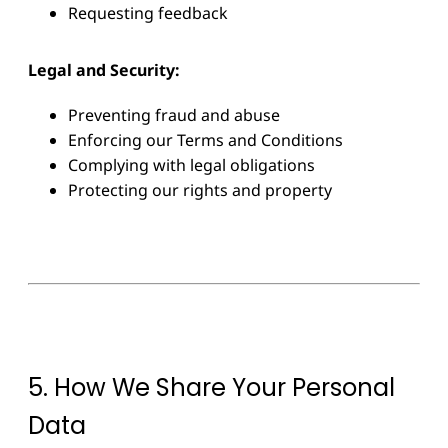
Requesting feedback
Legal and Security:
Preventing fraud and abuse
Enforcing our Terms and Conditions
Complying with legal obligations
Protecting our rights and property
5. How We Share Your Personal
Data