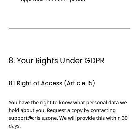
8. Your Rights Under GDPR
8.1 Right of Access (Article 15)
You have the right to know what personal data we
hold about you. Request a copy by contacting
support@crisis.zone
. We will provide this within 30
days.