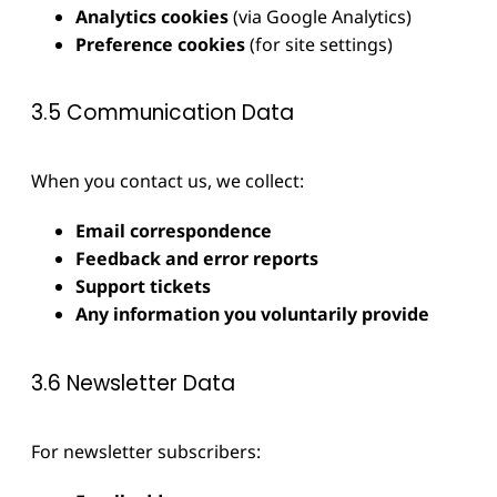
Analytics cookies
(via Google Analytics)
Preference cookies
(for site settings)
3.5 Communication Data
When you contact us, we collect:
Email correspondence
Feedback and error reports
Support tickets
Any information you voluntarily provide
3.6 Newsletter Data
For newsletter subscribers: