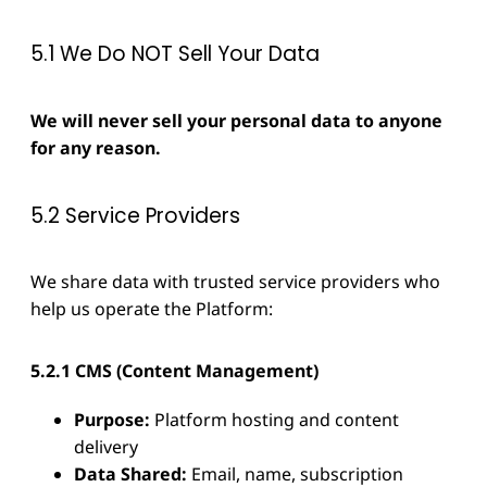
5.1 We Do NOT Sell Your Data
We will never sell your personal data to anyone
for any reason.
5.2 Service Providers
We share data with trusted service providers who
help us operate the Platform:
5.2.1 CMS (Content Management)
Purpose:
Platform hosting and content
delivery
Data Shared:
Email, name, subscription