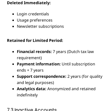
Deleted Immediately:
Login credentials
Usage preferences
Newsletter subscriptions
Retained for Limited Period:
Financial records:
7 years (Dutch tax law
requirement)
Payment information:
Until subscription
ends + 7 years
Support correspondence:
2 years (for quality
and legal purposes)
Analytics data:
Anonymized and retained
indefinitely
7.3 Inactive Accounts