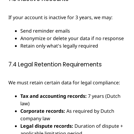
If your account is inactive for 3 years, we may:
Send reminder emails
Anonymize or delete your data if no response
Retain only what's legally required
7.4 Legal Retention Requirements
We must retain certain data for legal compliance:
Tax and accounting records:
7 years (Dutch
law)
Corporate records:
As required by Dutch
company law
Legal dispute records:
Duration of dispute +
applicable limitation period