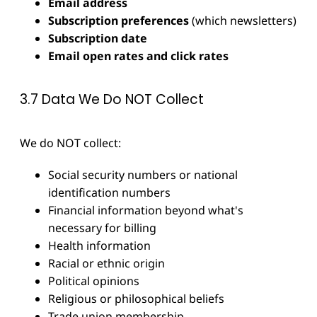
Email address
Subscription preferences
(which newsletters)
Subscription date
Email open rates and click rates
3.7 Data We Do NOT Collect
We do NOT collect:
Social security numbers or national
identification numbers
Financial information beyond what's
necessary for billing
Health information
Racial or ethnic origin
Political opinions
Religious or philosophical beliefs
Trade union membership