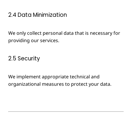
2.4 Data Minimization
We only collect personal data that is necessary for
providing our services.
2.5 Security
We implement appropriate technical and
organizational measures to protect your data.