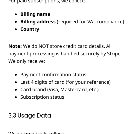
For paid subscriptions, we collect:
Billing name
Billing address
(required for VAT compliance)
Country
Note:
We do NOT store credit card details. All
payment processing is handled securely by Stripe.
We only receive:
Payment confirmation status
Last 4 digits of card (for your reference)
Card brand (Visa, Mastercard, etc.)
Subscription status
3.3 Usage Data
We automatically collect: