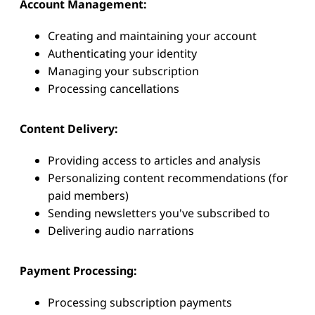
Account Management:
Creating and maintaining your account
Authenticating your identity
Managing your subscription
Processing cancellations
Content Delivery:
Providing access to articles and analysis
Personalizing content recommendations (for
paid members)
Sending newsletters you've subscribed to
Delivering audio narrations
Payment Processing:
Processing subscription payments