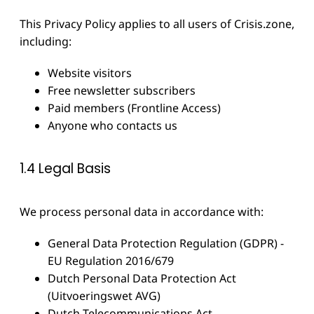
This Privacy Policy applies to all users of Crisis.zone,
including:
Website visitors
Free newsletter subscribers
Paid members (Frontline Access)
Anyone who contacts us
1.4 Legal Basis
We process personal data in accordance with:
General Data Protection Regulation (GDPR) -
EU Regulation 2016/679
Dutch Personal Data Protection Act
(Uitvoeringswet AVG)
Dutch Telecommunications Act