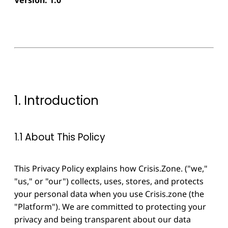
1. Introduction
1.1 About This Policy
This Privacy Policy explains how Crisis.Zone. ("we,"
"us," or "our") collects, uses, stores, and protects
your personal data when you use Crisis.zone (the
"Platform"). We are committed to protecting your
privacy and being transparent about our data