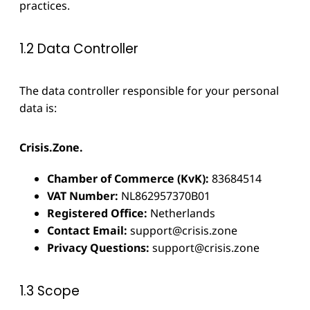
practices.
1.2 Data Controller
The data controller responsible for your personal
data is:
Crisis.Zone.
Chamber of Commerce (KvK):
83684514
VAT Number:
NL862957370B01
Registered Office:
Netherlands
Contact Email:
support@crisis.zone
Privacy Questions:
support@crisis.zone
1.3 Scope