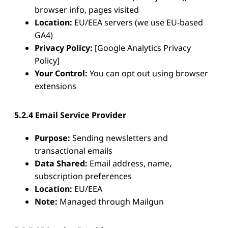
browser info, pages visited
Location:
EU/EEA servers (we use EU-based
GA4)
Privacy Policy:
[Google Analytics Privacy
Policy]
Your Control:
You can opt out using browser
extensions
5.2.4 Email Service Provider
Purpose:
Sending newsletters and
transactional emails
Data Shared:
Email address, name,
subscription preferences
Location:
EU/EEA
Note:
Managed through Mailgun