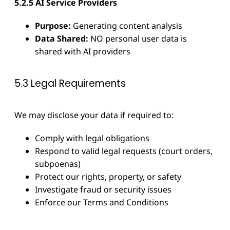
5.2.5 AI Service Providers
Purpose:
Generating content analysis
Data Shared:
NO personal user data is
shared with AI providers
5.3 Legal Requirements
We may disclose your data if required to:
Comply with legal obligations
Respond to valid legal requests (court orders,
subpoenas)
Protect our rights, property, or safety
Investigate fraud or security issues
Enforce our Terms and Conditions