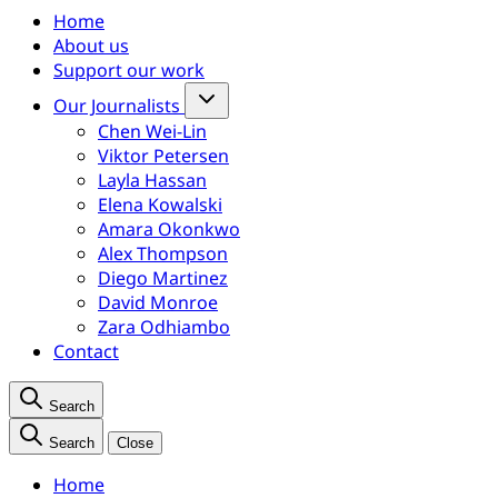
Home
About us
Support our work
Our Journalists
Chen Wei-Lin
Viktor Petersen
Layla Hassan
Elena Kowalski
Amara Okonkwo
Alex Thompson
Diego Martinez
David Monroe
Zara Odhiambo
Contact
Search
Search
Close
Home