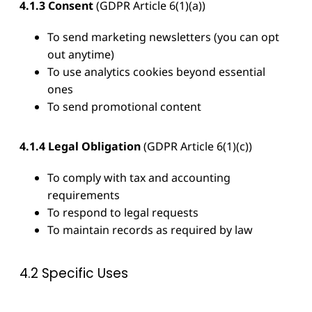
4.1.3 Consent
(GDPR Article 6(1)(a))
To send marketing newsletters (you can opt
out anytime)
To use analytics cookies beyond essential
ones
To send promotional content
4.1.4 Legal Obligation
(GDPR Article 6(1)(c))
To comply with tax and accounting
requirements
To respond to legal requests
To maintain records as required by law
4.2 Specific Uses