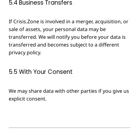
5.4 Business Transfers
If Crisis.Zone is involved in a merger, acquisition, or
sale of assets, your personal data may be
transferred. We will notify you before your data is
transferred and becomes subject to a different
privacy policy.
5.5 With Your Consent
We may share data with other parties if you give us
explicit consent.