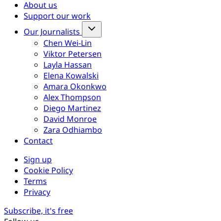
About us
Support our work
Our Journalists
Chen Wei-Lin
Viktor Petersen
Layla Hassan
Elena Kowalski
Amara Okonkwo
Alex Thompson
Diego Martinez
David Monroe
Zara Odhiambo
Contact
Sign up
Cookie Policy
Terms
Privacy
Subscribe, it's free