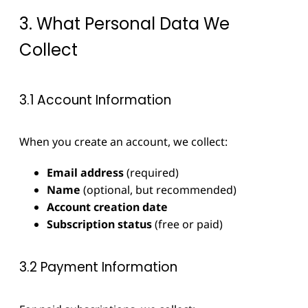
3. What Personal Data We
Collect
3.1 Account Information
When you create an account, we collect:
Email address
(required)
Name
(optional, but recommended)
Account creation date
Subscription status
(free or paid)
3.2 Payment Information