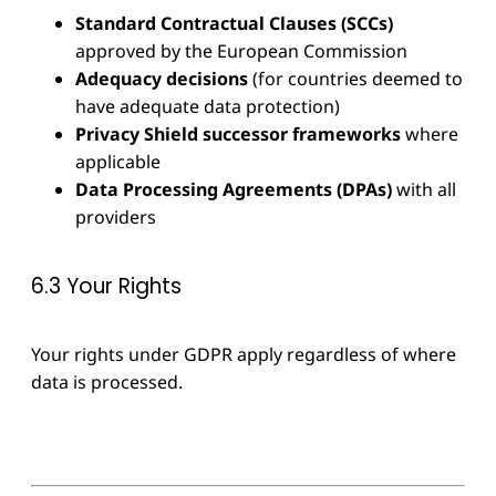
Standard Contractual Clauses (SCCs)
approved by the European Commission
Adequacy decisions
(for countries deemed to
have adequate data protection)
Privacy Shield successor frameworks
where
applicable
Data Processing Agreements (DPAs)
with all
providers
6.3 Your Rights
Your rights under GDPR apply regardless of where
data is processed.