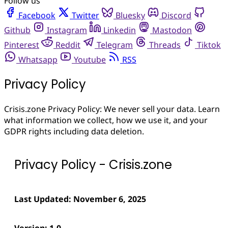
Follow us
Facebook
Twitter
Bluesky
Discord
Github
Instagram
Linkedin
Mastodon
Pinterest
Reddit
Telegram
Threads
Tiktok
Whatsapp
Youtube
RSS
Privacy Policy
Crisis.zone Privacy Policy: We never sell your data. Learn
what information we collect, how we use it, and your
GDPR rights including data deletion.
Privacy Policy - Crisis.zone
Last Updated: November 6, 2025
Version: 1.0