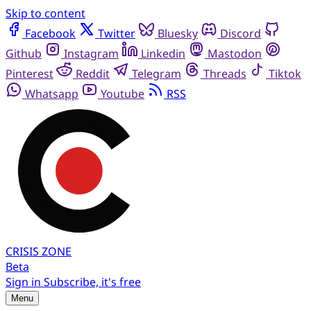
Skip to content
Facebook
Twitter
Bluesky
Discord
Github
Instagram
Linkedin
Mastodon
Pinterest
Reddit
Telegram
Threads
Tiktok
Whatsapp
Youtube
RSS
CRISIS
ZONE
Beta
Sign in
Subscribe, it's free
Menu