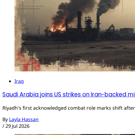
Iraq
Saudi Arabia joins US strikes on Iran-backed mili
Riyadh's first acknowledged combat role marks shift afte
By
Layla Hassan
/
29 Jul 2026