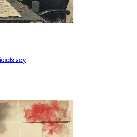
icials say