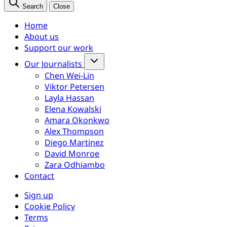
Search
Close
Home
About us
Support our work
Our Journalists
Chen Wei-Lin
Viktor Petersen
Layla Hassan
Elena Kowalski
Amara Okonkwo
Alex Thompson
Diego Martinez
David Monroe
Zara Odhiambo
Contact
Sign up
Cookie Policy
Terms