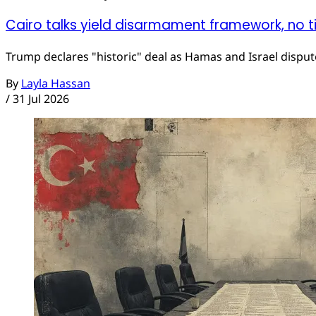
Cairo talks yield disarmament framework, no t
Trump declares "historic" deal as Hamas and Israel dispute
By
Layla Hassan
/
31 Jul 2026