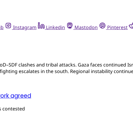
ub
Instagram
Linkedin
Mastodon
Pinterest
oD–SDF clashes and tribal attacks. Gaza faces continued Isra
ghting escalates in the south. Regional instability continue
work agreed
s contested