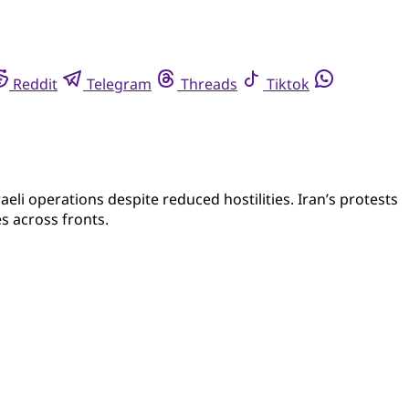
Reddit
Telegram
Threads
Tiktok
eli operations despite reduced hostilities. Iran’s protests
s across fronts.