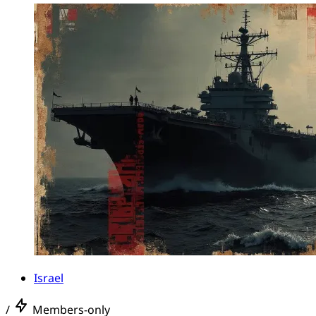
Israel
/
Members-only