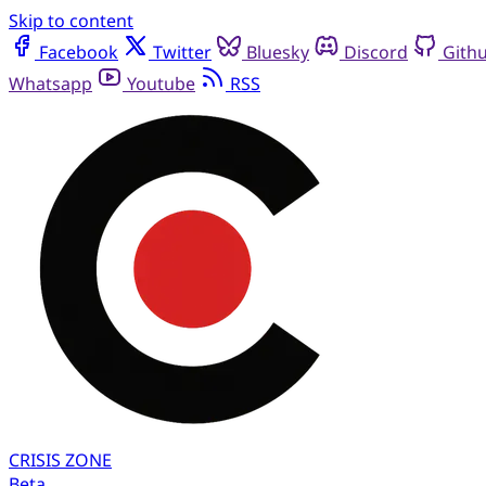
Skip to content
Facebook
Twitter
Bluesky
Discord
Gith
Whatsapp
Youtube
RSS
CRISIS
ZONE
Beta