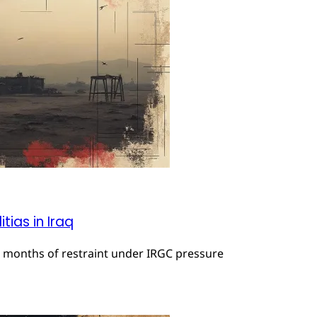
tias in Iraq
r months of restraint under IRGC pressure