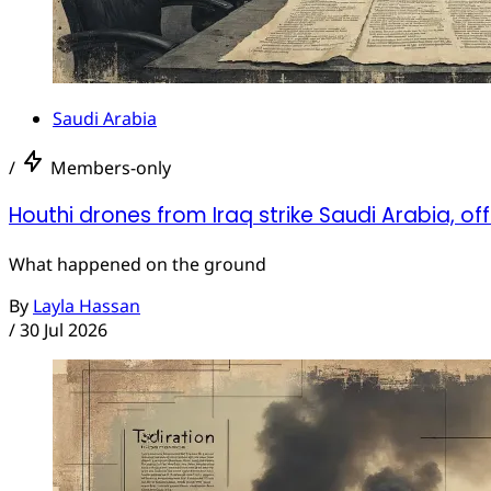
Saudi Arabia
/
Members-only
Houthi drones from Iraq strike Saudi Arabia, off
What happened on the ground
By
Layla Hassan
/
30 Jul 2026