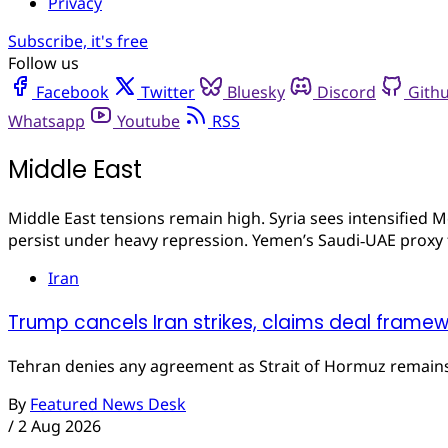
Privacy
Subscribe, it's free
Follow us
Facebook
Twitter
Bluesky
Discord
Gith
Whatsapp
Youtube
RSS
Middle East
Middle East tensions remain high. Syria sees intensified M
persist under heavy repression. Yemen’s Saudi‑UAE proxy fi
Iran
Trump cancels Iran strikes, claims deal frame
Tehran denies any agreement as Strait of Hormuz remain
By
Featured News Desk
/
2 Aug 2026