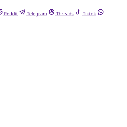
Reddit
Telegram
Threads
Tiktok