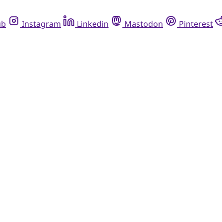
ub
Instagram
Linkedin
Mastodon
Pinterest