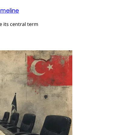
imeline
 its central term