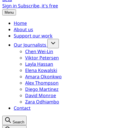
Sign in
Subscribe, it's free
Menu
Home
About us
Support our work
Our Journalists
Chen Wei-Lin
Viktor Petersen
Layla Hassan
Elena Kowalski
Amara Okonkwo
Alex Thompson
Diego Martinez
David Monroe
Zara Odhiambo
Contact
Search