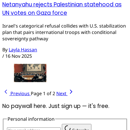
Netanyahu rejects Palestinian statehood as
UN votes on Gaza force
Israel's categorical refusal collides with U.S. stabilization
plan that pairs international troops with conditional
sovereignty pathway
By
Layla Hassan
/
16 Nov 2025
Previous
Page 1 of 2
Next
No paywall here. Just sign up — it's free.
Personal information