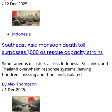
/
12 Dec 2025
Indonesia
Southeast Asia monsoon death toll
surpasses 1,000 as rescue capacity strains
Simultaneous disasters across Indonesia, Sri Lanka, and
Thailand overwhelm response systems, leaving
hundreds missing and thousands isolated
By
Alex Thompson
/
1 Dec 2025