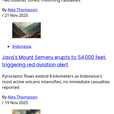
By
Alex Thompson
/
21 Nov 2025
Indonesia
Java's Mount Semeru erupts to 54,000 feet,
triggering red aviation alert
Pyroclastic flows extend 8 kilometers as Indonesia's
most active volcano intensifies; no immediate casualties
reported
By
Alex Thompson
/
19 Nov 2025