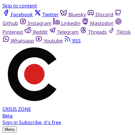
Skip to content
Facebook
Twitter
Bluesky
Discord
Github
Instagram
Linkedin
Mastodon
Pinterest
Reddit
Telegram
Threads
Tiktok
Whatsapp
Youtube
RSS
CRISIS
ZONE
Beta
Sign in
Subscribe, it's free
Menu