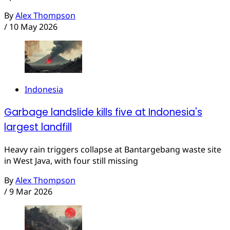
By
Alex Thompson
/
10 May 2026
Indonesia
Garbage landslide kills five at Indonesia's
largest landfill
Heavy rain triggers collapse at Bantargebang waste site
in West Java, with four still missing
By
Alex Thompson
/
9 Mar 2026