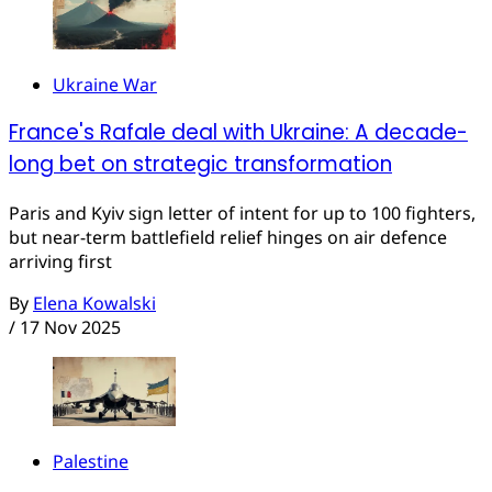
Ukraine War
France's Rafale deal with Ukraine: A decade-
long bet on strategic transformation
Paris and Kyiv sign letter of intent for up to 100 fighters,
but near-term battlefield relief hinges on air defence
arriving first
By
Elena Kowalski
/
17 Nov 2025
Palestine