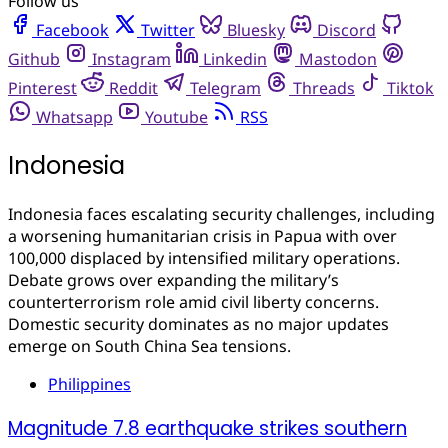
Follow us
Facebook
Twitter
Bluesky
Discord
Github
Instagram
Linkedin
Mastodon
Pinterest
Reddit
Telegram
Threads
Tiktok
Whatsapp
Youtube
RSS
Indonesia
Indonesia faces escalating security challenges, including
a worsening humanitarian crisis in Papua with over
100,000 displaced by intensified military operations.
Debate grows over expanding the military’s
counterterrorism role amid civil liberty concerns.
Domestic security dominates as no major updates
emerge on South China Sea tensions.
Philippines
Magnitude 7.8 earthquake strikes southern