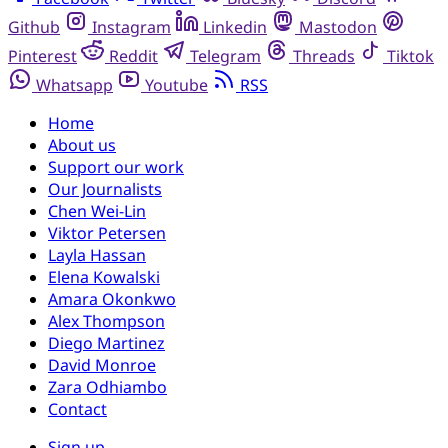
Github
Instagram
Linkedin
Mastodon
Pinterest
Reddit
Telegram
Threads
Tiktok
Whatsapp
Youtube
RSS
Home
About us
Support our work
Our Journalists
Chen Wei-Lin
Viktor Petersen
Layla Hassan
Elena Kowalski
Amara Okonkwo
Alex Thompson
Diego Martinez
David Monroe
Zara Odhiambo
Contact
Sign up