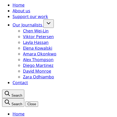
Home
About us
Support our work
Our Journalists
Chen Wei-Lin
Viktor Petersen
Layla Hassan
Elena Kowalski
Amara Okonkwo
Alex Thompson
Diego Martinez
David Monroe
Zara Odhiambo
Contact
Search
Search
Close
Home