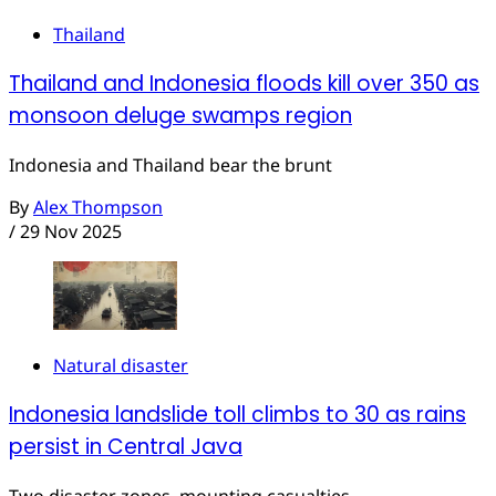
Thailand
Thailand and Indonesia floods kill over 350 as
monsoon deluge swamps region
Indonesia and Thailand bear the brunt
By
Alex Thompson
/
29 Nov 2025
Natural disaster
Indonesia landslide toll climbs to 30 as rains
persist in Central Java
Two disaster zones, mounting casualties