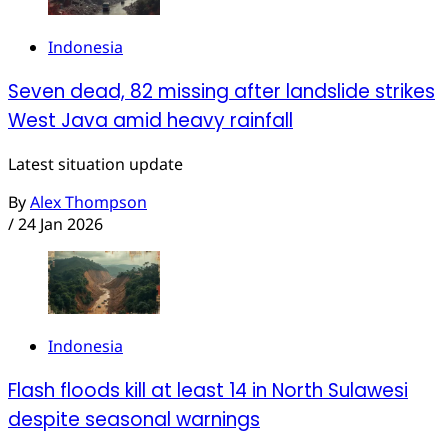
Indonesia
Seven dead, 82 missing after landslide strikes
West Java amid heavy rainfall
Latest situation update
By
Alex Thompson
/
24 Jan 2026
Indonesia
Flash floods kill at least 14 in North Sulawesi
despite seasonal warnings