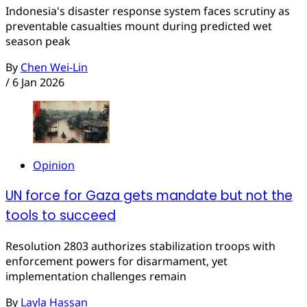
Indonesia's disaster response system faces scrutiny as
preventable casualties mount during predicted wet
season peak
By
Chen Wei-Lin
/
6 Jan 2026
Opinion
UN force for Gaza gets mandate but not the
tools to succeed
Resolution 2803 authorizes stabilization troops with
enforcement powers for disarmament, yet
implementation challenges remain
By
Layla Hassan