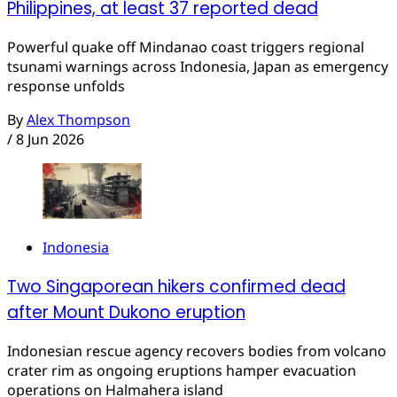
Philippines, at least 37 reported dead
Powerful quake off Mindanao coast triggers regional
tsunami warnings across Indonesia, Japan as emergency
response unfolds
By
Alex Thompson
/
8 Jun 2026
Indonesia
Two Singaporean hikers confirmed dead
after Mount Dukono eruption
Indonesian rescue agency recovers bodies from volcano
crater rim as ongoing eruptions hamper evacuation
operations on Halmahera island