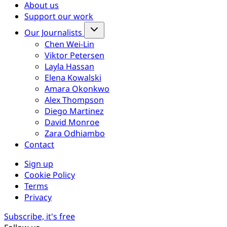
About us
Support our work
Our Journalists
Chen Wei-Lin
Viktor Petersen
Layla Hassan
Elena Kowalski
Amara Okonkwo
Alex Thompson
Diego Martinez
David Monroe
Zara Odhiambo
Contact
Sign up
Cookie Policy
Terms
Privacy
Subscribe, it's free