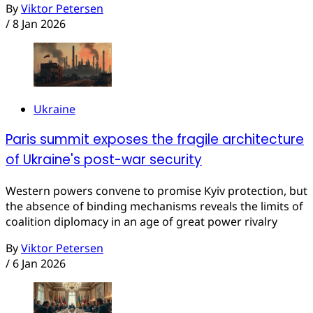
By
Viktor Petersen
/
8 Jan 2026
Ukraine
Paris summit exposes the fragile architecture
of Ukraine's post-war security
Western powers convene to promise Kyiv protection, but
the absence of binding mechanisms reveals the limits of
coalition diplomacy in an age of great power rivalry
By
Viktor Petersen
/
6 Jan 2026