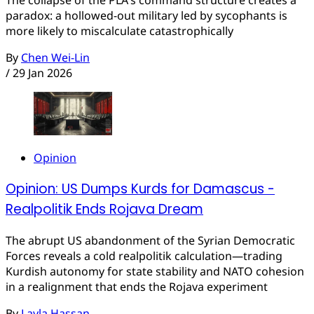
paradox: a hollowed-out military led by sycophants is
more likely to miscalculate catastrophically
By
Chen Wei-Lin
/
29 Jan 2026
Opinion
Opinion: US Dumps Kurds for Damascus -
Realpolitik Ends Rojava Dream
The abrupt US abandonment of the Syrian Democratic
Forces reveals a cold realpolitik calculation—trading
Kurdish autonomy for state stability and NATO cohesion
in a realignment that ends the Rojava experiment
By
Layla Hassan