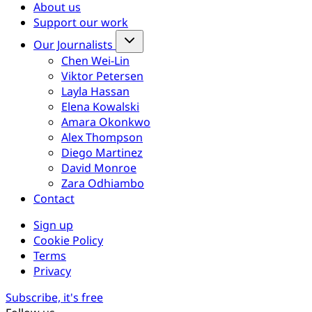
About us
Support our work
Our Journalists
Chen Wei-Lin
Viktor Petersen
Layla Hassan
Elena Kowalski
Amara Okonkwo
Alex Thompson
Diego Martinez
David Monroe
Zara Odhiambo
Contact
Sign up
Cookie Policy
Terms
Privacy
Subscribe, it's free