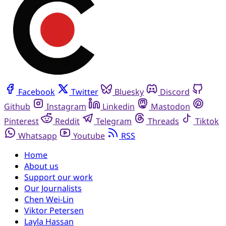
Facebook
Twitter
Bluesky
Discord
Github
Instagram
Linkedin
Mastodon
Pinterest
Reddit
Telegram
Threads
Tiktok
Whatsapp
Youtube
RSS
Home
About us
Support our work
Our Journalists
Chen Wei-Lin
Viktor Petersen
Layla Hassan