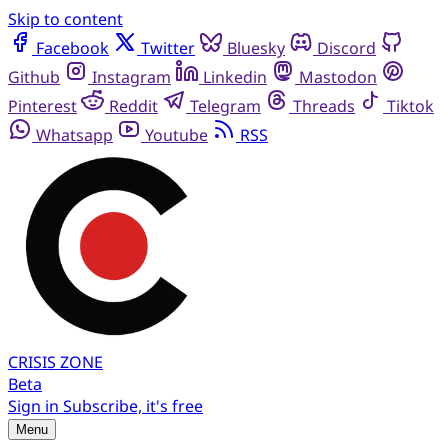
Skip to content
Facebook
Twitter
Bluesky
Discord
Github
Instagram
Linkedin
Mastodon
Pinterest
Reddit
Telegram
Threads
Tiktok
Whatsapp
Youtube
RSS
CRISIS
ZONE
Beta
Sign in
Subscribe, it's free
Menu