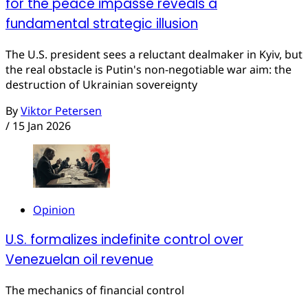
for the peace impasse reveals a
fundamental strategic illusion
The U.S. president sees a reluctant dealmaker in Kyiv, but
the real obstacle is Putin's non-negotiable war aim: the
destruction of Ukrainian sovereignty
By
Viktor Petersen
/
15 Jan 2026
Opinion
U.S. formalizes indefinite control over
Venezuelan oil revenue
The mechanics of financial control