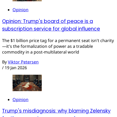
Opinion
Opinion: Trump's board of peace is a
subscription service for global influence
The $1 billion price tag for a permanent seat isn't charity
—it's the formalization of power as a tradable
commodity in a post-multilateral world
By
Viktor Petersen
/
19 Jan 2026
Opinion
Trump's misdiagnosis: why blaming Zelensky