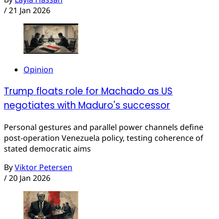
/
21 Jan 2026
Opinion
Trump floats role for Machado as US
negotiates with Maduro's successor
Personal gestures and parallel power channels define
post-operation Venezuela policy, testing coherence of
stated democratic aims
By
Viktor Petersen
/
20 Jan 2026