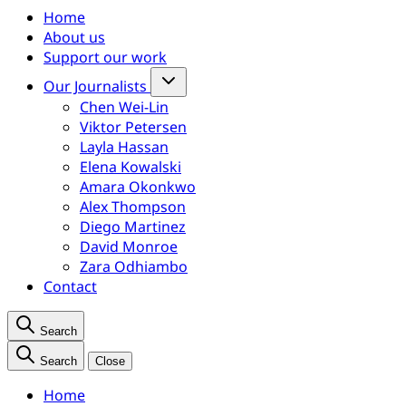
Home
About us
Support our work
Our Journalists
Chen Wei-Lin
Viktor Petersen
Layla Hassan
Elena Kowalski
Amara Okonkwo
Alex Thompson
Diego Martinez
David Monroe
Zara Odhiambo
Contact
Search
Search
Close
Home