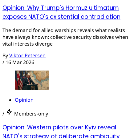
Opinion: Why Trump's Hormuz ultimatum
exposes NATO's existential contradiction
The demand for allied warships reveals what realists
have always known: collective security dissolves when
vital interests diverge
By
Viktor Petersen
/
16 Mar 2026
Opinion
/
Members-only
Opinion: Western pilots over Kyiv reveal
NATO's strategy of deliberate ambiguity