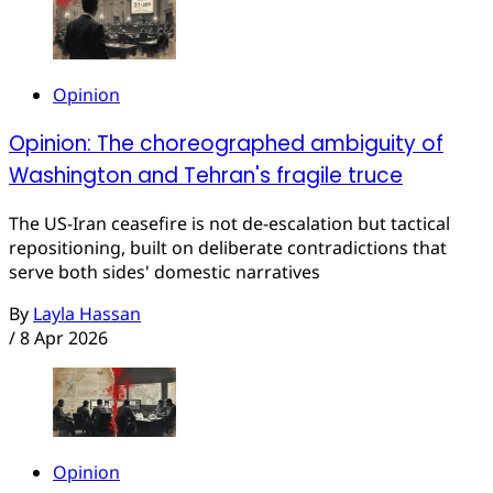
Opinion
Opinion: The choreographed ambiguity of
Washington and Tehran's fragile truce
The US-Iran ceasefire is not de-escalation but tactical
repositioning, built on deliberate contradictions that
serve both sides' domestic narratives
By
Layla Hassan
/
8 Apr 2026
Opinion