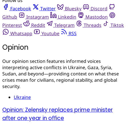
Follow us
Facebook
Twitter
Bluesky
Discord
Github
Instagram
Linkedin
Mastodon
Pinterest
Reddit
Telegram
Threads
Tiktok
Whatsapp
Youtube
RSS
Opinion
Our opinion section features informed voices
interpreting active conflicts in Ukraine, Gaza, Syria,
Sudan, and beyond—providing context on what these
crises mean for civilians, regional stability, and global
security.
Ukraine
Opinion: Zelensky replaces prime minister
after one year in office