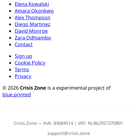
Elena Kowalski
Amara Okonkwo
Alex Thompson
Diego Martinez
David Monroe
Zara Odhiambo
Contact
Sign up
Cookie Policy
Terms
Privacy
© 2026
Crisis Zone
is a experimental project of
blue.printed
Crisis.Zone — KvK: 83684514 | VAT: NL862957370B01
support@crisis.zone