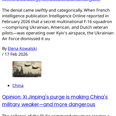
The denial came swiftly and categorically. When French
intelligence publication Intelligence Online reported in
February 2026 that a secret multinational F-16 squadron
—comprising Ukrainian, American, and Dutch veteran
pilots—was operating over Kyiv's airspace, the Ukrainian
Air Force dismissed it ou
By
Elena Kowalski
/
17 Feb 2026
China
Opinion: Xi Jinping's purge is making China's
military weaker—and more dangerous
The collapse of the PLA's command structure creates a