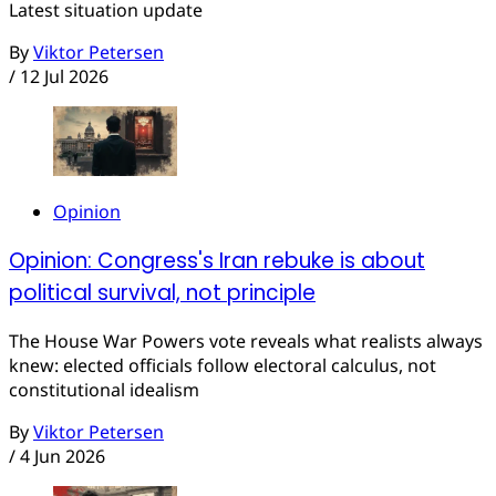
Latest situation update
By
Viktor Petersen
/
12 Jul 2026
Opinion
Opinion: Congress's Iran rebuke is about
political survival, not principle
The House War Powers vote reveals what realists always
knew: elected officials follow electoral calculus, not
constitutional idealism
By
Viktor Petersen
/
4 Jun 2026