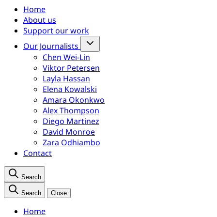
Home
About us
Support our work
Our Journalists
Chen Wei-Lin
Viktor Petersen
Layla Hassan
Elena Kowalski
Amara Okonkwo
Alex Thompson
Diego Martinez
David Monroe
Zara Odhiambo
Contact
Search
Search
Close
Home