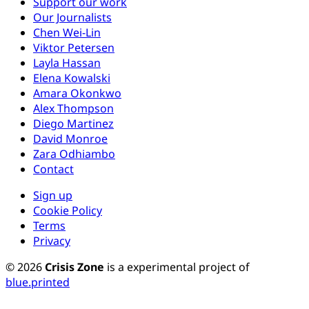
Support our work
Our Journalists
Chen Wei-Lin
Viktor Petersen
Layla Hassan
Elena Kowalski
Amara Okonkwo
Alex Thompson
Diego Martinez
David Monroe
Zara Odhiambo
Contact
Sign up
Cookie Policy
Terms
Privacy
© 2026
Crisis Zone
is a experimental project of
blue.printed