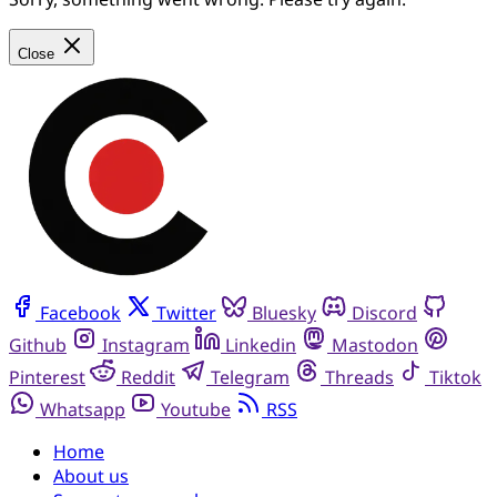
Close
Facebook
Twitter
Bluesky
Discord
Github
Instagram
Linkedin
Mastodon
Pinterest
Reddit
Telegram
Threads
Tiktok
Whatsapp
Youtube
RSS
Home
About us