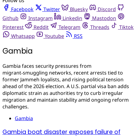
Follow us
Facebook
Twitter
Bluesky
Discord
Github
Instagram
Linkedin
Mastodon
Pinterest
Reddit
Telegram
Threads
Tiktok
Whatsapp
Youtube
RSS
Gambia
Gambia faces security pressures from
migrant‑smuggling networks, recent arrests tied to
former Jammeh loyalists, and rising political tension
ahead of the 2026 election. A U.S. partial visa ban adds
diplomatic strain as authorities try to curb irregular
migration and maintain stability amid ongoing reform
challenges.
Gambia
Gambia boat disaster exposes failure of