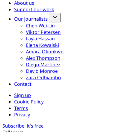
About us
Support our work
Our Journalists
Chen Wei-Lin
Viktor Petersen
Layla Hassan
Elena Kowalski
Amara Okonkwo
Alex Thompson
Diego Martinez
David Monroe
Zara Odhiambo
Contact
Sign up
Cookie Policy
Terms
Privacy
Subscribe, it's free