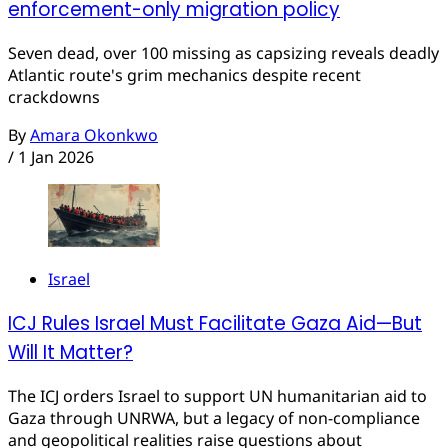
enforcement-only migration policy
Seven dead, over 100 missing as capsizing reveals deadly
Atlantic route's grim mechanics despite recent
crackdowns
By
Amara Okonkwo
/
1 Jan 2026
Israel
ICJ Rules Israel Must Facilitate Gaza Aid—But
Will It Matter?
The ICJ orders Israel to support UN humanitarian aid to
Gaza through UNRWA, but a legacy of non-compliance
and geopolitical realities raise questions about