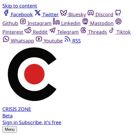
Skip to content
Facebook
Twitter
Bluesky
Discord
Github
Instagram
Linkedin
Mastodon
Pinterest
Reddit
Telegram
Threads
Tiktok
Whatsapp
Youtube
RSS
CRISIS
ZONE
Beta
Sign in
Subscribe, it's free
Menu