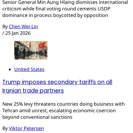
Senior General Min Aung Hlaing dismisses international
criticism while final voting round cements USDP
dominance in process boycotted by opposition
By
Chen Wei-Lin
/
25 Jan 2026
United States
Trump imposes secondary tariffs on all
Iranian trade partners
New 25% levy threatens countries doing business with
Tehran amid unrest, escalating economic coercion
beyond conventional sanctions
By
Viktor Petersen