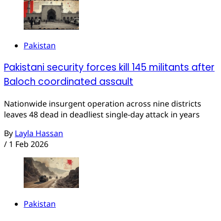
Pakistan
Pakistani security forces kill 145 militants after
Baloch coordinated assault
Nationwide insurgent operation across nine districts
leaves 48 dead in deadliest single-day attack in years
By
Layla Hassan
/
1 Feb 2026
Pakistan