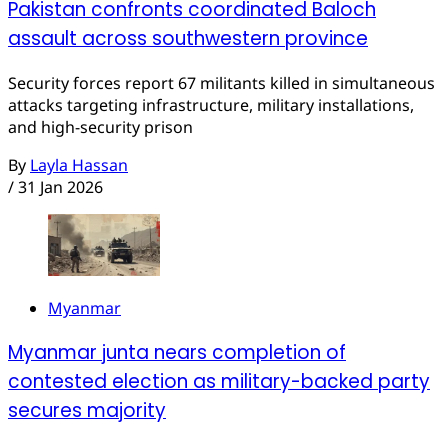
Pakistan confronts coordinated Baloch
assault across southwestern province
Security forces report 67 militants killed in simultaneous
attacks targeting infrastructure, military installations,
and high-security prison
By
Layla Hassan
/
31 Jan 2026
Myanmar
Myanmar junta nears completion of
contested election as military-backed party
secures majority