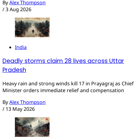
By
Alex Thompson
/
3 Aug 2026
India
Deadly storms claim 28 lives across Uttar
Pradesh
Heavy rain and strong winds kill 17 in Prayagraj as Chief
Minister orders immediate relief and compensation
By
Alex Thompson
/
13 May 2026