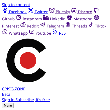
Skip to content
Facebook
Twitter
Bluesky
Discord
Github
Instagram
Linkedin
Mastodon
Pinterest
Reddit
Telegram
Threads
Tiktok
Whatsapp
Youtube
RSS
CRISIS
ZONE
Beta
Sign in
Subscribe, it's free
Menu