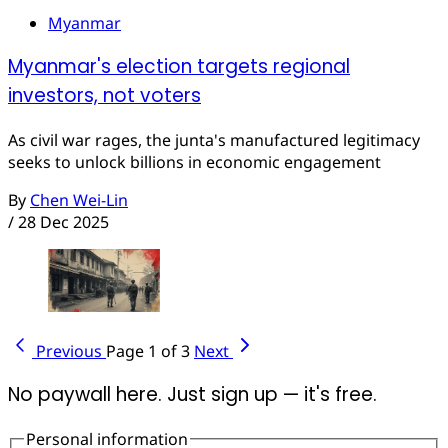
Myanmar
Myanmar's election targets regional
investors, not voters
As civil war rages, the junta's manufactured legitimacy
seeks to unlock billions in economic engagement
By
Chen Wei-Lin
/
28 Dec 2025
Previous
Page 1 of 3
Next
No paywall here. Just sign up — it's free.
Personal information