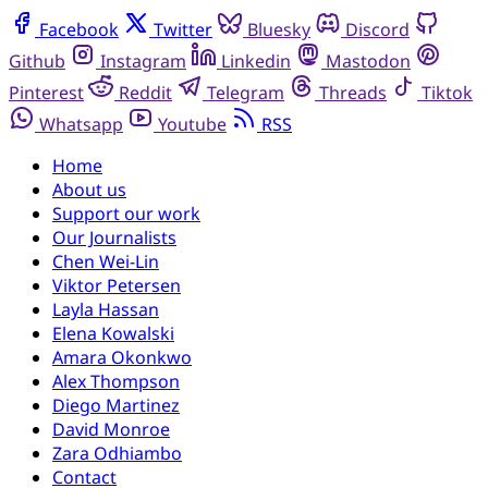
Facebook
Twitter
Bluesky
Discord
Github
Instagram
Linkedin
Mastodon
Pinterest
Reddit
Telegram
Threads
Tiktok
Whatsapp
Youtube
RSS
Home
About us
Support our work
Our Journalists
Chen Wei-Lin
Viktor Petersen
Layla Hassan
Elena Kowalski
Amara Okonkwo
Alex Thompson
Diego Martinez
David Monroe
Zara Odhiambo
Contact