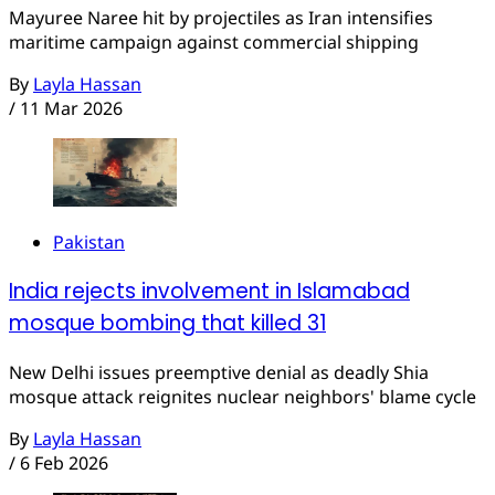
Mayuree Naree hit by projectiles as Iran intensifies
maritime campaign against commercial shipping
By
Layla Hassan
/
11 Mar 2026
Pakistan
India rejects involvement in Islamabad
mosque bombing that killed 31
New Delhi issues preemptive denial as deadly Shia
mosque attack reignites nuclear neighbors' blame cycle
By
Layla Hassan
/
6 Feb 2026