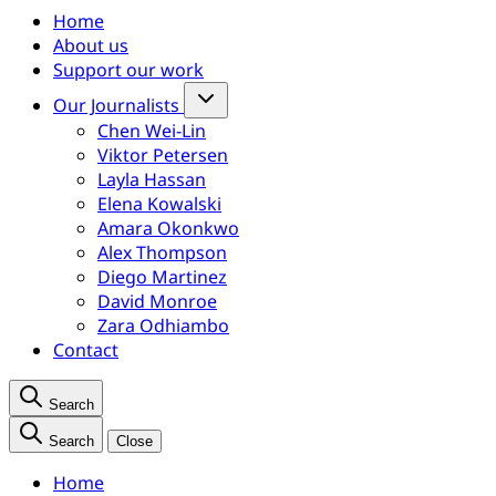
Home
About us
Support our work
Our Journalists
Chen Wei-Lin
Viktor Petersen
Layla Hassan
Elena Kowalski
Amara Okonkwo
Alex Thompson
Diego Martinez
David Monroe
Zara Odhiambo
Contact
Search
Search
Close
Home