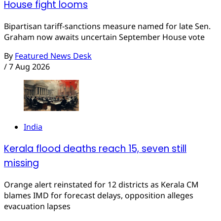
House fight looms
Bipartisan tariff-sanctions measure named for late Sen.
Graham now awaits uncertain September House vote
By
Featured News Desk
/
7 Aug 2026
India
Kerala flood deaths reach 15, seven still
missing
Orange alert reinstated for 12 districts as Kerala CM
blames IMD for forecast delays, opposition alleges
evacuation lapses