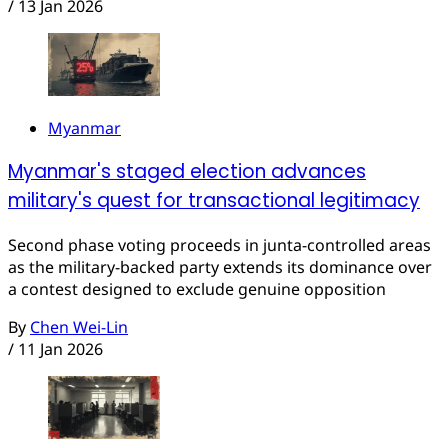
/
13 Jan 2026
Myanmar
Myanmar's staged election advances
military's quest for transactional legitimacy
Second phase voting proceeds in junta-controlled areas
as the military-backed party extends its dominance over
a contest designed to exclude genuine opposition
By
Chen Wei-Lin
/
11 Jan 2026