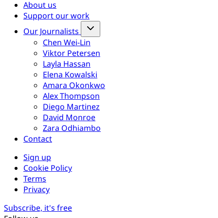
About us
Support our work
Our Journalists
Chen Wei-Lin
Viktor Petersen
Layla Hassan
Elena Kowalski
Amara Okonkwo
Alex Thompson
Diego Martinez
David Monroe
Zara Odhiambo
Contact
Sign up
Cookie Policy
Terms
Privacy
Subscribe, it's free