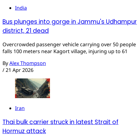
India
Bus plunges into gorge in Jammu's Udhampur
district, 21 dead
Overcrowded passenger vehicle carrying over 50 people
falls 100 meters near Kagort village, injuring up to 61
By
Alex Thompson
/
21 Apr 2026
Iran
Thai bulk carrier struck in latest Strait of
Hormuz attack