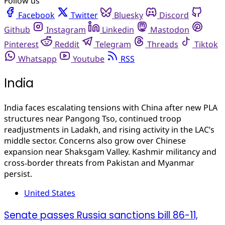
Follow us
Facebook
Twitter
Bluesky
Discord
Github
Instagram
Linkedin
Mastodon
Pinterest
Reddit
Telegram
Threads
Tiktok
Whatsapp
Youtube
RSS
India
India faces escalating tensions with China after new PLA
structures near Pangong Tso, continued troop
readjustments in Ladakh, and rising activity in the LAC’s
middle sector. Concerns also grow over Chinese
expansion near Shaksgam Valley. Kashmir militancy and
cross‑border threats from Pakistan and Myanmar
persist.
United States
Senate passes Russia sanctions bill 86-11,