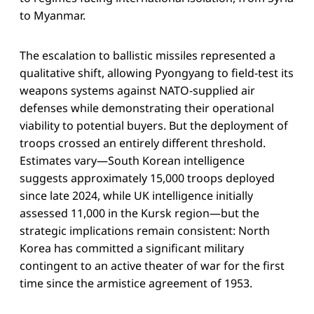
to Myanmar.
The escalation to ballistic missiles represented a
qualitative shift, allowing Pyongyang to field-test its
weapons systems against NATO-supplied air
defenses while demonstrating their operational
viability to potential buyers. But the deployment of
troops crossed an entirely different threshold.
Estimates vary—South Korean intelligence
suggests approximately 15,000 troops deployed
since late 2024, while UK intelligence initially
assessed 11,000 in the Kursk region—but the
strategic implications remain consistent: North
Korea has committed a significant military
contingent to an active theater of war for the first
time since the armistice agreement of 1953.