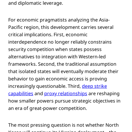
and diplomatic leverage.
For economic pragmatists analyzing the Asia-
Pacific region, this development carries several
critical implications. First, economic
interdependence no longer reliably constrains
security competition when states possess
alternatives to integration with Western-led
frameworks. Second, the traditional assumption
that isolated states will eventually moderate their
behavior to gain economic access is proving
increasingly questionable. Third,
deep strike
capabilities
and
proxy relationships
are reshaping
how smaller powers pursue strategic objectives in
an era of great-power competition.
The most pressing question is not whether North