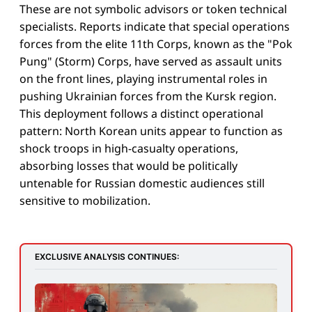
These are not symbolic advisors or token technical
specialists. Reports indicate that special operations
forces from the elite 11th Corps, known as the "Pok
Pung" (Storm) Corps, have served as assault units
on the front lines, playing instrumental roles in
pushing Ukrainian forces from the Kursk region.
This deployment follows a distinct operational
pattern: North Korean units appear to function as
shock troops in high-casualty operations,
absorbing losses that would be politically
untenable for Russian domestic audiences still
sensitive to mobilization.
EXCLUSIVE ANALYSIS CONTINUES: