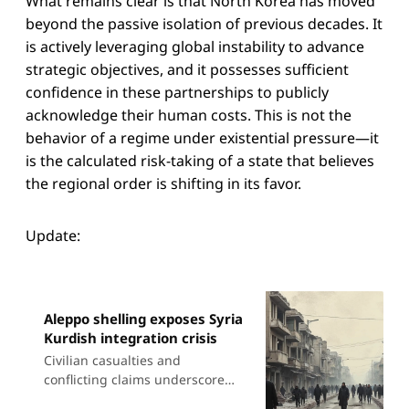
What remains clear is that North Korea has moved
beyond the passive isolation of previous decades. It
is actively leveraging global instability to advance
strategic objectives, and it possesses sufficient
confidence in these partnerships to publicly
acknowledge their human costs. This is not the
behavior of a regime under existential pressure—it
is the calculated risk-taking of a state that believes
the regional order is shifting in its favor.
Update:
Aleppo shelling exposes Syria
Kurdish integration crisis
Civilian casualties and
conflicting claims underscore
widening gap between