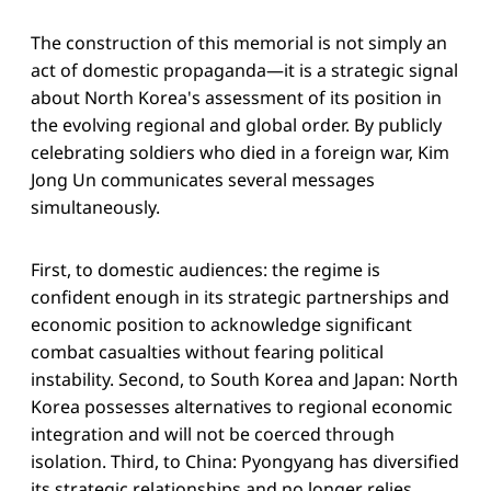
The construction of this memorial is not simply an
act of domestic propaganda—it is a strategic signal
about North Korea's assessment of its position in
the evolving regional and global order. By publicly
celebrating soldiers who died in a foreign war, Kim
Jong Un communicates several messages
simultaneously.
First, to domestic audiences: the regime is
confident enough in its strategic partnerships and
economic position to acknowledge significant
combat casualties without fearing political
instability. Second, to South Korea and Japan: North
Korea possesses alternatives to regional economic
integration and will not be coerced through
isolation. Third, to China: Pyongyang has diversified
its strategic relationships and no longer relies