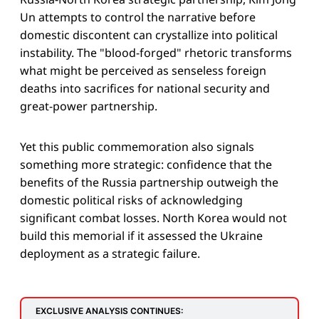
Un attempts to control the narrative before
domestic discontent can crystallize into political
instability. The "blood-forged" rhetoric transforms
what might be perceived as senseless foreign
deaths into sacrifices for national security and
great-power partnership.
Yet this public commemoration also signals
something more strategic: confidence that the
benefits of the Russia partnership outweigh the
domestic political risks of acknowledging
significant combat losses. North Korea would not
build this memorial if it assessed the Ukraine
deployment as a strategic failure.
EXCLUSIVE ANALYSIS CONTINUES: