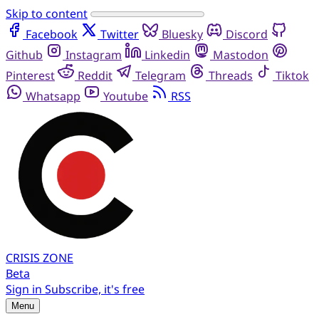
Skip to content
Facebook
Twitter
Bluesky
Discord
Github
Instagram
Linkedin
Mastodon
Pinterest
Reddit
Telegram
Threads
Tiktok
Whatsapp
Youtube
RSS
CRISIS
ZONE
Beta
Sign in
Subscribe, it's free
Menu