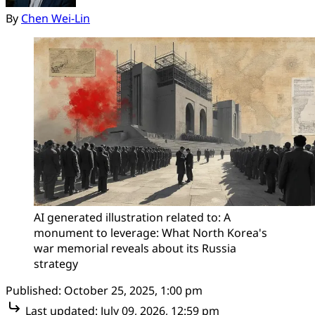
By
Chen Wei-Lin
AI generated illustration related to: A 
monument to leverage: What North Korea's 
war memorial reveals about its Russia 
strategy
Published:
October 25, 2025, 1:00 pm
Last updated:
July 09, 2026, 12:59 pm