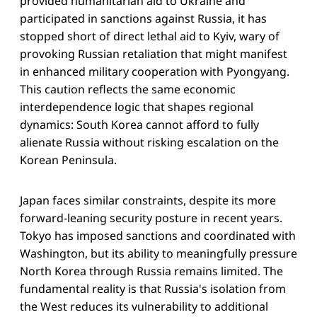
provided humanitarian aid to Ukraine and
participated in sanctions against Russia, it has
stopped short of direct lethal aid to Kyiv, wary of
provoking Russian retaliation that might manifest
in enhanced military cooperation with Pyongyang.
This caution reflects the same economic
interdependence logic that shapes regional
dynamics: South Korea cannot afford to fully
alienate Russia without risking escalation on the
Korean Peninsula.
Japan faces similar constraints, despite its more
forward-leaning security posture in recent years.
Tokyo has imposed sanctions and coordinated with
Washington, but its ability to meaningfully pressure
North Korea through Russia remains limited. The
fundamental reality is that Russia's isolation from
the West reduces its vulnerability to additional