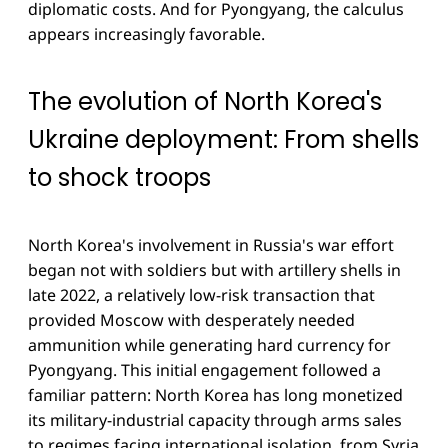
diplomatic costs. And for Pyongyang, the calculus
appears increasingly favorable.
The evolution of North Korea's
Ukraine deployment: From shells
to shock troops
North Korea's involvement in Russia's war effort
began not with soldiers but with artillery shells in
late 2022, a relatively low-risk transaction that
provided Moscow with desperately needed
ammunition while generating hard currency for
Pyongyang. This initial engagement followed a
familiar pattern: North Korea has long monetized
its military-industrial capacity through arms sales
to regimes facing international isolation, from Syria