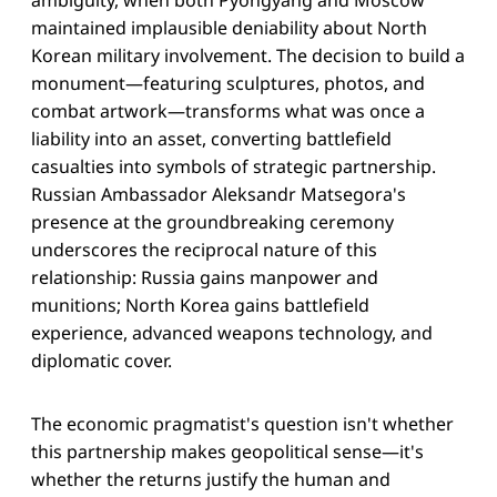
maintained implausible deniability about North
Korean military involvement. The decision to build a
monument—featuring sculptures, photos, and
combat artwork—transforms what was once a
liability into an asset, converting battlefield
casualties into symbols of strategic partnership.
Russian Ambassador Aleksandr Matsegora's
presence at the groundbreaking ceremony
underscores the reciprocal nature of this
relationship: Russia gains manpower and
munitions; North Korea gains battlefield
experience, advanced weapons technology, and
diplomatic cover.
The economic pragmatist's question isn't whether
this partnership makes geopolitical sense—it's
whether the returns justify the human and