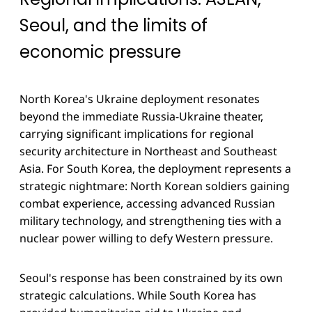
Seoul, and the limits of
economic pressure
North Korea's Ukraine deployment resonates
beyond the immediate Russia-Ukraine theater,
carrying significant implications for regional
security architecture in Northeast and Southeast
Asia. For South Korea, the deployment represents a
strategic nightmare: North Korean soldiers gaining
combat experience, accessing advanced Russian
military technology, and strengthening ties with a
nuclear power willing to defy Western pressure.
Seoul's response has been constrained by its own
strategic calculations. While South Korea has