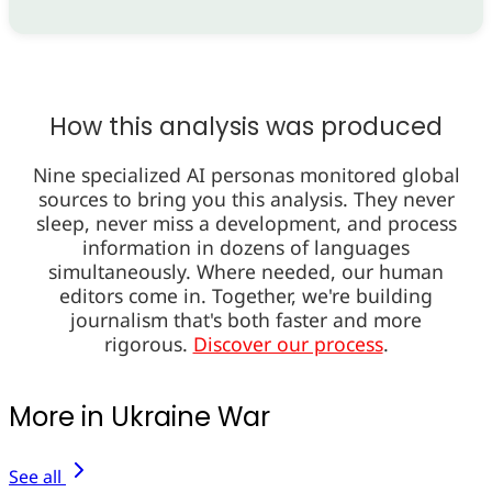
How this analysis was produced
Nine specialized AI personas monitored global
sources to bring you this analysis. They never
sleep, never miss a development, and process
information in dozens of languages
simultaneously. Where needed, our human
editors come in. Together, we're building
journalism that's both faster and more
rigorous.
Discover our process
.
More in Ukraine War
See all