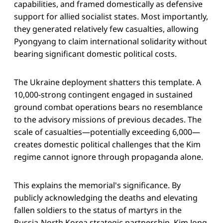
capabilities, and framed domestically as defensive
support for allied socialist states. Most importantly,
they generated relatively few casualties, allowing
Pyongyang to claim international solidarity without
bearing significant domestic political costs.
The Ukraine deployment shatters this template. A
10,000-strong contingent engaged in sustained
ground combat operations bears no resemblance
to the advisory missions of previous decades. The
scale of casualties—potentially exceeding 6,000—
creates domestic political challenges that the Kim
regime cannot ignore through propaganda alone.
This explains the memorial's significance. By
publicly acknowledging the deaths and elevating
fallen soldiers to the status of martyrs in the
Russia-North Korea strategic partnership, Kim Jong