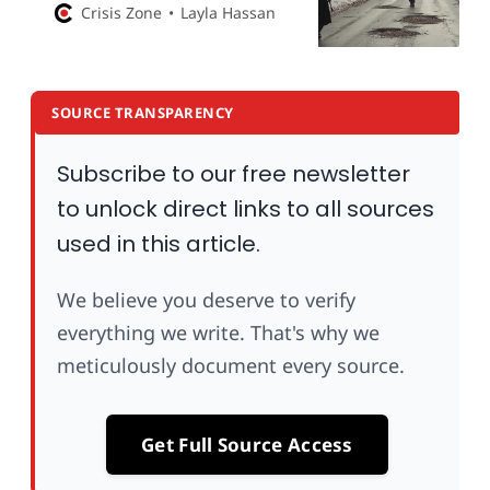
Damascus and SDF as Turkey-
Crisis Zone
Layla Hassan
backed talks falter
SOURCE TRANSPARENCY
Subscribe to our free newsletter
to unlock direct links to all sources
used in this article.
We believe you deserve to verify
everything we write. That's why we
meticulously document every source.
Get Full Source Access