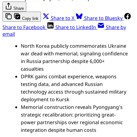
Share
Share to X
Share to Bluesky
Copy link
Share to Facebook
Share to LinkedIn
Share by
email
North Korea publicly commemorates Ukraine
war dead with memorial, signaling confidence
in Russia partnership despite 6,000+
casualties
DPRK gains combat experience, weapons
testing data, and advanced Russian
technology access through sustained military
deployment to Kursk
Memorial construction reveals Pyongyang's
strategic recalibration: prioritizing great-
power partnerships over regional economic
integration despite human costs