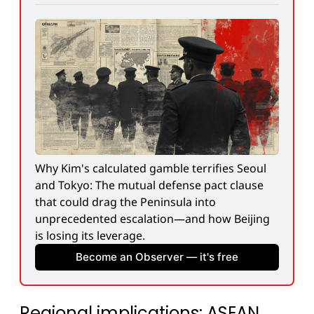
Why Kim's calculated gamble terrifies Seoul 
and Tokyo: The mutual defense pact clause 
that could drag the Peninsula into 
unprecedented escalation—and how Beijing 
is losing its leverage.
Become an Observer — it's free
Regional implications: ASEAN,