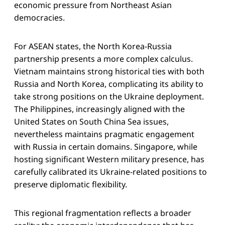
economic pressure from Northeast Asian
democracies.
For ASEAN states, the North Korea-Russia
partnership presents a more complex calculus.
Vietnam maintains strong historical ties with both
Russia and North Korea, complicating its ability to
take strong positions on the Ukraine deployment.
The Philippines, increasingly aligned with the
United States on South China Sea issues,
nevertheless maintains pragmatic engagement
with Russia in certain domains. Singapore, while
hosting significant Western military presence, has
carefully calibrated its Ukraine-related positions to
preserve diplomatic flexibility.
This regional fragmentation reflects a broader