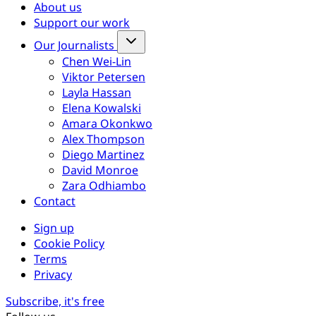
About us
Support our work
Our Journalists
Chen Wei-Lin
Viktor Petersen
Layla Hassan
Elena Kowalski
Amara Okonkwo
Alex Thompson
Diego Martinez
David Monroe
Zara Odhiambo
Contact
Sign up
Cookie Policy
Terms
Privacy
Subscribe, it's free