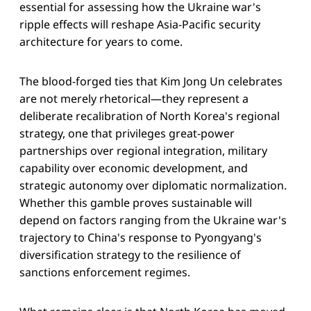
essential for assessing how the Ukraine war's
ripple effects will reshape Asia-Pacific security
architecture for years to come.
The blood-forged ties that Kim Jong Un celebrates
are not merely rhetorical—they represent a
deliberate recalibration of North Korea's regional
strategy, one that privileges great-power
partnerships over regional integration, military
capability over economic development, and
strategic autonomy over diplomatic normalization.
Whether this gamble proves sustainable will
depend on factors ranging from the Ukraine war's
trajectory to China's response to Pyongyang's
diversification strategy to the resilience of
sanctions enforcement regimes.