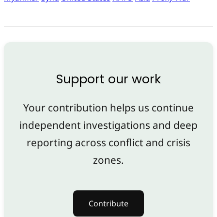
Support our work
Your contribution helps us continue
independent investigations and deep
reporting across conflict and crisis
zones.
Contribute