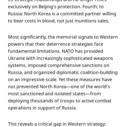
exclusively on Beijing's protection. Fourth, to
Russia: North Korea is a committed partner willing
to bear costs in blood, not just munitions sales.
Most significantly, the memorial signals to Western
powers that their deterrence strategies face
fundamental limitations. NATO has provided
Ukraine with increasingly sophisticated weapons
systems, imposed comprehensive sanctions on
Russia, and organized diplomatic coalition-building
on an impressive scale. Yet these measures have
not prevented North Korea—one of the world's
most sanctioned and isolated states—from
deploying thousands of troops to active combat
operations in support of Russia.
This reveals a critical gap in Western strategy: