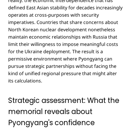
reality: the economic interdependence that has
defined East Asian stability for decades increasingly
operates at cross-purposes with security
imperatives. Countries that share concerns about
North Korean nuclear development nonetheless
maintain economic relationships with Russia that
limit their willingness to impose meaningful costs
for the Ukraine deployment. The result is a
permissive environment where Pyongyang can
pursue strategic partnerships without facing the
kind of unified regional pressure that might alter
its calculations.
Strategic assessment: What the
memorial reveals about
Pyongyang's confidence