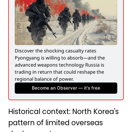
Discover the shocking casualty rates 
Pyongyang is willing to absorb—and the 
advanced weapons technology Russia is 
trading in return that could reshape the 
regional balance of power.
Become an Observer — it's free
Historical context: North Korea's
pattern of limited overseas