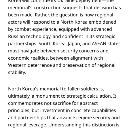
Korea will continue its Ukraine deployment—the
memorial's construction suggests that decision has
been made. Rather, the question is how regional
actors will respond to a North Korea emboldened
by combat experience, equipped with advanced
Russian technology, and confident in its strategic
partnerships. South Korea, Japan, and ASEAN states
must navigate between security concerns and
economic realities, between alignment with
Western deterrence and preservation of regional
stability.
North Korea's memorial to fallen soldiers is,
ultimately, a monument to strategic calculation. It
commemorates not sacrifice for abstract
principles, but investment in concrete capabilities
and partnerships that advance regime security and
regional leverage. Understanding this distinction is