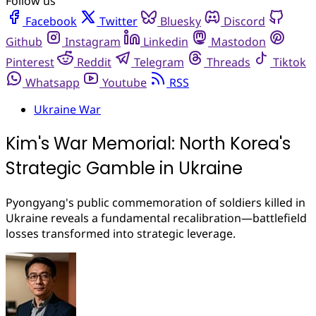
Follow us
Facebook
Twitter
Bluesky
Discord
Github
Instagram
Linkedin
Mastodon
Pinterest
Reddit
Telegram
Threads
Tiktok
Whatsapp
Youtube
RSS
Ukraine War
Kim's War Memorial: North Korea's
Strategic Gamble in Ukraine
Pyongyang's public commemoration of soldiers killed in
Ukraine reveals a fundamental recalibration—battlefield
losses transformed into strategic leverage.