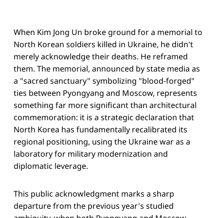
When Kim Jong Un broke ground for a memorial to
North Korean soldiers killed in Ukraine, he didn't
merely acknowledge their deaths. He reframed
them. The memorial, announced by state media as
a "sacred sanctuary" symbolizing "blood-forged"
ties between Pyongyang and Moscow, represents
something far more significant than architectural
commemoration: it is a strategic declaration that
North Korea has fundamentally recalibrated its
regional positioning, using the Ukraine war as a
laboratory for military modernization and
diplomatic leverage.
This public acknowledgment marks a sharp
departure from the previous year's studied
ambiguity, when both Pyongyang and Moscow