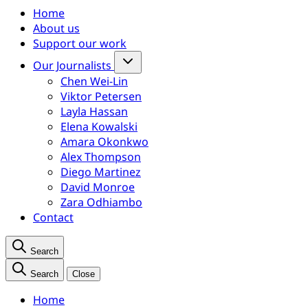
Home
About us
Support our work
Our Journalists
Chen Wei-Lin
Viktor Petersen
Layla Hassan
Elena Kowalski
Amara Okonkwo
Alex Thompson
Diego Martinez
David Monroe
Zara Odhiambo
Contact
Search
Search
Close
Home