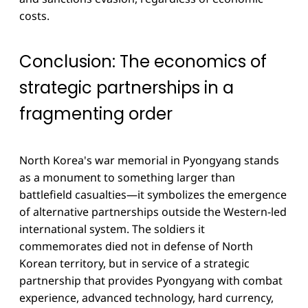
costs.
Conclusion: The economics of
strategic partnerships in a
fragmenting order
North Korea's war memorial in Pyongyang stands
as a monument to something larger than
battlefield casualties—it symbolizes the emergence
of alternative partnerships outside the Western-led
international system. The soldiers it
commemorates died not in defense of North
Korean territory, but in service of a strategic
partnership that provides Pyongyang with combat
experience, advanced technology, hard currency,