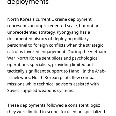
deployments
North Korea's current Ukraine deployment
represents an unprecedented scale, but not an
unprecedented strategy. Pyongyang has a
documented history of deploying military
personnel to foreign conflicts when the strategic
calculus favored engagement. During the Vietnam
War, North Korea sent pilots and psychological
operations specialists, providing limited but
tactically significant support to Hanoi. In the Arab-
Israeli wars, North Korean pilots flew combat
missions while technical advisors assisted with
Soviet-supplied weapons systems.
These deployments followed a consistent logic:
they were limited in scope, focused on specialized