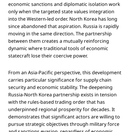
economic sanctions and diplomatic isolation work
only when the targeted state values integration
into the Western-led order. North Korea has long
since abandoned that aspiration. Russia is rapidly
moving in the same direction. The partnership
between them creates a mutually reinforcing
dynamic where traditional tools of economic
statecraft lose their coercive power.
From an Asia-Pacific perspective, this development
carries particular significance for supply chain
security and economic stability. The deepening
Russia-North Korea partnership exists in tension
with the rules-based trading order that has
underpinned regional prosperity for decades. It
demonstrates that significant actors are willing to
pursue strategic objectives through military force
and sanctions evasion, regardless of economic