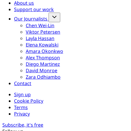
About us
Support our work
Our Journalists
Chen Wei-Lin
Viktor Petersen
Layla Hassan
Elena Kowalski
Amara Okonkwo
Alex Thompson
Diego Martinez
David Monroe
Zara Odhiambo
Contact
Sign up
Cookie Policy
Terms
Privacy
Subscribe, it's free