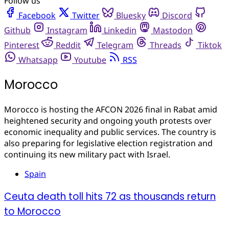
Follow us
Facebook
Twitter
Bluesky
Discord
Github
Instagram
Linkedin
Mastodon
Pinterest
Reddit
Telegram
Threads
Tiktok
Whatsapp
Youtube
RSS
Morocco
Morocco is hosting the AFCON 2026 final in Rabat amid
heightened security and ongoing youth protests over
economic inequality and public services. The country is
also preparing for legislative election registration and
continuing its new military pact with Israel.
Spain
Ceuta death toll hits 72 as thousands return
to Morocco