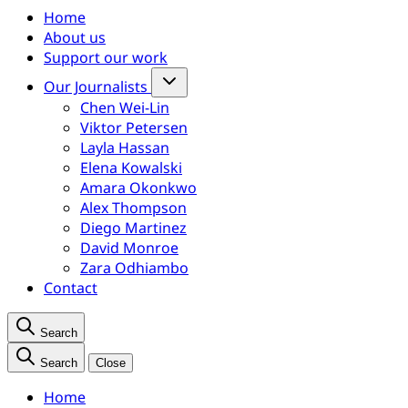
Home
About us
Support our work
Our Journalists
Chen Wei-Lin
Viktor Petersen
Layla Hassan
Elena Kowalski
Amara Okonkwo
Alex Thompson
Diego Martinez
David Monroe
Zara Odhiambo
Contact
Search
Search
Close
Home