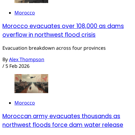
Morocco
Morocco evacuates over 108,000 as dams
overflow in northwest flood crisis
Evacuation breakdown across four provinces
By
Alex Thompson
/
5 Feb 2026
Morocco
Moroccan army evacuates thousands as
northwest floods force dam water release