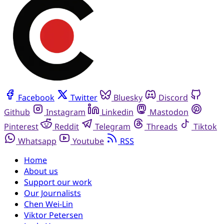
Facebook
Twitter
Bluesky
Discord
Github
Instagram
Linkedin
Mastodon
Pinterest
Reddit
Telegram
Threads
Tiktok
Whatsapp
Youtube
RSS
Home
About us
Support our work
Our Journalists
Chen Wei-Lin
Viktor Petersen