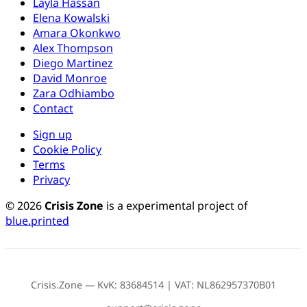
Layla Hassan
Elena Kowalski
Amara Okonkwo
Alex Thompson
Diego Martinez
David Monroe
Zara Odhiambo
Contact
Sign up
Cookie Policy
Terms
Privacy
© 2026
Crisis Zone
is a experimental project of
blue.printed
Crisis.Zone — KvK: 83684514 | VAT: NL862957370B01