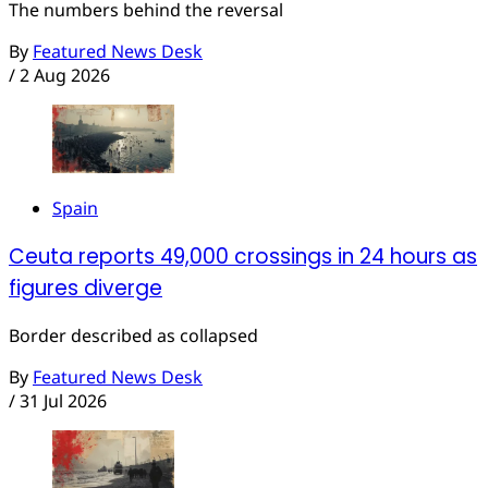
The numbers behind the reversal
By
Featured News Desk
/
2 Aug 2026
Spain
Ceuta reports 49,000 crossings in 24 hours as
figures diverge
Border described as collapsed
By
Featured News Desk
/
31 Jul 2026