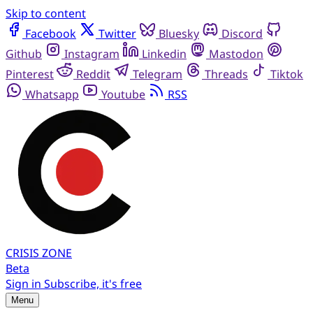
Skip to content
Facebook
Twitter
Bluesky
Discord
Github
Instagram
Linkedin
Mastodon
Pinterest
Reddit
Telegram
Threads
Tiktok
Whatsapp
Youtube
RSS
CRISIS
ZONE
Beta
Sign in
Subscribe, it's free
Menu