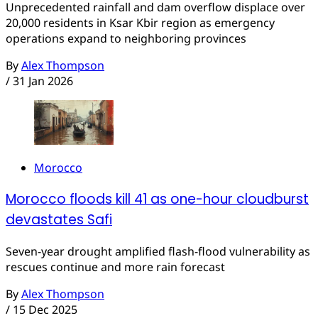
Unprecedented rainfall and dam overflow displace over
20,000 residents in Ksar Kbir region as emergency
operations expand to neighboring provinces
By
Alex Thompson
/
31 Jan 2026
Morocco
Morocco floods kill 41 as one-hour cloudburst
devastates Safi
Seven-year drought amplified flash-flood vulnerability as
rescues continue and more rain forecast
By
Alex Thompson
/
15 Dec 2025