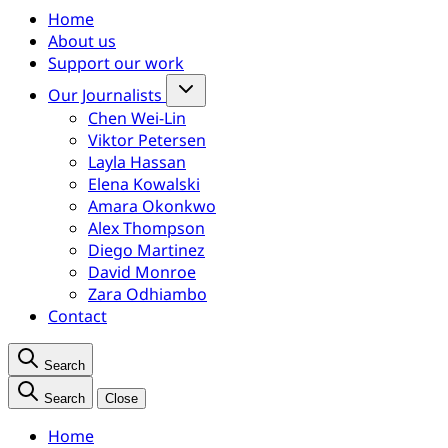
Home
About us
Support our work
Our Journalists
Chen Wei-Lin
Viktor Petersen
Layla Hassan
Elena Kowalski
Amara Okonkwo
Alex Thompson
Diego Martinez
David Monroe
Zara Odhiambo
Contact
Search
Search
Close
Home