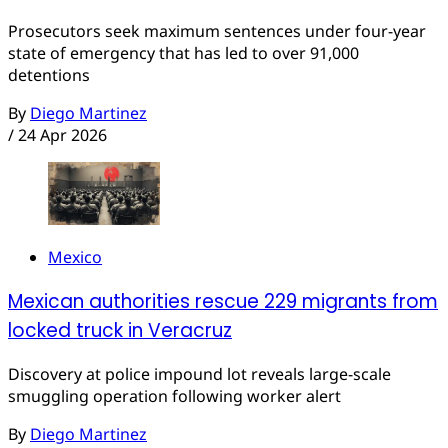
Prosecutors seek maximum sentences under four-year
state of emergency that has led to over 91,000
detentions
By
Diego Martinez
/
24 Apr 2026
Mexico
Mexican authorities rescue 229 migrants from
locked truck in Veracruz
Discovery at police impound lot reveals large-scale
smuggling operation following worker alert
By
Diego Martinez