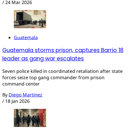
/
24 Mar 2026
Guatemala
Guatemala storms prison, captures Barrio 18
leader as gang war escalates
Seven police killed in coordinated retaliation after state
forces seize top gang commander from prison
command center
By
Diego Martinez
/
18 Jan 2026