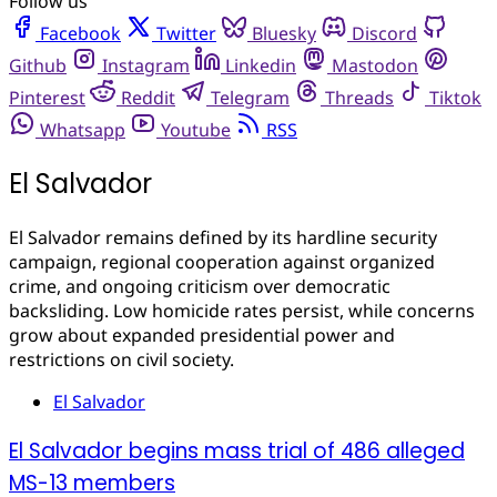
Follow us
Facebook
Twitter
Bluesky
Discord
Github
Instagram
Linkedin
Mastodon
Pinterest
Reddit
Telegram
Threads
Tiktok
Whatsapp
Youtube
RSS
El Salvador
El Salvador remains defined by its hardline security
campaign, regional cooperation against organized
crime, and ongoing criticism over democratic
backsliding. Low homicide rates persist, while concerns
grow about expanded presidential power and
restrictions on civil society.
El Salvador
El Salvador begins mass trial of 486 alleged
MS-13 members