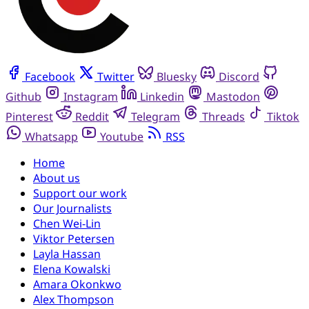
Facebook
Twitter
Bluesky
Discord
Github
Instagram
Linkedin
Mastodon
Pinterest
Reddit
Telegram
Threads
Tiktok
Whatsapp
Youtube
RSS
Home
About us
Support our work
Our Journalists
Chen Wei-Lin
Viktor Petersen
Layla Hassan
Elena Kowalski
Amara Okonkwo
Alex Thompson