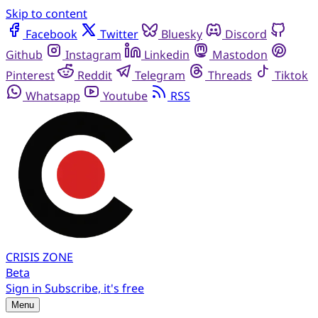
Skip to content
Facebook
Twitter
Bluesky
Discord
Github
Instagram
Linkedin
Mastodon
Pinterest
Reddit
Telegram
Threads
Tiktok
Whatsapp
Youtube
RSS
CRISIS
ZONE
Beta
Sign in
Subscribe, it's free
Menu