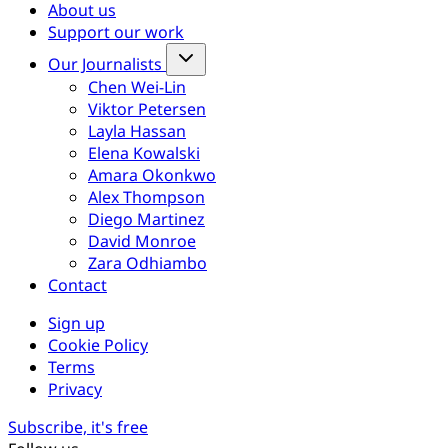
About us
Support our work
Our Journalists
Chen Wei-Lin
Viktor Petersen
Layla Hassan
Elena Kowalski
Amara Okonkwo
Alex Thompson
Diego Martinez
David Monroe
Zara Odhiambo
Contact
Sign up
Cookie Policy
Terms
Privacy
Subscribe, it's free