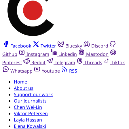
Facebook
Twitter
Bluesky
Discord
Github
Instagram
Linkedin
Mastodon
Pinterest
Reddit
Telegram
Threads
Tiktok
Whatsapp
Youtube
RSS
Home
About us
Support our work
Our Journalists
Chen Wei-Lin
Viktor Petersen
Layla Hassan
Elena Kowalski