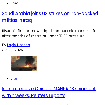
Iraq
Saudi Arabia joins US strikes on Iran-backed
militias in Iraq
Riyadh's first acknowledged combat role marks shift
after months of restraint under IRGC pressure
By
Layla Hassan
/
29 Jul 2026
Iran
Iran to receive Chinese MANPADS shipment
within weeks, Reuters reports