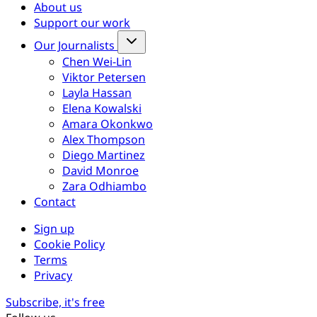
About us
Support our work
Our Journalists
Chen Wei-Lin
Viktor Petersen
Layla Hassan
Elena Kowalski
Amara Okonkwo
Alex Thompson
Diego Martinez
David Monroe
Zara Odhiambo
Contact
Sign up
Cookie Policy
Terms
Privacy
Subscribe, it's free