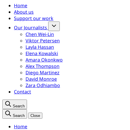
Home
About us
Support our work
Our Journalists
Chen Wei-Lin
Viktor Petersen
Layla Hassan
Elena Kowalski
Amara Okonkwo
Alex Thompson
Diego Martinez
David Monroe
Zara Odhiambo
Contact
Search
Search
Close
Home