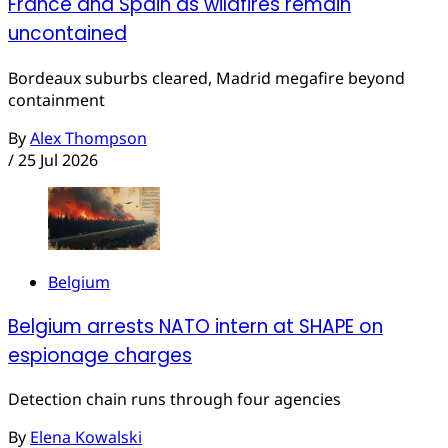
France and Spain as wildfires remain
uncontained
Bordeaux suburbs cleared, Madrid megafire beyond
containment
By
Alex Thompson
/
25 Jul 2026
Belgium
Belgium arrests NATO intern at SHAPE on
espionage charges
Detection chain runs through four agencies
By
Elena Kowalski