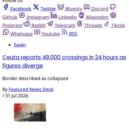
Follow us
Facebook
Twitter
Bluesky
Discord
Github
Instagram
Linkedin
Mastodon
Pinterest
Reddit
Telegram
Threads
Tiktok
Whatsapp
Youtube
RSS
Spain
Ceuta reports 49,000 crossings in 24 hours as
figures diverge
Border described as collapsed
By
Featured News Desk
/
31 Jul 2026