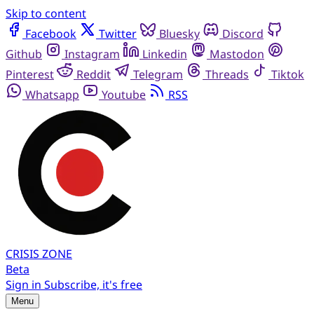
Skip to content
Facebook
Twitter
Bluesky
Discord
Github
Instagram
Linkedin
Mastodon
Pinterest
Reddit
Telegram
Threads
Tiktok
Whatsapp
Youtube
RSS
CRISIS
ZONE
Beta
Sign in
Subscribe, it's free
Menu