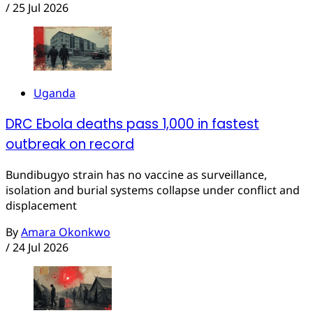
/
25 Jul 2026
Uganda
DRC Ebola deaths pass 1,000 in fastest
outbreak on record
Bundibugyo strain has no vaccine as surveillance,
isolation and burial systems collapse under conflict and
displacement
By
Amara Okonkwo
/
24 Jul 2026