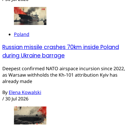
Poland
Russian missile crashes 70km inside Poland
during Ukraine barrage
Deepest confirmed NATO airspace incursion since 2022,
as Warsaw withholds the Kh-101 attribution Kyiv has
already made
By
Elena Kowalski
/
30 Jul 2026