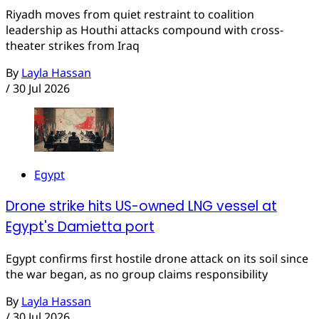
Riyadh moves from quiet restraint to coalition
leadership as Houthi attacks compound with cross-
theater strikes from Iraq
By
Layla Hassan
/
30 Jul 2026
Egypt
Drone strike hits US-owned LNG vessel at
Egypt's Damietta port
Egypt confirms first hostile drone attack on its soil since
the war began, as no group claims responsibility
By
Layla Hassan
/
30 Jul 2026