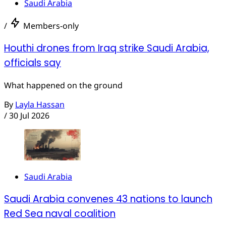
Saudi Arabia
/
Members-only
Houthi drones from Iraq strike Saudi Arabia,
officials say
What happened on the ground
By
Layla Hassan
/
30 Jul 2026
Saudi Arabia
Saudi Arabia convenes 43 nations to launch
Red Sea naval coalition