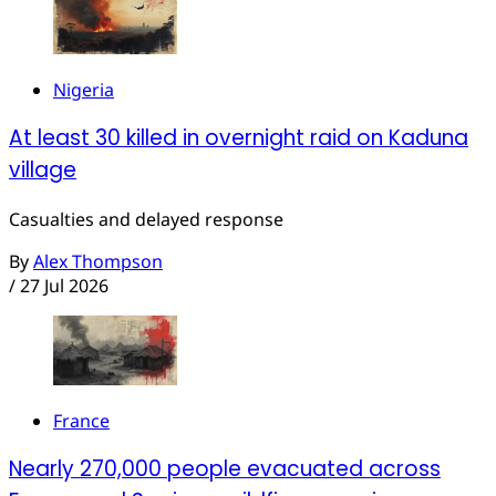
Nigeria
At least 30 killed in overnight raid on Kaduna
village
Casualties and delayed response
By
Alex Thompson
/
27 Jul 2026
France
Nearly 270,000 people evacuated across