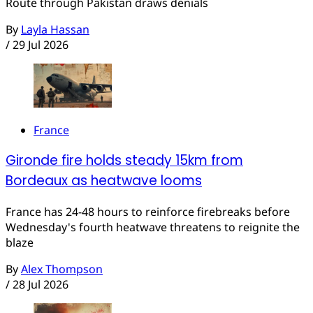
Route through Pakistan draws denials
By
Layla Hassan
/
29 Jul 2026
France
Gironde fire holds steady 15km from
Bordeaux as heatwave looms
France has 24-48 hours to reinforce firebreaks before
Wednesday's fourth heatwave threatens to reignite the
blaze
By
Alex Thompson
/
28 Jul 2026