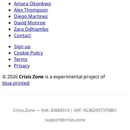
Amara Okonkwo
Alex Thompson
Diego Martinez
David Monroe
Zara Odhiambo
Contact
Sign up
Cookie Policy
Terms
Privacy
© 2026
Crisis Zone
is a experimental project of
blue.printed
Crisis.Zone — KvK: 83684514 | VAT: NL862957370B01
support@crisis.zone