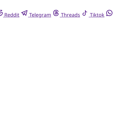
Reddit
Telegram
Threads
Tiktok