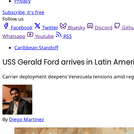
Privacy
Subscribe, it's free
Follow us
Facebook
Twitter
Bluesky
Discord
Gith
Whatsapp
Youtube
RSS
Caribbean Standoff
USS Gerald Ford arrives in Latin Amer
Carrier deployment deepens Venezuela tensions amid regi
By
Diego Martinez