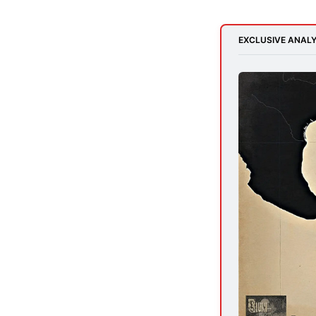
EXCLUSIVE ANALY