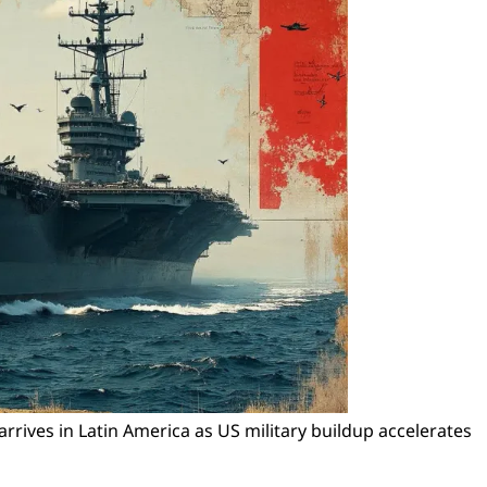
arrives in Latin America as US military buildup accelerates