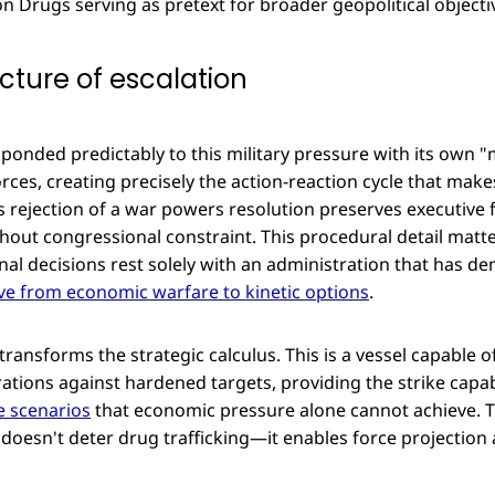
n Drugs serving as pretext for broader geopolitical objecti
cture of escalation
ponded predictably to this military pressure with its own 
ces, creating precisely the action-reaction cycle that make
's rejection of a war powers resolution preserves executive fl
ithout congressional constraint. This procedural detail ma
nal decisions rest solely with an administration that has d
e from economic warfare to kinetic options
.
 transforms the strategic calculus. This is a vessel capable 
ations against hardened targets, providing the strike capab
 scenarios
that economic pressure alone cannot achieve. Th
doesn't deter drug trafficking—it enables force projection 