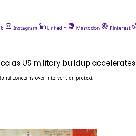
ub
Instagram
Linkedin
Mastodon
Pinterest
ica as US military buildup accelerates
onal concerns over intervention pretext