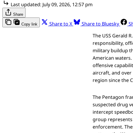
Last updated:
July 09, 2026, 12:57 pm
Share
Share to X
Share to Bluesky
S
Copy link
The USS Gerald R.
responsibility, of
military buildup 
American waters. 
offensive capabili
aircraft, and ove
region since the C
The Pentagon fram
suspected drug ves
intercept speedbo
group represents 
enforcement. Th