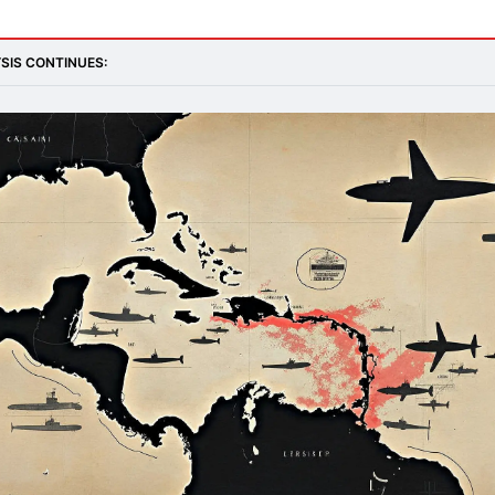
SIS CONTINUES: