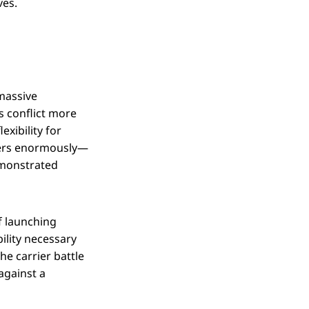
ves.
"massive
s conflict more
exibility for
tters enormously—
emonstrated
of launching
ility necessary
e carrier battle
against a