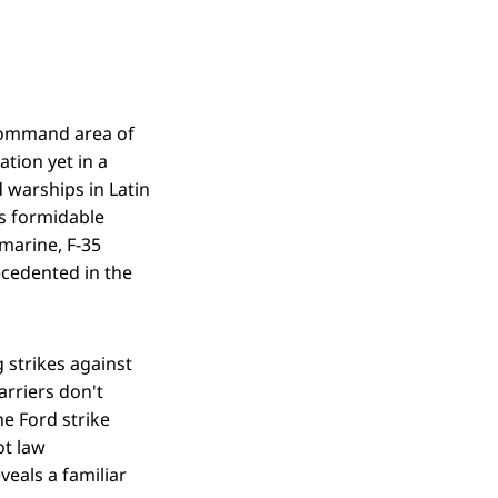
 Command area of
ation yet in a
 warships in Latin
ds formidable
bmarine, F-35
ecedented in the
 strikes against
arriers don't
e Ford strike
ot law
veals a familiar