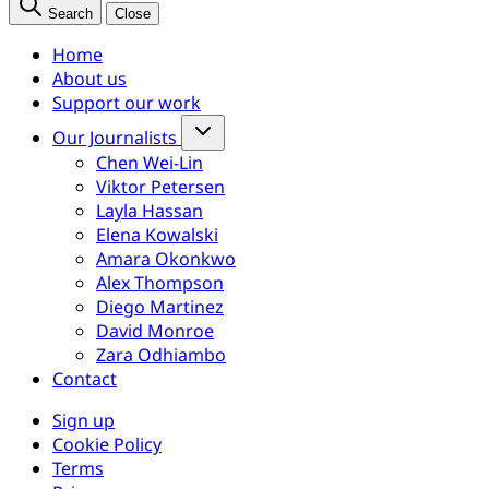
Search
Close
Home
About us
Support our work
Our Journalists
Chen Wei-Lin
Viktor Petersen
Layla Hassan
Elena Kowalski
Amara Okonkwo
Alex Thompson
Diego Martinez
David Monroe
Zara Odhiambo
Contact
Sign up
Cookie Policy
Terms