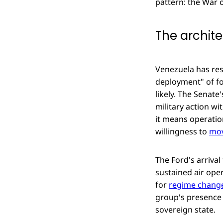
pattern: the War o
The archite
Venezuela has res
deployment" of for
likely. The Senate
military action w
it means operatio
willingness to
mov
The Ford's arrival
sustained air oper
for
regime change
group's presence 
sovereign state.