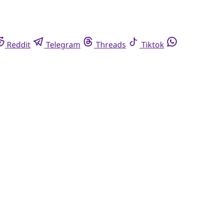
Reddit
Telegram
Threads
Tiktok