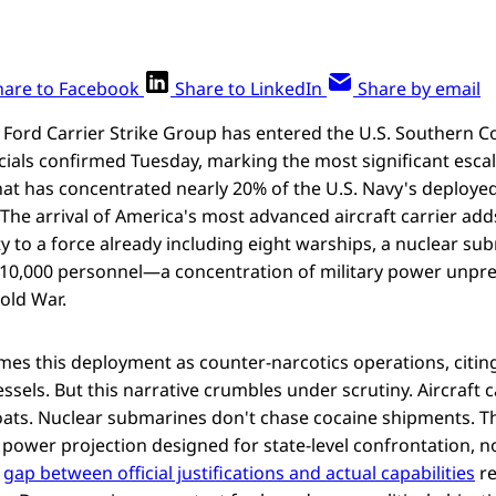
hare to Facebook
Share to LinkedIn
Share by email
 Ford Carrier Strike Group has entered the U.S. Southern
ficials confirmed Tuesday, marking the most significant escal
that has concentrated nearly 20% of the U.S. Navy's deployed
The arrival of America's most advanced aircraft carrier ad
ty to a force already including eight warships, a nuclear su
r 10,000 personnel—a concentration of military power unpr
old War.
es this deployment as counter-narcotics operations, citing
sels. But this narrative crumbles under scrutiny. Aircraft c
ats. Nuclear submarines don't chase cocaine shipments. Th
power projection designed for state-level confrontation, n
e
gap between official justifications and actual capabilities
re