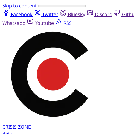
Skip to content
Facebook
Twitter
Bluesky
Discord
Gith
Whatsapp
Youtube
RSS
CRISIS
ZONE
Beta