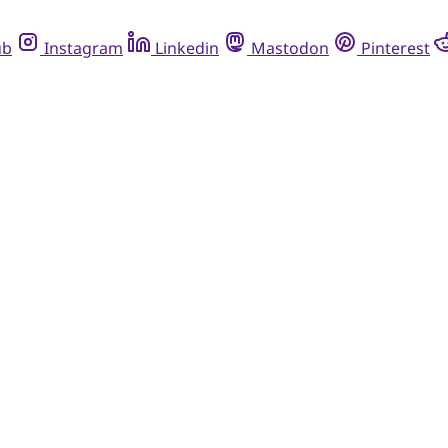
ub
Instagram
Linkedin
Mastodon
Pinterest