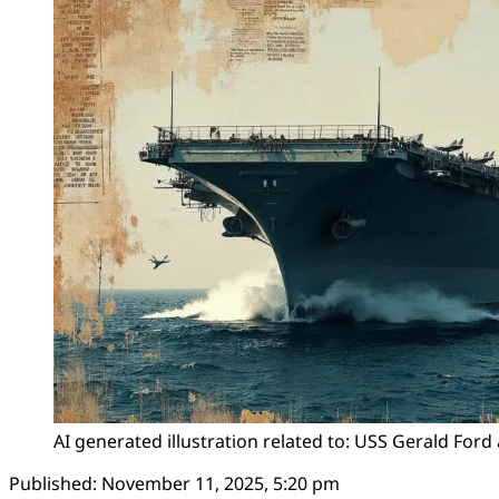
AI generated illustration related to: USS Gerald Ford 
Published:
November 11, 2025, 5:20 pm