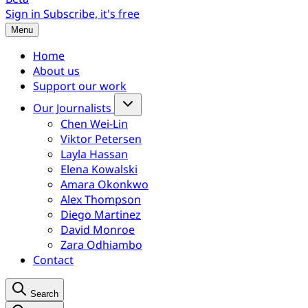
Sign in
Subscribe, it's free
Menu
Home
About us
Support our work
Our Journalists
Chen Wei-Lin
Viktor Petersen
Layla Hassan
Elena Kowalski
Amara Okonkwo
Alex Thompson
Diego Martinez
David Monroe
Zara Odhiambo
Contact
Search