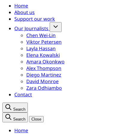
Home
About us
Support our work
Our Journalists
Chen Wei-Lin
Viktor Petersen
Layla Hassan
Elena Kowalski
Amara Okonkwo
Alex Thompson
Diego Martinez
David Monroe
Zara Odhiambo
Contact
Search
Search
Close
Home