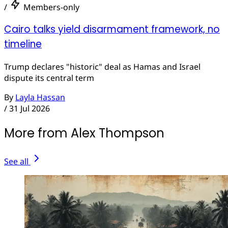
/
Members-only
Cairo talks yield disarmament framework, no
timeline
Trump declares "historic" deal as Hamas and Israel
dispute its central term
By
Layla Hassan
/
31 Jul 2026
More from Alex Thompson
See all