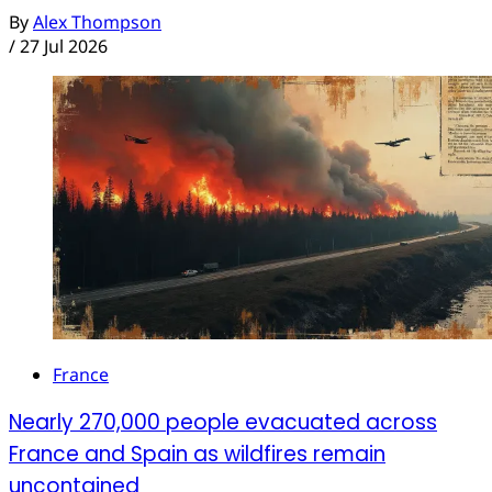
By
Alex Thompson
/
27 Jul 2026
France
Nearly 270,000 people evacuated across
France and Spain as wildfires remain
uncontained