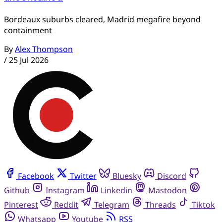
Bordeaux suburbs cleared, Madrid megafire beyond
containment
By
Alex Thompson
/
25 Jul 2026
Facebook
Twitter
Bluesky
Discord
Github
Instagram
Linkedin
Mastodon
Pinterest
Reddit
Telegram
Threads
Tiktok
Whatsapp
Youtube
RSS