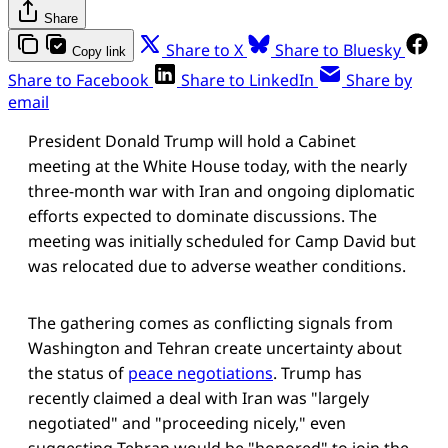
Share
Share to X
Share to Bluesky
Copy link
Share to Facebook
Share to LinkedIn
Share by
email
President Donald Trump will hold a Cabinet
meeting at the White House today, with the nearly
three-month war with Iran and ongoing diplomatic
efforts expected to dominate discussions. The
meeting was initially scheduled for Camp David but
was relocated due to adverse weather conditions.
The gathering comes as conflicting signals from
Washington and Tehran create uncertainty about
the status of
peace negotiations
. Trump has
recently claimed a deal with Iran was "largely
negotiated" and "proceeding nicely," even
suggesting Tehran would be "honored" to join the