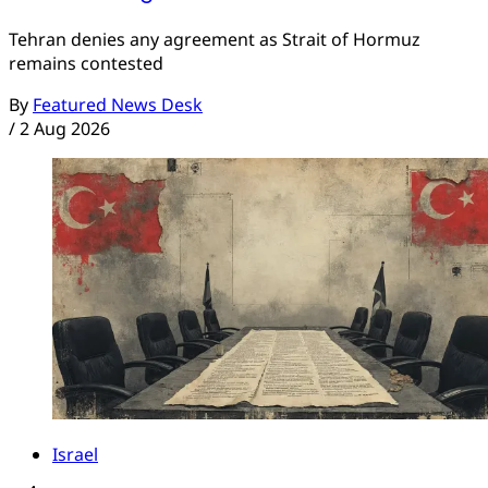
Tehran denies any agreement as Strait of Hormuz
remains contested
By
Featured News Desk
/
2 Aug 2026
Israel