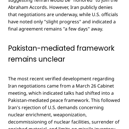
Abraham Accords. However, Iran publicly denies
that negotiations are underway, while U.S. officials
have noted only "slight progress" and indicated a
final agreement remains "a few days" away.
Pakistan-mediated framework
remains unclear
The most recent verified development regarding
Iran negotiations came from a March 26 Cabinet
meeting, which indicated talks had shifted into a
Pakistan-mediated peace framework. This followed
Iran's rejection of U.S. demands concerning
nuclear enrichment, weaponization,
decommissioning of nuclear facilities, surrender of
enriched material, and limits on missile inventory.