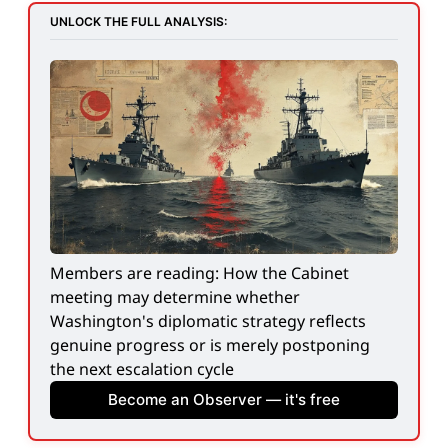
UNLOCK THE FULL ANALYSIS:
Members are reading: How the Cabinet 
meeting may determine whether 
Washington's diplomatic strategy reflects 
genuine progress or is merely postponing 
the next escalation cycle
Become an Observer — it's free