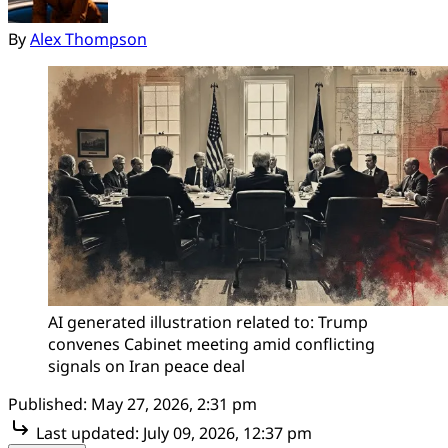
By
Alex Thompson
AI generated illustration related to: Trump 
convenes Cabinet meeting amid conflicting 
signals on Iran peace deal
Published:
May 27, 2026, 2:31 pm
Last updated:
July 09, 2026, 12:37 pm