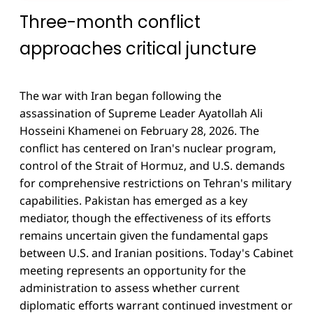
Three-month conflict
approaches critical juncture
The war with Iran began following the
assassination of Supreme Leader Ayatollah Ali
Hosseini Khamenei on February 28, 2026. The
conflict has centered on Iran's nuclear program,
control of the Strait of Hormuz, and U.S. demands
for comprehensive restrictions on Tehran's military
capabilities. Pakistan has emerged as a key
mediator, though the effectiveness of its efforts
remains uncertain given the fundamental gaps
between U.S. and Iranian positions. Today's Cabinet
meeting represents an opportunity for the
administration to assess whether current
diplomatic efforts warrant continued investment or