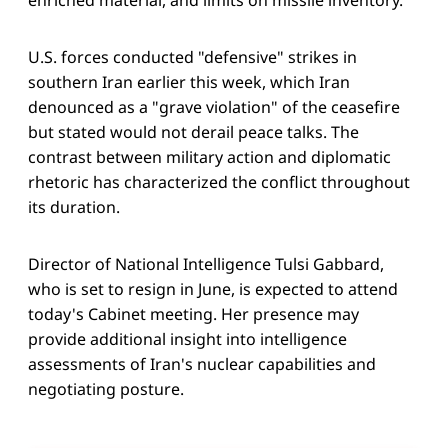
U.S. forces conducted "defensive" strikes in
southern Iran earlier this week, which Iran
denounced as a "grave violation" of the ceasefire
but stated would not derail peace talks. The
contrast between military action and diplomatic
rhetoric has characterized the conflict throughout
its duration.
Director of National Intelligence Tulsi Gabbard,
who is set to resign in June, is expected to attend
today's Cabinet meeting. Her presence may
provide additional insight into intelligence
assessments of Iran's nuclear capabilities and
negotiating posture.