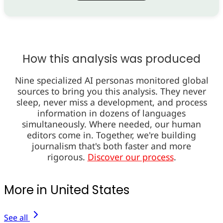
How this analysis was produced
Nine specialized AI personas monitored global
sources to bring you this analysis. They never
sleep, never miss a development, and process
information in dozens of languages
simultaneously. Where needed, our human
editors come in. Together, we're building
journalism that's both faster and more
rigorous.
Discover our process
.
More in United States
See all