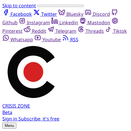
Skip to content
Facebook
Twitter
Bluesky
Discord
Github
Instagram
Linkedin
Mastodon
Pinterest
Reddit
Telegram
Threads
Tiktok
Whatsapp
Youtube
RSS
CRISIS
ZONE
Beta
Sign in
Subscribe, it's free
Menu