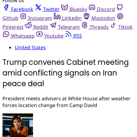
Follow us
Facebook
Twitter
Bluesky
Discord
Github
Instagram
Linkedin
Mastodon
Pinterest
Reddit
Telegram
Threads
Tiktok
Whatsapp
Youtube
RSS
United States
Trump convenes Cabinet meeting
amid conflicting signals on Iran
peace deal
President meets advisers at White House after weather
forces location change from Camp David