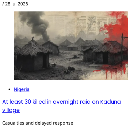
/
28 Jul 2026
Nigeria
At least 30 killed in overnight raid on Kaduna
village
Casualties and delayed response