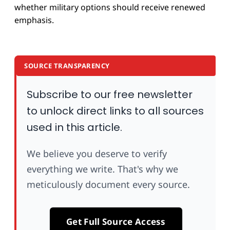
whether military options should receive renewed
emphasis.
SOURCE TRANSPARENCY
Subscribe to our free newsletter
to unlock direct links to all sources
used in this article.
We believe you deserve to verify
everything we write. That's why we
meticulously document every source.
Get Full Source Access