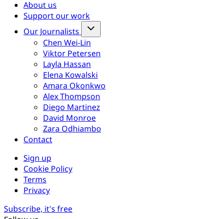
About us
Support our work
Our Journalists
Chen Wei-Lin
Viktor Petersen
Layla Hassan
Elena Kowalski
Amara Okonkwo
Alex Thompson
Diego Martinez
David Monroe
Zara Odhiambo
Contact
Sign up
Cookie Policy
Terms
Privacy
Subscribe, it's free