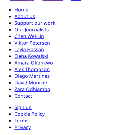
Home
About us
Support our work
Our Journalists
Chen Wei-Lin
Viktor Petersen
Layla Hassan
Elena Kowalski
Amara Okonkwo
Alex Thompson
Diego Martinez
David Monroe
Zara Odhiambo
Contact
Sign up
Cookie Policy
Terms
Privacy