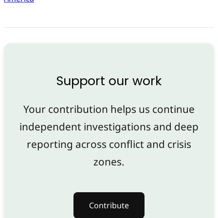
Support our work
Your contribution helps us continue
independent investigations and deep
reporting across conflict and crisis
zones.
Contribute