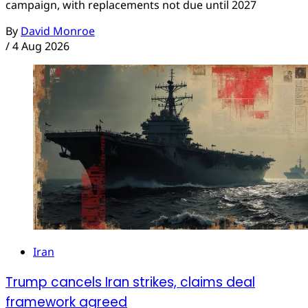
campaign, with replacements not due until 2027
By
David Monroe
/
4 Aug 2026
Iran
Trump cancels Iran strikes, claims deal
framework agreed