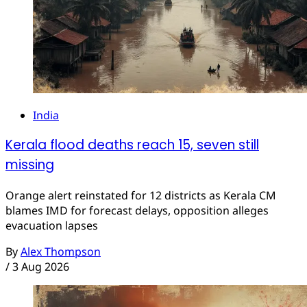
India
Kerala flood deaths reach 15, seven still
missing
Orange alert reinstated for 12 districts as Kerala CM
blames IMD for forecast delays, opposition alleges
evacuation lapses
By
Alex Thompson
/
3 Aug 2026