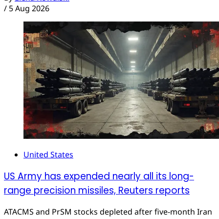
/
5 Aug 2026
United States
US Army has expended nearly all its long-
range precision missiles, Reuters reports
ATACMS and PrSM stocks depleted after five-month Iran