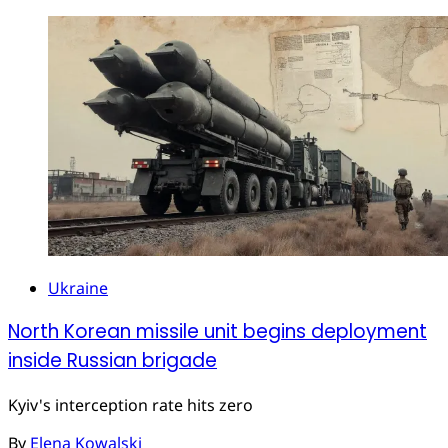
Ukraine
North Korean missile unit begins deployment
inside Russian brigade
Kyiv's interception rate hits zero
By
Elena Kowalski