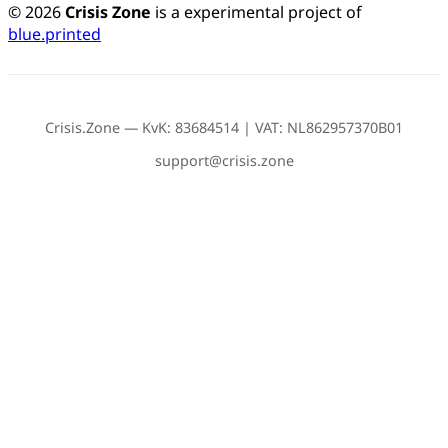
© 2026
Crisis Zone
is a experimental project of
blue.printed
Crisis.Zone — KvK: 83684514 | VAT: NL862957370B01
support@crisis.zone