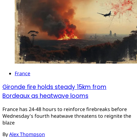
France
Gironde fire holds steady 15km from
Bordeaux as heatwave looms
France has 24-48 hours to reinforce firebreaks before
Wednesday's fourth heatwave threatens to reignite the
blaze
By
Alex Thompson