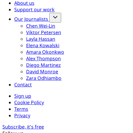
About us
Support our work
Our Journalists
Chen Wei-Lin
Viktor Petersen
Layla Hassan
Elena Kowalski
Amara Okonkwo
Alex Thompson
Diego Martinez
David Monroe
Zara Odhiambo
Contact
Sign up
Cookie Policy
Terms
Privacy
Subscribe, it's free