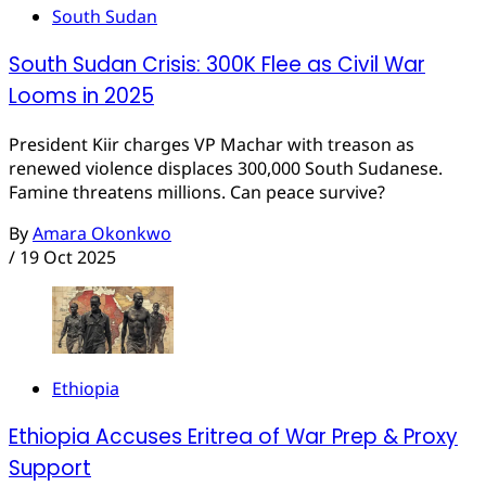
South Sudan
South Sudan Crisis: 300K Flee as Civil War
Looms in 2025
President Kiir charges VP Machar with treason as
renewed violence displaces 300,000 South Sudanese.
Famine threatens millions. Can peace survive?
By
Amara Okonkwo
/
19 Oct 2025
Ethiopia
Ethiopia Accuses Eritrea of War Prep & Proxy
Support