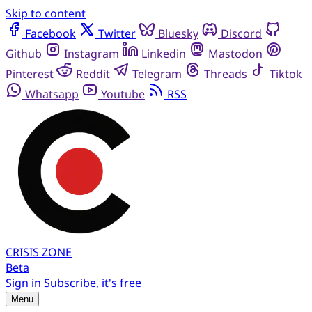
Skip to content
Facebook
Twitter
Bluesky
Discord
Github
Instagram
Linkedin
Mastodon
Pinterest
Reddit
Telegram
Threads
Tiktok
Whatsapp
Youtube
RSS
CRISIS
ZONE
Beta
Sign in
Subscribe, it's free
Menu