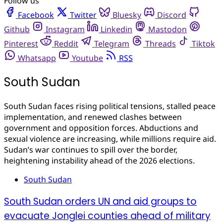
Follow us
Facebook
Twitter
Bluesky
Discord
Github
Instagram
Linkedin
Mastodon
Pinterest
Reddit
Telegram
Threads
Tiktok
Whatsapp
Youtube
RSS
South Sudan
South Sudan faces rising political tensions, stalled peace
implementation, and renewed clashes between
government and opposition forces. Abductions and
sexual violence are increasing, while millions require aid.
Sudan’s war continues to spill over the border,
heightening instability ahead of the 2026 elections.
South Sudan
South Sudan orders UN and aid groups to
evacuate Jonglei counties ahead of military