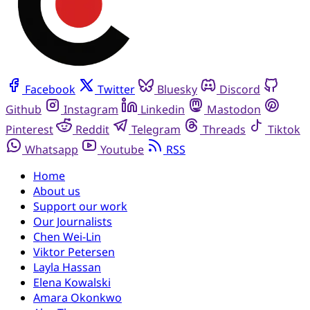
Facebook
Twitter
Bluesky
Discord
Github
Instagram
Linkedin
Mastodon
Pinterest
Reddit
Telegram
Threads
Tiktok
Whatsapp
Youtube
RSS
Home
About us
Support our work
Our Journalists
Chen Wei-Lin
Viktor Petersen
Layla Hassan
Elena Kowalski
Amara Okonkwo