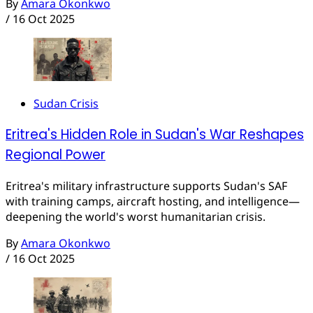
By
Amara Okonkwo
/
16 Oct 2025
Sudan Crisis
Eritrea's Hidden Role in Sudan's War Reshapes
Regional Power
Eritrea's military infrastructure supports Sudan's SAF
with training camps, aircraft hosting, and intelligence—
deepening the world's worst humanitarian crisis.
By
Amara Okonkwo
/
16 Oct 2025