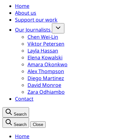
Home
About us
Support our work
Our Journalists
Chen Wei-Lin
Viktor Petersen
Layla Hassan
Elena Kowalski
Amara Okonkwo
Alex Thompson
Diego Martinez
David Monroe
Zara Odhiambo
Contact
Search
Search
Close
Home