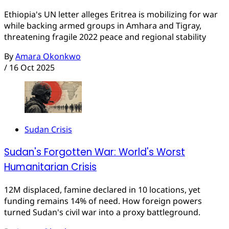
Ethiopia's UN letter alleges Eritrea is mobilizing for war
while backing armed groups in Amhara and Tigray,
threatening fragile 2022 peace and regional stability
By
Amara Okonkwo
/
16 Oct 2025
Sudan Crisis
Sudan's Forgotten War: World's Worst
Humanitarian Crisis
12M displaced, famine declared in 10 locations, yet
funding remains 14% of need. How foreign powers
turned Sudan's civil war into a proxy battleground.