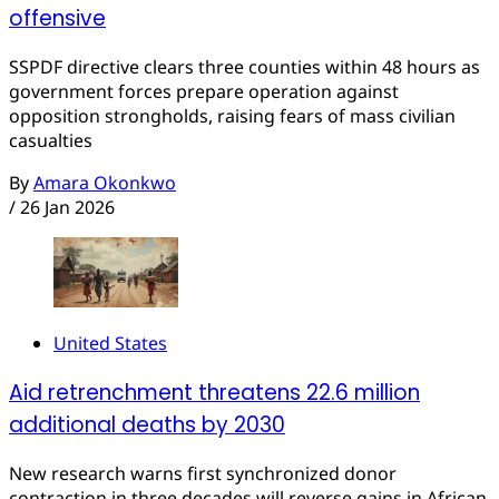
offensive
SSPDF directive clears three counties within 48 hours as
government forces prepare operation against
opposition strongholds, raising fears of mass civilian
casualties
By
Amara Okonkwo
/
26 Jan 2026
United States
Aid retrenchment threatens 22.6 million
additional deaths by 2030
New research warns first synchronized donor
contraction in three decades will reverse gains in African