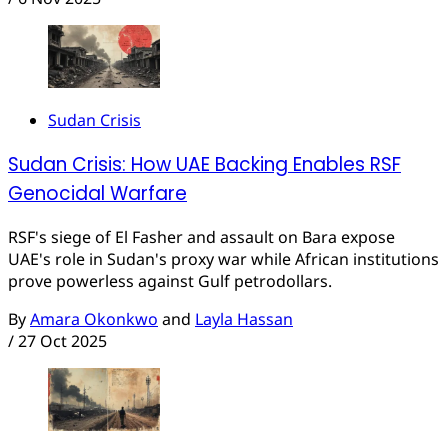
Sudan Crisis
Sudan Crisis: How UAE Backing Enables RSF
Genocidal Warfare
RSF's siege of El Fasher and assault on Bara expose
UAE's role in Sudan's proxy war while African institutions
prove powerless against Gulf petrodollars.
By
Amara Okonkwo
and
Layla Hassan
/
27 Oct 2025