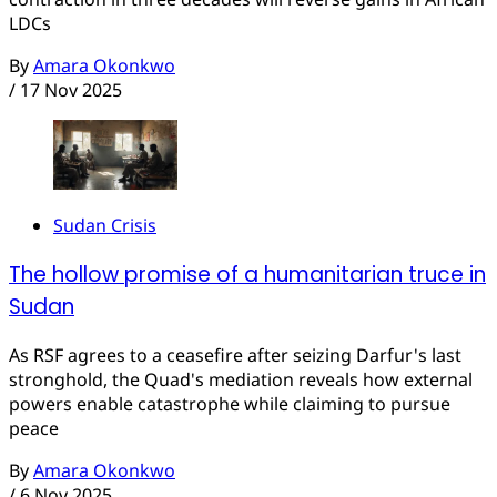
LDCs
By
Amara Okonkwo
/
17 Nov 2025
Sudan Crisis
The hollow promise of a humanitarian truce in
Sudan
As RSF agrees to a ceasefire after seizing Darfur's last
stronghold, the Quad's mediation reveals how external
powers enable catastrophe while claiming to pursue
peace
By
Amara Okonkwo
/
6 Nov 2025