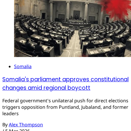
Somalia
Somalia's parliament approves constitutional
changes amid regional boycott
Federal government's unilateral push for direct elections
triggers opposition from Puntland, Jubaland, and former
leaders
By
Alex Thompson