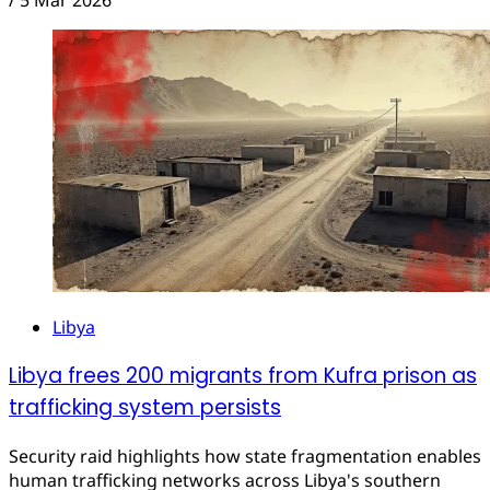
/
5 Mar 2026
Libya
Libya frees 200 migrants from Kufra prison as
trafficking system persists
Security raid highlights how state fragmentation enables
human trafficking networks across Libya's southern