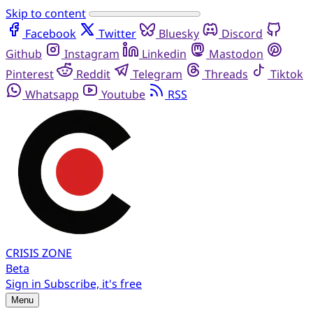
Skip to content
Facebook
Twitter
Bluesky
Discord
Github
Instagram
Linkedin
Mastodon
Pinterest
Reddit
Telegram
Threads
Tiktok
Whatsapp
Youtube
RSS
CRISIS
ZONE
Beta
Sign in
Subscribe, it's free
Menu