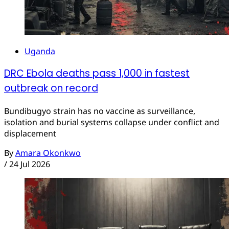
Uganda
DRC Ebola deaths pass 1,000 in fastest
outbreak on record
Bundibugyo strain has no vaccine as surveillance,
isolation and burial systems collapse under conflict and
displacement
By
Amara Okonkwo
/
24 Jul 2026