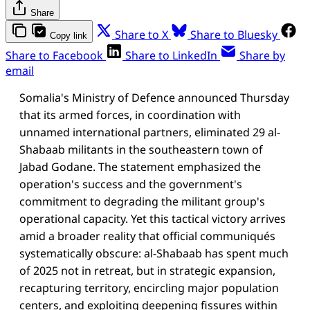
Share
Share to X
Share to Bluesky
Copy link
Share to Facebook
Share to LinkedIn
Share by
email
Somalia's Ministry of Defence announced Thursday
that its armed forces, in coordination with
unnamed international partners, eliminated 29 al-
Shabaab militants in the southeastern town of
Jabad Godane. The statement emphasized the
operation's success and the government's
commitment to degrading the militant group's
operational capacity. Yet this tactical victory arrives
amid a broader reality that official communiqués
systematically obscure: al-Shabaab has spent much
of 2025 not in retreat, but in strategic expansion,
recapturing territory, encircling major population
centers, and exploiting deepening fissures within