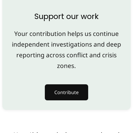
Support our work
Your contribution helps us continue
independent investigations and deep
reporting across conflict and crisis
zones.
Contribute