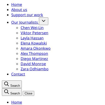
Home
About us
Support our work
Our Journalists
Chen Wei-Lin
Viktor Petersen
Layla Hassan
Elena Kowalski
Amara Okonkwo
Alex Thompson
Diego Martinez
David Monroe
Zara Odhiambo
Contact
Search
Search
Close
Home