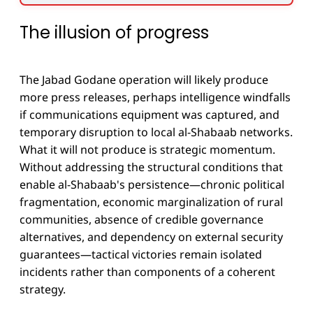
The illusion of progress
The Jabad Godane operation will likely produce
more press releases, perhaps intelligence windfalls
if communications equipment was captured, and
temporary disruption to local al-Shabaab networks.
What it will not produce is strategic momentum.
Without addressing the structural conditions that
enable al-Shabaab's persistence—chronic political
fragmentation, economic marginalization of rural
communities, absence of credible governance
alternatives, and dependency on external security
guarantees—tactical victories remain isolated
incidents rather than components of a coherent
strategy.