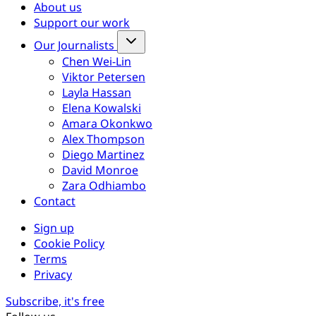
About us
Support our work
Our Journalists
Chen Wei-Lin
Viktor Petersen
Layla Hassan
Elena Kowalski
Amara Okonkwo
Alex Thompson
Diego Martinez
David Monroe
Zara Odhiambo
Contact
Sign up
Cookie Policy
Terms
Privacy
Subscribe, it's free