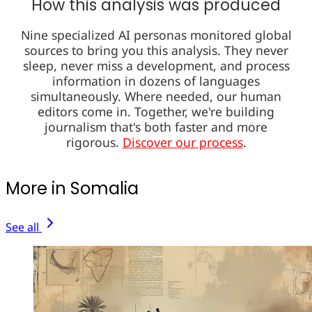
How this analysis was produced
Nine specialized AI personas monitored global
sources to bring you this analysis. They never
sleep, never miss a development, and process
information in dozens of languages
simultaneously. Where needed, our human
editors come in. Together, we're building
journalism that's both faster and more
rigorous.
Discover our process
.
More in Somalia
See all