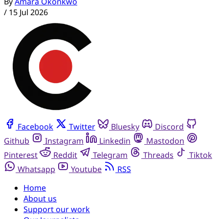
By
Amara Okonkwo
/
15 Jul 2026
Facebook
Twitter
Bluesky
Discord
Github
Instagram
Linkedin
Mastodon
Pinterest
Reddit
Telegram
Threads
Tiktok
Whatsapp
Youtube
RSS
Home
About us
Support our work