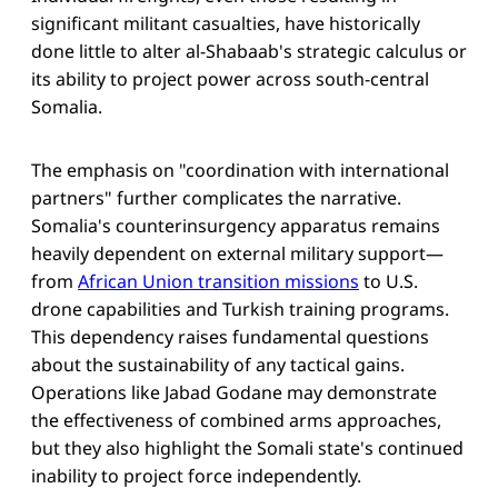
significant militant casualties, have historically
done little to alter al-Shabaab's strategic calculus or
its ability to project power across south-central
Somalia.
The emphasis on "coordination with international
partners" further complicates the narrative.
Somalia's counterinsurgency apparatus remains
heavily dependent on external military support—
from
African Union transition missions
to U.S.
drone capabilities and Turkish training programs.
This dependency raises fundamental questions
about the sustainability of any tactical gains.
Operations like Jabad Godane may demonstrate
the effectiveness of combined arms approaches,
but they also highlight the Somali state's continued
inability to project force independently.