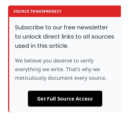
SOURCE TRANSPARENCY
Subscribe to our free newsletter
to unlock direct links to all sources
used in this article.
We believe you deserve to verify
everything we write. That's why we
meticulously document every source.
Get Full Source Access