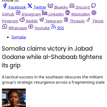
Follow us
Facebook
Twitter
Bluesky
Discord
Github
Instagram
Linkedin
Mastodon
Pinterest
Reddit
Telegram
Threads
Tiktok
Whatsapp
Youtube
RSS
Somalia
Somalia claims victory in Jabad
Godane while al-Shabaab tightens
its grip
A tactical success in the southeast obscures the militant
group's strategic resurgence across a fragmenting state