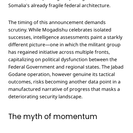
Somalia's already fragile federal architecture.
The timing of this announcement demands
scrutiny. While Mogadishu celebrates isolated
successes, intelligence assessments paint a starkly
different picture—one in which the militant group
has regained initiative across multiple fronts,
capitalizing on political dysfunction between the
Federal Government and regional states. The Jabad
Godane operation, however genuine its tactical
outcomes, risks becoming another data point in a
manufactured narrative of progress that masks a
deteriorating security landscape.
The myth of momentum