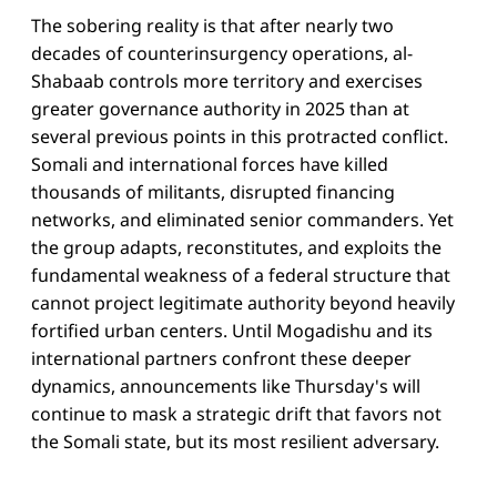
The sobering reality is that after nearly two
decades of counterinsurgency operations, al-
Shabaab controls more territory and exercises
greater governance authority in 2025 than at
several previous points in this protracted conflict.
Somali and international forces have killed
thousands of militants, disrupted financing
networks, and eliminated senior commanders. Yet
the group adapts, reconstitutes, and exploits the
fundamental weakness of a federal structure that
cannot project legitimate authority beyond heavily
fortified urban centers. Until Mogadishu and its
international partners confront these deeper
dynamics, announcements like Thursday's will
continue to mask a strategic drift that favors not
the Somali state, but its most resilient adversary.