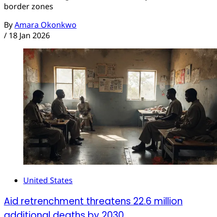
border zones
By
Amara Okonkwo
/
18 Jan 2026
United States
Aid retrenchment threatens 22.6 million
additional deaths by 2030