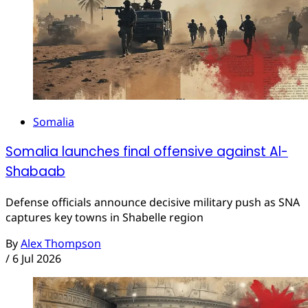
Somalia
Somalia launches final offensive against Al-
Shabaab
Defense officials announce decisive military push as SNA
captures key towns in Shabelle region
By
Alex Thompson
/
6 Jul 2026