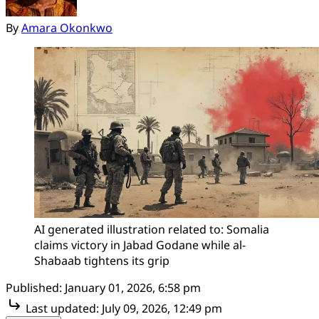
By
Amara Okonkwo
AI generated illustration related to: Somalia 
claims victory in Jabad Godane while al-
Shabaab tightens its grip
Published:
January 01, 2026, 6:58 pm
Last updated:
July 09, 2026, 12:49 pm