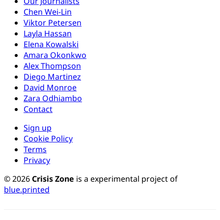
Our Journalists
Chen Wei-Lin
Viktor Petersen
Layla Hassan
Elena Kowalski
Amara Okonkwo
Alex Thompson
Diego Martinez
David Monroe
Zara Odhiambo
Contact
Sign up
Cookie Policy
Terms
Privacy
© 2026
Crisis Zone
is a experimental project of
blue.printed