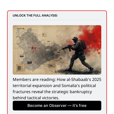
UNLOCK THE FULL ANALYSIS:
Members are reading: How al-Shabaab's 2025 
territorial expansion and Somalia's political 
fractures reveal the strategic bankruptcy 
behind tactical victories.
Become an Observer — it's free