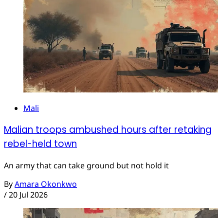
Mali
Malian troops ambushed hours after retaking
rebel-held town
An army that can take ground but not hold it
By
Amara Okonkwo
/
20 Jul 2026