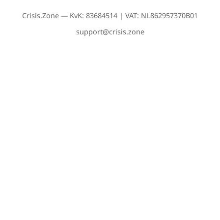
Crisis.Zone — KvK: 83684514 | VAT: NL862957370B01
support@crisis.zone