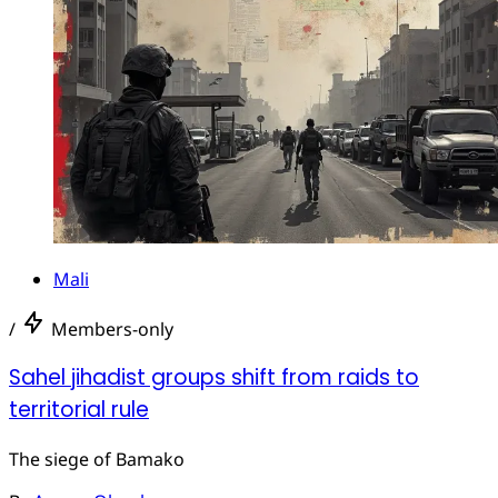
Mali
/
Members-only
Sahel jihadist groups shift from raids to
territorial rule
The siege of Bamako