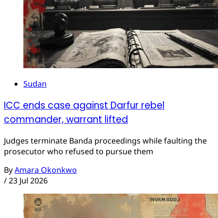
Sudan
ICC ends case against Darfur rebel
commander, warrant lifted
Judges terminate Banda proceedings while faulting the
prosecutor who refused to pursue them
By
Amara Okonkwo
/
23 Jul 2026