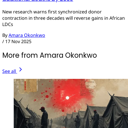
New research warns first synchronized donor
contraction in three decades will reverse gains in African
LDCs
By
Amara Okonkwo
/
17 Nov 2025
More from Amara Okonkwo
See all