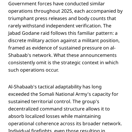
Government forces have conducted similar
operations throughout 2025, each accompanied by
triumphant press releases and body counts that
rarely withstand independent verification. The
Jabad Godane raid follows this familiar pattern: a
discrete military action against a militant position,
framed as evidence of sustained pressure on al-
Shabaab's network. What these announcements
consistently omit is the strategic context in which
such operations occur.
Al-Shabaab's tactical adaptability has long
exceeded the Somali National Army's capacity for
sustained territorial control. The group's
decentralized command structure allows it to
absorb localized losses while maintaining
operational coherence across its broader network.
Individual firefights, even those resulting in