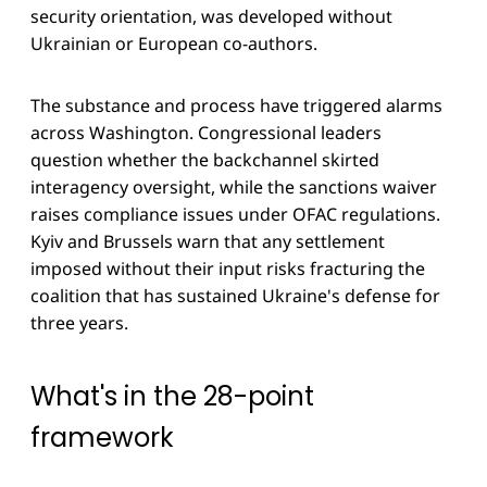
security orientation, was developed without
Ukrainian or European co-authors.
The substance and process have triggered alarms
across Washington. Congressional leaders
question whether the backchannel skirted
interagency oversight, while the sanctions waiver
raises compliance issues under OFAC regulations.
Kyiv and Brussels warn that any settlement
imposed without their input risks fracturing the
coalition that has sustained Ukraine's defense for
three years.
What's in the 28-point
framework