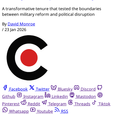
A transformative tenure that tested the boundaries
between military reform and political disruption
By
David Monroe
/
23 Jan 2026
Facebook
Twitter
Bluesky
Discord
Github
Instagram
Linkedin
Mastodon
Pinterest
Reddit
Telegram
Threads
Tiktok
Whatsapp
Youtube
RSS