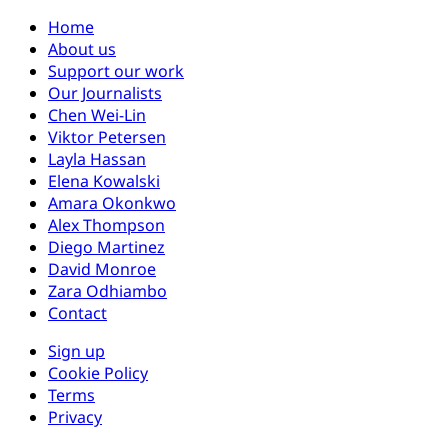
Home
About us
Support our work
Our Journalists
Chen Wei-Lin
Viktor Petersen
Layla Hassan
Elena Kowalski
Amara Okonkwo
Alex Thompson
Diego Martinez
David Monroe
Zara Odhiambo
Contact
Sign up
Cookie Policy
Terms
Privacy