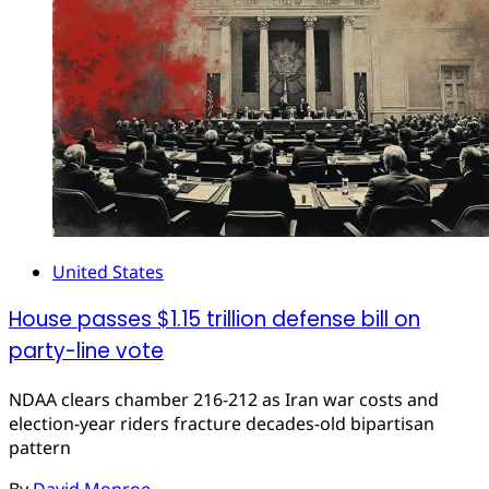
United States
House passes $1.15 trillion defense bill on
party-line vote
NDAA clears chamber 216-212 as Iran war costs and
election-year riders fracture decades-old bipartisan
pattern