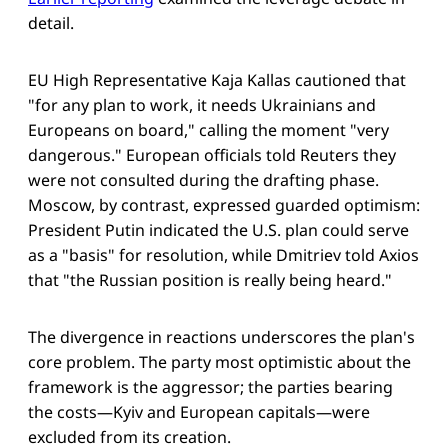
detail.
EU High Representative Kaja Kallas cautioned that
"for any plan to work, it needs Ukrainians and
Europeans on board," calling the moment "very
dangerous." European officials told Reuters they
were not consulted during the drafting phase.
Moscow, by contrast, expressed guarded optimism:
President Putin indicated the U.S. plan could serve
as a "basis" for resolution, while Dmitriev told Axios
that "the Russian position is really being heard."
The divergence in reactions underscores the plan's
core problem. The party most optimistic about the
framework is the aggressor; the parties bearing
the costs—Kyiv and European capitals—were
excluded from its creation.