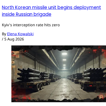
North Korean missile unit begins deployment
inside Russian brigade
Kyiv's interception rate hits zero
By
Elena Kowalski
/
5 Aug 2026