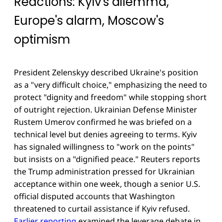
Reactions: Kyiv's dilemma,
Europe's alarm, Moscow's
optimism
President Zelenskyy described Ukraine's position
as a "very difficult choice," emphasizing the need to
protect "dignity and freedom" while stopping short
of outright rejection. Ukrainian Defense Minister
Rustem Umerov confirmed he was briefed on a
technical level but denies agreeing to terms. Kyiv
has signaled willingness to "work on the points"
but insists on a "dignified peace." Reuters reports
the Trump administration pressed for Ukrainian
acceptance within one week, though a senior U.S.
official disputed accounts that Washington
threatened to curtail assistance if Kyiv refused.
Earlier reporting
examined the leverage debate in