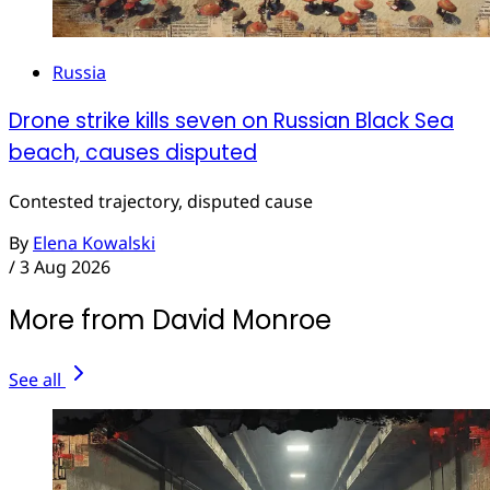
Russia
Drone strike kills seven on Russian Black Sea
beach, causes disputed
Contested trajectory, disputed cause
By
Elena Kowalski
/
3 Aug 2026
More from David Monroe
See all