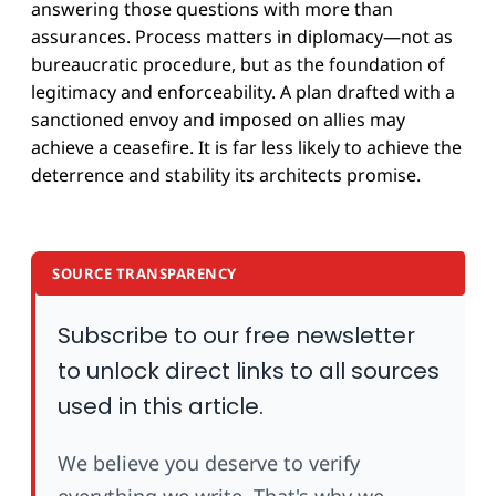
answering those questions with more than
assurances. Process matters in diplomacy—not as
bureaucratic procedure, but as the foundation of
legitimacy and enforceability. A plan drafted with a
sanctioned envoy and imposed on allies may
achieve a ceasefire. It is far less likely to achieve the
deterrence and stability its architects promise.
SOURCE TRANSPARENCY
Subscribe to our free newsletter
to unlock direct links to all sources
used in this article.
We believe you deserve to verify