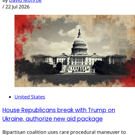
By
David Monroe
/
22 Jul 2026
United States
House Republicans break with Trump on
Ukraine, authorize new aid package
Bipartisan coalition uses rare procedural maneuver to