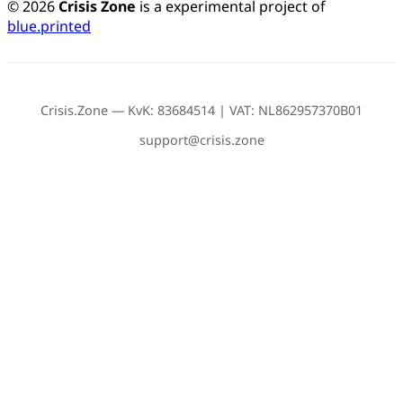
© 2026
Crisis Zone
is a experimental project of
blue.printed
Crisis.Zone — KvK: 83684514 | VAT: NL862957370B01
support@crisis.zone