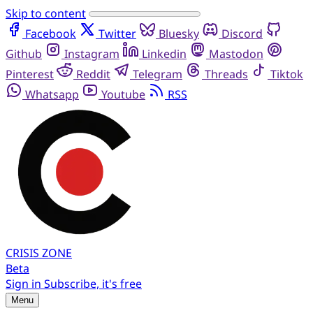
Skip to content
Facebook
Twitter
Bluesky
Discord
Github
Instagram
Linkedin
Mastodon
Pinterest
Reddit
Telegram
Threads
Tiktok
Whatsapp
Youtube
RSS
CRISIS
ZONE
Beta
Sign in
Subscribe, it's free
Menu