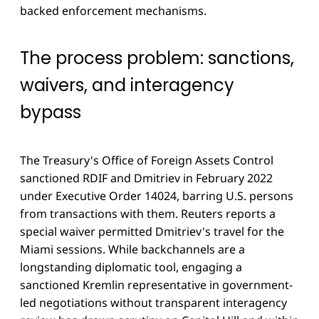
backed enforcement mechanisms.
The process problem: sanctions,
waivers, and interagency
bypass
The Treasury's Office of Foreign Assets Control
sanctioned RDIF and Dmitriev in February 2022
under Executive Order 14024, barring U.S. persons
from transactions with them. Reuters reports a
special waiver permitted Dmitriev's travel for the
Miami sessions. While backchannels are a
longstanding diplomatic tool, engaging a
sanctioned Kremlin representative in government-
led negotiations without transparent interagency