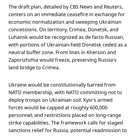
The draft plan, detailed by CBS News and Reuters,
centers on an immediate ceasefire in exchange for
economic normalization and sweeping Ukrainian
concessions. On territory, Crimea, Donetsk, and
Luhansk would be recognized as de facto Russian,
with portions of Ukrainian-held Donetsk ceded as a
neutral buffer zone. Front lines in Kherson and
Zaporizhzhia would freeze, preserving Russia's
land bridge to Crimea.
Ukraine would be constitutionally barred from
NATO membership, with NATO committing not to
deploy troops on Ukrainian soil. Kyiv's armed
forces would be capped at roughly 600,000
personnel, and restrictions placed on long-range
strike capabilities. The framework calls for staged
sanctions relief for Russia, potential readmission to