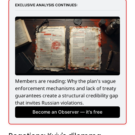
EXCLUSIVE ANALYSIS CONTINUES:
Members are reading: Why the plan's vague 
enforcement mechanisms and lack of treaty 
guarantees create a structural credibility gap 
that invites Russian violations.
Become an Observer — it's free