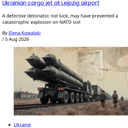
Ukrainian cargo jet at Leipzig airport
A defective detonator, not luck, may have prevented a
catastrophic explosion on NATO soil
By
Elena Kowalski
/
5 Aug 2026
Ukraine