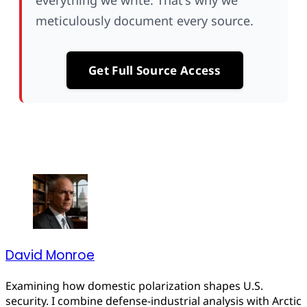
everything we write. That's why we
meticulously document every source.
Get Full Source Access
David Monroe
Examining how domestic polarization shapes U.S.
security. I combine defense-industrial analysis with Arctic