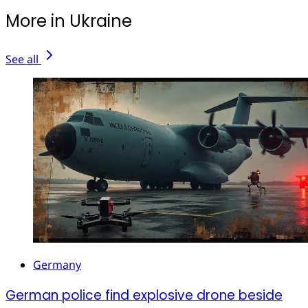
More in Ukraine
See all
Germany
German police find explosive drone beside