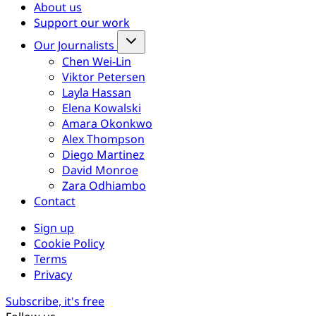
About us
Support our work
Our Journalists
Chen Wei-Lin
Viktor Petersen
Layla Hassan
Elena Kowalski
Amara Okonkwo
Alex Thompson
Diego Martinez
David Monroe
Zara Odhiambo
Contact
Sign up
Cookie Policy
Terms
Privacy
Subscribe, it's free