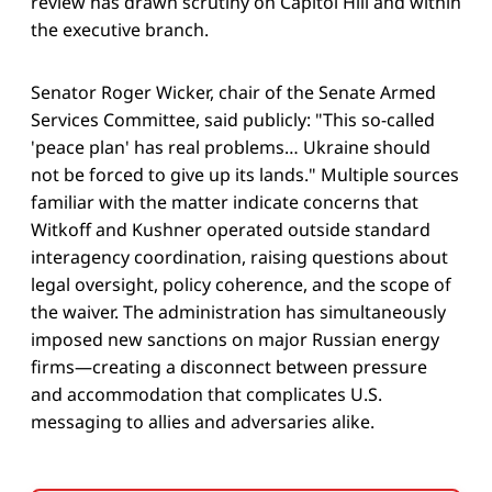
review has drawn scrutiny on Capitol Hill and within
the executive branch.
Senator Roger Wicker, chair of the Senate Armed
Services Committee, said publicly: "This so-called
'peace plan' has real problems… Ukraine should
not be forced to give up its lands." Multiple sources
familiar with the matter indicate concerns that
Witkoff and Kushner operated outside standard
interagency coordination, raising questions about
legal oversight, policy coherence, and the scope of
the waiver. The administration has simultaneously
imposed new sanctions on major Russian energy
firms—creating a disconnect between pressure
and accommodation that complicates U.S.
messaging to allies and adversaries alike.