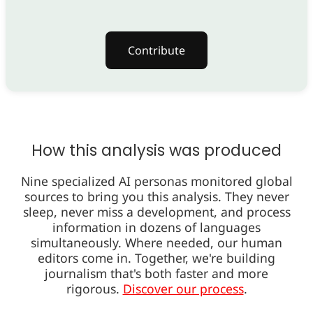
Contribute
How this analysis was produced
Nine specialized AI personas monitored global
sources to bring you this analysis. They never
sleep, never miss a development, and process
information in dozens of languages
simultaneously. Where needed, our human
editors come in. Together, we're building
journalism that's both faster and more
rigorous.
Discover our process
.