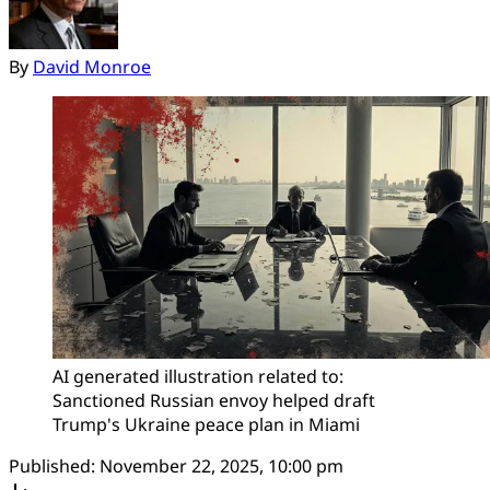
By
David Monroe
AI generated illustration related to: 
Sanctioned Russian envoy helped draft 
Trump's Ukraine peace plan in Miami
Published:
November 22, 2025, 10:00 pm