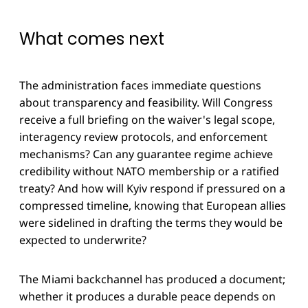
What comes next
The administration faces immediate questions
about transparency and feasibility. Will Congress
receive a full briefing on the waiver's legal scope,
interagency review protocols, and enforcement
mechanisms? Can any guarantee regime achieve
credibility without NATO membership or a ratified
treaty? And how will Kyiv respond if pressured on a
compressed timeline, knowing that European allies
were sidelined in drafting the terms they would be
expected to underwrite?
The Miami backchannel has produced a document;
whether it produces a durable peace depends on