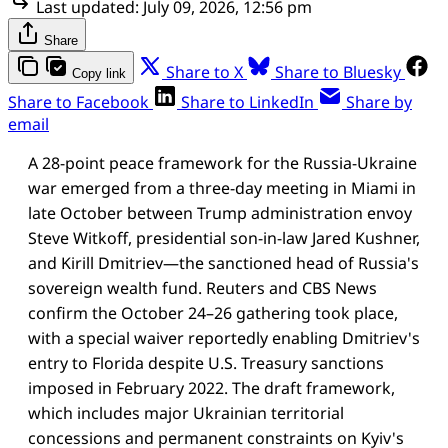
Last updated:
July 09, 2026, 12:56 pm
Share
Share to X
Share to Bluesky
Copy link
Share to Facebook
Share to LinkedIn
Share by
email
A 28-point peace framework for the Russia-Ukraine
war emerged from a three-day meeting in Miami in
late October between Trump administration envoy
Steve Witkoff, presidential son-in-law Jared Kushner,
and Kirill Dmitriev—the sanctioned head of Russia's
sovereign wealth fund. Reuters and CBS News
confirm the October 24–26 gathering took place,
with a special waiver reportedly enabling Dmitriev's
entry to Florida despite U.S. Treasury sanctions
imposed in February 2022. The draft framework,
which includes major Ukrainian territorial
concessions and permanent constraints on Kyiv's