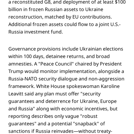
a reconstituted G8, and deployment of at least $100
billion in frozen Russian assets to Ukraine
reconstruction, matched by EU contributions.
Additional frozen assets could flow to a joint U.S.-
Russia investment fund.
Governance provisions include Ukrainian elections
within 100 days, detainee returns, and broad
amnesties. A "Peace Council" chaired by President
Trump would monitor implementation, alongside a
Russia-NATO security dialogue and non-aggression
framework. White House spokeswoman Karoline
Leavitt said any plan must offer "security
guarantees and deterrence for Ukraine, Europe
and Russia" along with economic incentives, but
reporting describes only vague "robust
guarantees" and a potential "snapback" of
sanctions if Russia reinvades—without treaty-