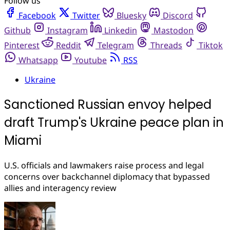
Follow us
Facebook
Twitter
Bluesky
Discord
Github
Instagram
Linkedin
Mastodon
Pinterest
Reddit
Telegram
Threads
Tiktok
Whatsapp
Youtube
RSS
Ukraine
Sanctioned Russian envoy helped
draft Trump's Ukraine peace plan in
Miami
U.S. officials and lawmakers raise process and legal
concerns over backchannel diplomacy that bypassed
allies and interagency review