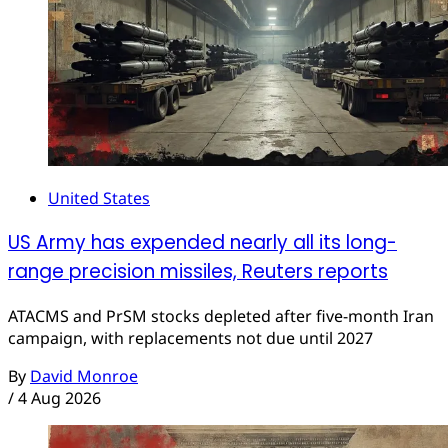
United States
US Army has expended nearly all its long-
range precision missiles, Reuters reports
ATACMS and PrSM stocks depleted after five-month Iran
campaign, with replacements not due until 2027
By
David Monroe
/
4 Aug 2026