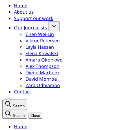
Home
About us
Support our work
Our Journalists
Chen Wei-Lin
Viktor Petersen
Layla Hassan
Elena Kowalski
Amara Okonkwo
Alex Thompson
Diego Martinez
David Monroe
Zara Odhiambo
Contact
Search
Search
Close
Home