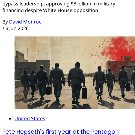
bypass leadership, approving $8 billion in military
financing despite White House opposition
By
David Monroe
/
6 Jun 2026
United States
Pete Hegseth's first year at the Pentagon