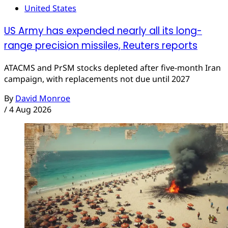
United States
US Army has expended nearly all its long-
range precision missiles, Reuters reports
ATACMS and PrSM stocks depleted after five-month Iran
campaign, with replacements not due until 2027
By
David Monroe
/
4 Aug 2026