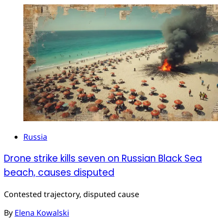
Russia
Drone strike kills seven on Russian Black Sea
beach, causes disputed
Contested trajectory, disputed cause
By
Elena Kowalski