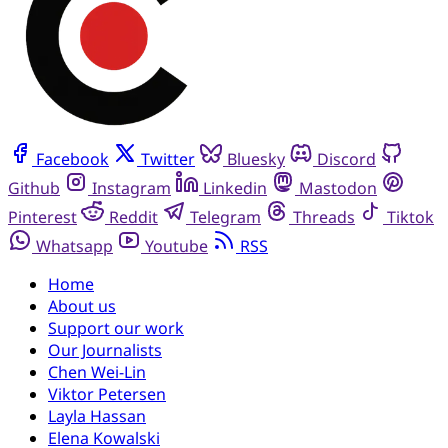
Facebook
Twitter
Bluesky
Discord
Github
Instagram
Linkedin
Mastodon
Pinterest
Reddit
Telegram
Threads
Tiktok
Whatsapp
Youtube
RSS
Home
About us
Support our work
Our Journalists
Chen Wei-Lin
Viktor Petersen
Layla Hassan
Elena Kowalski