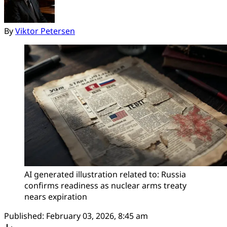
By
Viktor Petersen
AI generated illustration related to: Russia 
confirms readiness as nuclear arms treaty 
nears expiration
Published:
February 03, 2026, 8:45 am