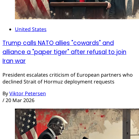
United States
Trump calls NATO allies "cowards" and
alliance a "paper tiger" after refusal to join
Iran war
President escalates criticism of European partners who
declined Strait of Hormuz deployment requests
By
Viktor Petersen
/
20 Mar 2026