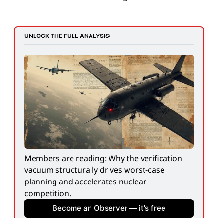
UNLOCK THE FULL ANALYSIS:
Members are reading: Why the verification 
vacuum structurally drives worst-case 
planning and accelerates nuclear 
competition.
Become an Observer — it's free