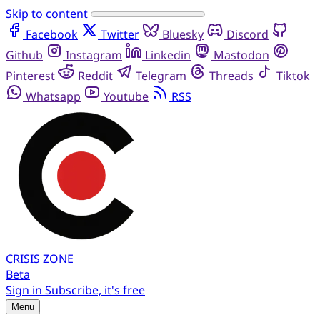
Skip to content
Facebook
Twitter
Bluesky
Discord
Github
Instagram
Linkedin
Mastodon
Pinterest
Reddit
Telegram
Threads
Tiktok
Whatsapp
Youtube
RSS
CRISIS
ZONE
Beta
Sign in
Subscribe, it's free
Menu