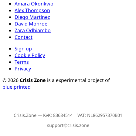
Amara Okonkwo
Alex Thompson
Diego Martinez
David Monroe
Zara Odhiambo
Contact
Sign up
Cookie Policy
Terms
Privacy
© 2026
Crisis Zone
is a experimental project of
blue.printed
Crisis.Zone — KvK: 83684514 | VAT: NL862957370B01
support@crisis.zone