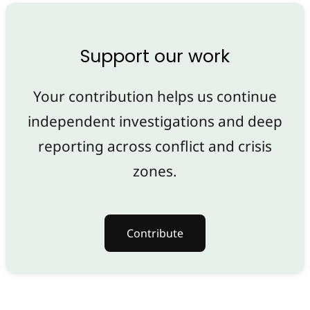
Support our work
Your contribution helps us continue
independent investigations and deep
reporting across conflict and crisis
zones.
Contribute