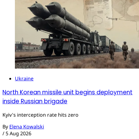
Ukraine
North Korean missile unit begins deployment
inside Russian brigade
Kyiv's interception rate hits zero
By
Elena Kowalski
/
5 Aug 2026