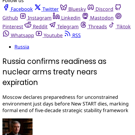
Follow us
Facebook
Twitter
Bluesky
Discord
Github
Instagram
Linkedin
Mastodon
Pinterest
Reddit
Telegram
Threads
Tiktok
Whatsapp
Youtube
RSS
Russia
Russia confirms readiness as
nuclear arms treaty nears
expiration
Moscow declares preparedness for unconstrained
environment just days before New START dies, marking
formal end of five-decade strategic stability framework