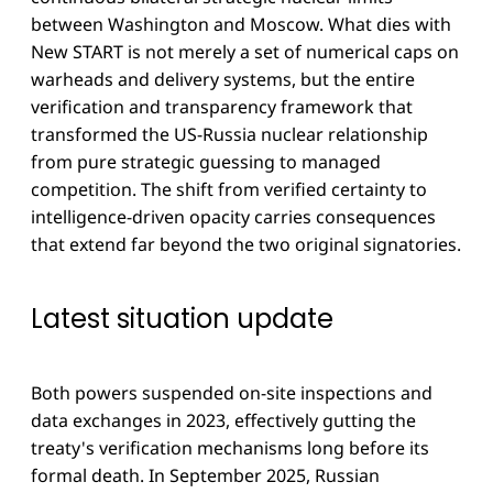
between Washington and Moscow. What dies with
New START is not merely a set of numerical caps on
warheads and delivery systems, but the entire
verification and transparency framework that
transformed the US-Russia nuclear relationship
from pure strategic guessing to managed
competition. The shift from verified certainty to
intelligence-driven opacity carries consequences
that extend far beyond the two original signatories.
Latest situation update
Both powers suspended on-site inspections and
data exchanges in 2023, effectively gutting the
treaty's verification mechanisms long before its
formal death. In September 2025, Russian