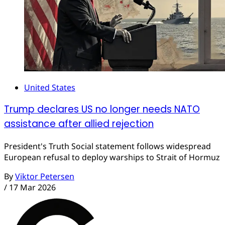
United States
Trump declares US no longer needs NATO
assistance after allied rejection
President's Truth Social statement follows widespread
European refusal to deploy warships to Strait of Hormuz
By
Viktor Petersen
/
17 Mar 2026