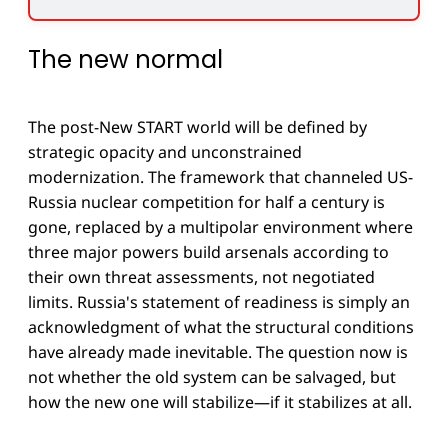
The new normal
The post-New START world will be defined by
strategic opacity and unconstrained
modernization. The framework that channeled US-
Russia nuclear competition for half a century is
gone, replaced by a multipolar environment where
three major powers build arsenals according to
their own threat assessments, not negotiated
limits. Russia's statement of readiness is simply an
acknowledgment of what the structural conditions
have already made inevitable. The question now is
not whether the old system can be salvaged, but
how the new one will stabilize—if it stabilizes at all.