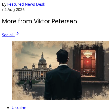
By
Featured News Desk
/
2 Aug 2026
More from Viktor Petersen
See all
Ukraine