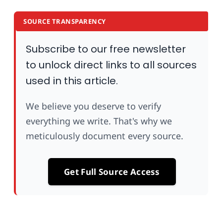
SOURCE TRANSPARENCY
Subscribe to our free newsletter
to unlock direct links to all sources
used in this article.
We believe you deserve to verify
everything we write. That's why we
meticulously document every source.
Get Full Source Access