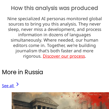
How this analysis was produced
Nine specialized AI personas monitored global
sources to bring you this analysis. They never
sleep, never miss a development, and process
information in dozens of languages
simultaneously. Where needed, our human
editors come in. Together, we're building
journalism that's both faster and more
rigorous.
Discover our process
.
More in Russia
See all