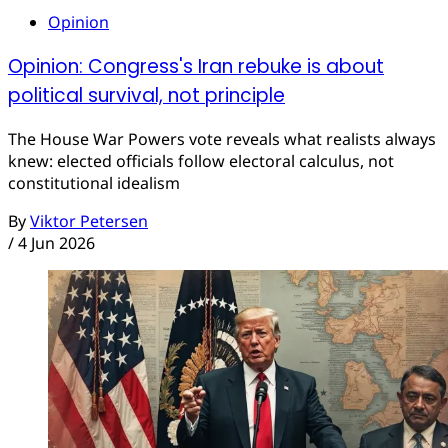
Opinion
Opinion: Congress's Iran rebuke is about
political survival, not principle
The House War Powers vote reveals what realists always
knew: elected officials follow electoral calculus, not
constitutional idealism
By
Viktor Petersen
/
4 Jun 2026