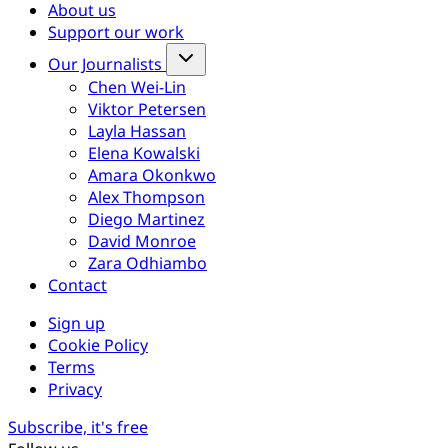
About us
Support our work
Our Journalists
Chen Wei-Lin
Viktor Petersen
Layla Hassan
Elena Kowalski
Amara Okonkwo
Alex Thompson
Diego Martinez
David Monroe
Zara Odhiambo
Contact
Sign up
Cookie Policy
Terms
Privacy
Subscribe, it's free