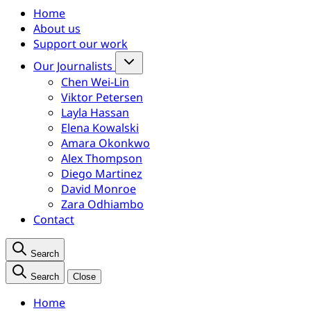
Home
About us
Support our work
Our Journalists
Chen Wei-Lin
Viktor Petersen
Layla Hassan
Elena Kowalski
Amara Okonkwo
Alex Thompson
Diego Martinez
David Monroe
Zara Odhiambo
Contact
Search
Search
Close
Home