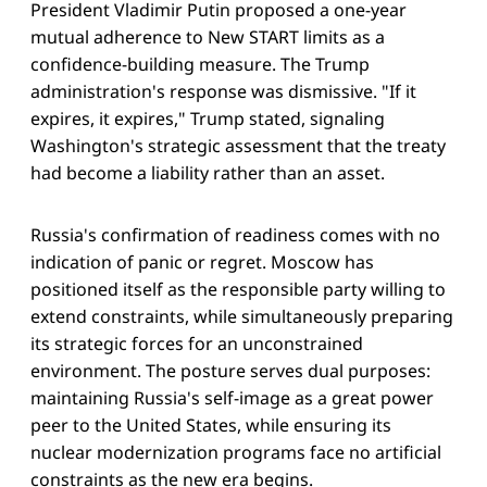
President Vladimir Putin proposed a one-year
mutual adherence to New START limits as a
confidence-building measure. The Trump
administration's response was dismissive. "If it
expires, it expires," Trump stated, signaling
Washington's strategic assessment that the treaty
had become a liability rather than an asset.
Russia's confirmation of readiness comes with no
indication of panic or regret. Moscow has
positioned itself as the responsible party willing to
extend constraints, while simultaneously preparing
its strategic forces for an unconstrained
environment. The posture serves dual purposes:
maintaining Russia's self-image as a great power
peer to the United States, while ensuring its
nuclear modernization programs face no artificial
constraints as the new era begins.