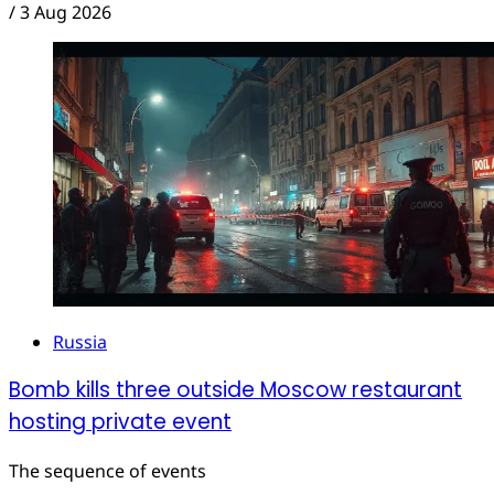
/
3 Aug 2026
Russia
Bomb kills three outside Moscow restaurant
hosting private event
The sequence of events