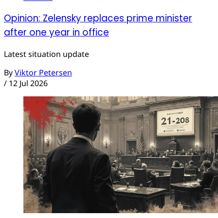
Opinion: Zelensky replaces prime minister
after one year in office
Latest situation update
By
Viktor Petersen
/
12 Jul 2026