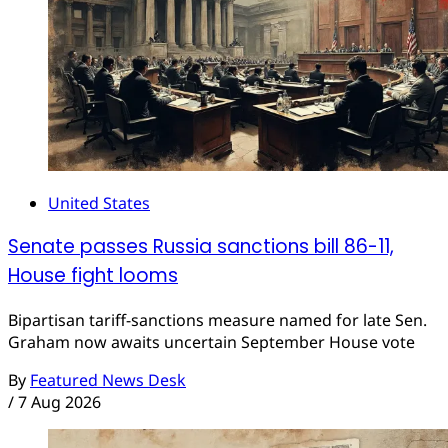
United States
Senate passes Russia sanctions bill 86-11,
House fight looms
Bipartisan tariff-sanctions measure named for late Sen.
Graham now awaits uncertain September House vote
By
Featured News Desk
/
7 Aug 2026