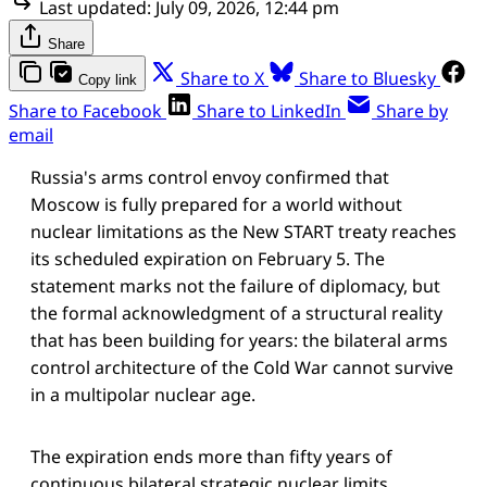
Last updated:
July 09, 2026, 12:44 pm
Share
Share to X
Share to Bluesky
Copy link
Share to Facebook
Share to LinkedIn
Share by
email
Russia's arms control envoy confirmed that
Moscow is fully prepared for a world without
nuclear limitations as the New START treaty reaches
its scheduled expiration on February 5. The
statement marks not the failure of diplomacy, but
the formal acknowledgment of a structural reality
that has been building for years: the bilateral arms
control architecture of the Cold War cannot survive
in a multipolar nuclear age.
The expiration ends more than fifty years of
continuous bilateral strategic nuclear limits