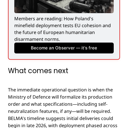
Members are reading: How Poland's 
minefield deployment tests EU cohesion and 
the future of European humanitarian 
disarmament norms.
Become an Observer — it's free
What comes next
The immediate operational question is when the
Ministry of Defence will formalize its production
order and what specifications—including self-
neutralization features, if any—will be required.
BELMA's timeline suggests initial deliveries could
begin in late 2026, with deployment phased across