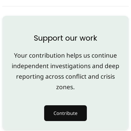
Support our work
Your contribution helps us continue
independent investigations and deep
reporting across conflict and crisis
zones.
Contribute