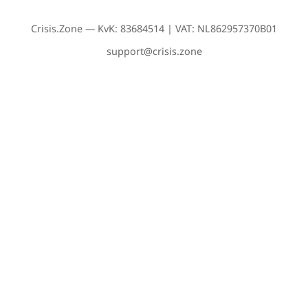
Crisis.Zone — KvK: 83684514 | VAT: NL862957370B01
support@crisis.zone