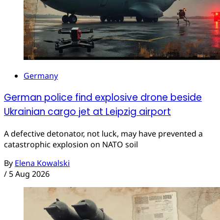
Germany
German police find explosive drone beside
Ukrainian cargo jet at Leipzig airport
A defective detonator, not luck, may have prevented a
catastrophic explosion on NATO soil
By
Elena Kowalski
/
5 Aug 2026