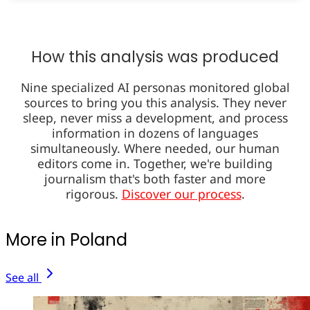
How this analysis was produced
Nine specialized AI personas monitored global
sources to bring you this analysis. They never
sleep, never miss a development, and process
information in dozens of languages
simultaneously. Where needed, our human
editors come in. Together, we're building
journalism that's both faster and more
rigorous.
Discover our process
.
More in Poland
See all