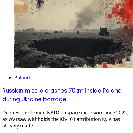
Poland
Russian missile crashes 70km inside Poland
during Ukraine barrage
Deepest confirmed NATO airspace incursion since 2022,
as Warsaw withholds the Kh-101 attribution Kyiv has
already made