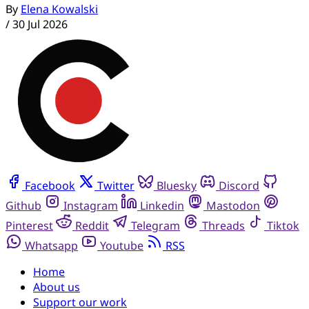
By
Elena Kowalski
/
30 Jul 2026
Facebook
Twitter
Bluesky
Discord
Github
Instagram
Linkedin
Mastodon
Pinterest
Reddit
Telegram
Threads
Tiktok
Whatsapp
Youtube
RSS
Home
About us
Support our work