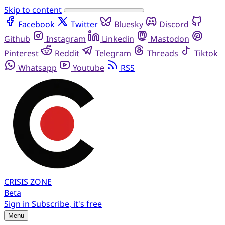
Skip to content
Facebook
Twitter
Bluesky
Discord
Github
Instagram
Linkedin
Mastodon
Pinterest
Reddit
Telegram
Threads
Tiktok
Whatsapp
Youtube
RSS
CRISIS
ZONE
Beta
Sign in
Subscribe, it's free
Menu