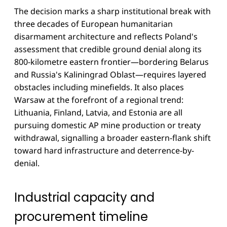
The decision marks a sharp institutional break with
three decades of European humanitarian
disarmament architecture and reflects Poland's
assessment that credible ground denial along its
800-kilometre eastern frontier—bordering Belarus
and Russia's Kaliningrad Oblast—requires layered
obstacles including minefields. It also places
Warsaw at the forefront of a regional trend:
Lithuania, Finland, Latvia, and Estonia are all
pursuing domestic AP mine production or treaty
withdrawal, signalling a broader eastern-flank shift
toward hard infrastructure and deterrence-by-
denial.
Industrial capacity and
procurement timeline