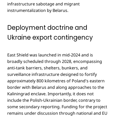
infrastructure sabotage and migrant
instrumentalization by Belarus.
Deployment doctrine and
Ukraine export contingency
East Shield was launched in mid-2024 and is
broadly scheduled through 2028, encompassing
anti-tank barriers, shelters, bunkers, and
surveillance infrastructure designed to fortify
approximately 800 kilometres of Poland's eastern
border with Belarus and along approaches to the
Kaliningrad enclave. Importantly, it does not
include the Polish-Ukrainian border, contrary to
some secondary reporting. Funding for the project
remains under discussion through national and EU