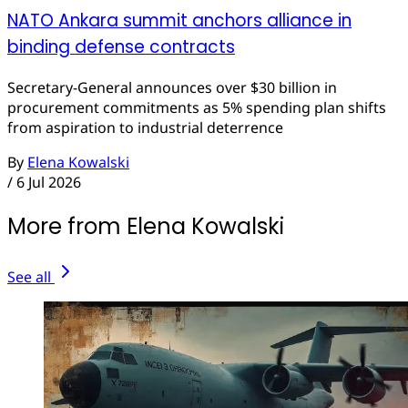
NATO Ankara summit anchors alliance in
binding defense contracts
Secretary-General announces over $30 billion in
procurement commitments as 5% spending plan shifts
from aspiration to industrial deterrence
By
Elena Kowalski
/
6 Jul 2026
More from Elena Kowalski
See all