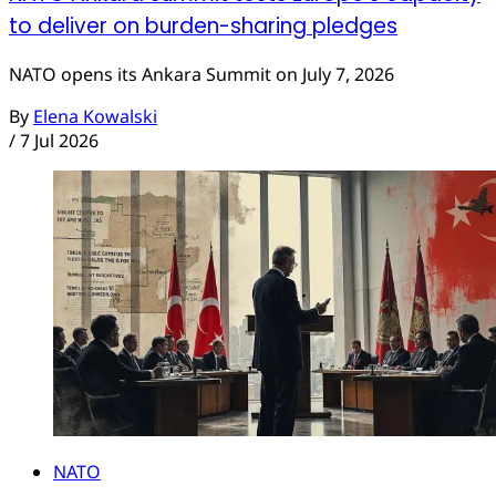
to deliver on burden-sharing pledges
NATO opens its Ankara Summit on July 7, 2026
By
Elena Kowalski
/
7 Jul 2026
NATO