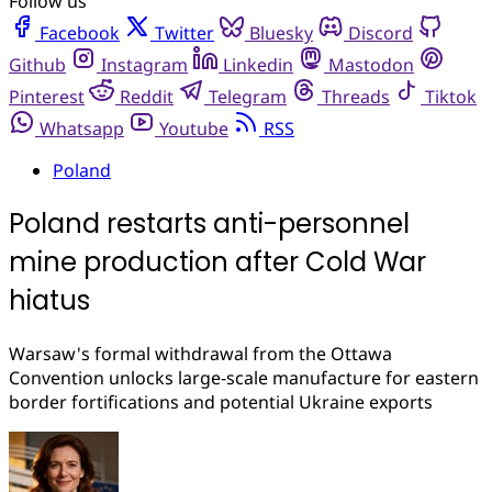
Follow us
Facebook
Twitter
Bluesky
Discord
Github
Instagram
Linkedin
Mastodon
Pinterest
Reddit
Telegram
Threads
Tiktok
Whatsapp
Youtube
RSS
Poland
Poland restarts anti-personnel
mine production after Cold War
hiatus
Warsaw's formal withdrawal from the Ottawa
Convention unlocks large-scale manufacture for eastern
border fortifications and potential Ukraine exports