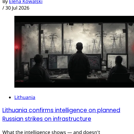
By
Elena Kowalski
/
30 Jul 2026
Lithuania
Lithuania confirms intelligence on planned
Russian strikes on infrastructure
What the intelligence shows — and doesn't