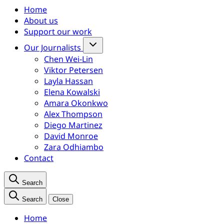
Home
About us
Support our work
Our Journalists
Chen Wei-Lin
Viktor Petersen
Layla Hassan
Elena Kowalski
Amara Okonkwo
Alex Thompson
Diego Martinez
David Monroe
Zara Odhiambo
Contact
Search
Search
Close
Home