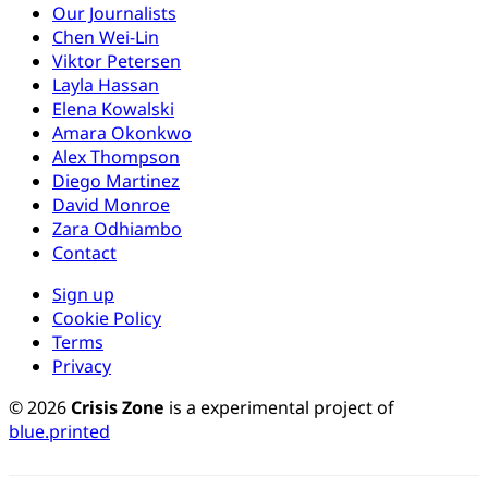
Our Journalists
Chen Wei-Lin
Viktor Petersen
Layla Hassan
Elena Kowalski
Amara Okonkwo
Alex Thompson
Diego Martinez
David Monroe
Zara Odhiambo
Contact
Sign up
Cookie Policy
Terms
Privacy
© 2026
Crisis Zone
is a experimental project of
blue.printed