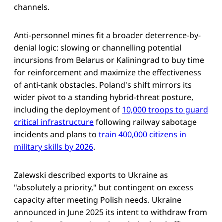
channels.
Anti-personnel mines fit a broader deterrence-by-
denial logic: slowing or channelling potential
incursions from Belarus or Kaliningrad to buy time
for reinforcement and maximize the effectiveness
of anti-tank obstacles. Poland's shift mirrors its
wider pivot to a standing hybrid-threat posture,
including the deployment of
10,000 troops to guard
critical infrastructure
following railway sabotage
incidents and plans to
train 400,000 citizens in
military skills by 2026
.
Zalewski described exports to Ukraine as
"absolutely a priority," but contingent on excess
capacity after meeting Polish needs. Ukraine
announced in June 2025 its intent to withdraw from