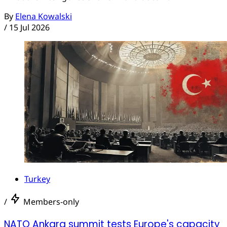
By
Elena Kowalski
/
15 Jul 2026
Turkey
/
Members-only
NATO Ankara summit tests Europe's capacity