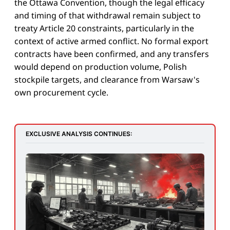
the Ottawa Convention, though the legal efficacy
and timing of that withdrawal remain subject to
treaty Article 20 constraints, particularly in the
context of active armed conflict. No formal export
contracts have been confirmed, and any transfers
would depend on production volume, Polish
stockpile targets, and clearance from Warsaw's
own procurement cycle.
EXCLUSIVE ANALYSIS CONTINUES: