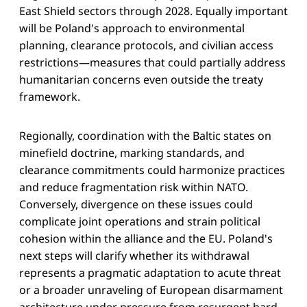
East Shield sectors through 2028. Equally important
will be Poland's approach to environmental
planning, clearance protocols, and civilian access
restrictions—measures that could partially address
humanitarian concerns even outside the treaty
framework.
Regionally, coordination with the Baltic states on
minefield doctrine, marking standards, and
clearance commitments could harmonize practices
and reduce fragmentation risk within NATO.
Conversely, divergence on these issues could
complicate joint operations and strain political
cohesion within the alliance and the EU. Poland's
next steps will clarify whether its withdrawal
represents a pragmatic adaptation to acute threat
or a broader unraveling of European disarmament