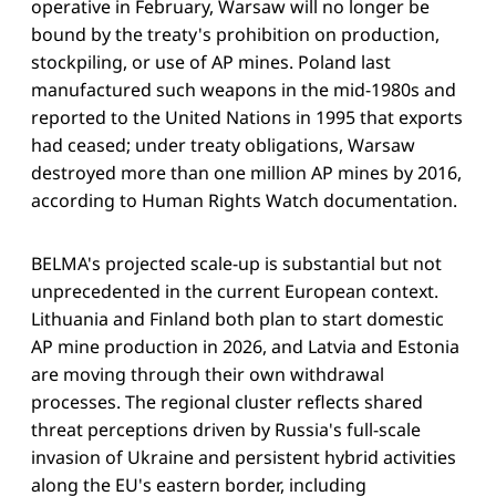
operative in February, Warsaw will no longer be
bound by the treaty's prohibition on production,
stockpiling, or use of AP mines. Poland last
manufactured such weapons in the mid-1980s and
reported to the United Nations in 1995 that exports
had ceased; under treaty obligations, Warsaw
destroyed more than one million AP mines by 2016,
according to Human Rights Watch documentation.
BELMA's projected scale-up is substantial but not
unprecedented in the current European context.
Lithuania and Finland both plan to start domestic
AP mine production in 2026, and Latvia and Estonia
are moving through their own withdrawal
processes. The regional cluster reflects shared
threat perceptions driven by Russia's full-scale
invasion of Ukraine and persistent hybrid activities
along the EU's eastern border, including