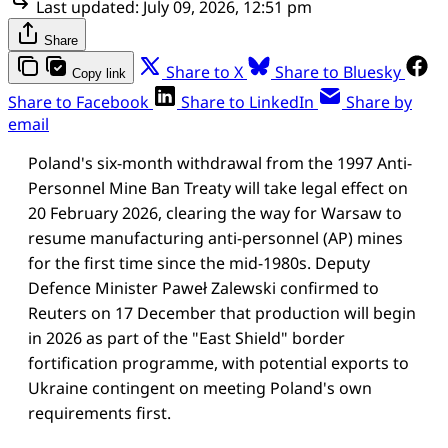
Last updated:
July 09, 2026, 12:51 pm
Share
Share to X
Share to Bluesky
Copy link
Share to Facebook
Share to LinkedIn
Share by
email
Poland's six-month withdrawal from the 1997 Anti-
Personnel Mine Ban Treaty will take legal effect on
20 February 2026, clearing the way for Warsaw to
resume manufacturing anti-personnel (AP) mines
for the first time since the mid-1980s. Deputy
Defence Minister Paweł Zalewski confirmed to
Reuters on 17 December that production will begin
in 2026 as part of the "East Shield" border
fortification programme, with potential exports to
Ukraine contingent on meeting Poland's own
requirements first.