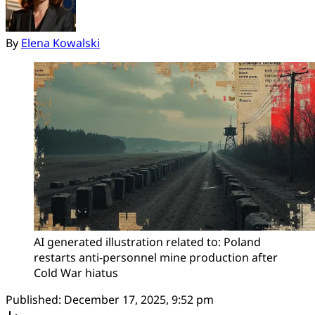
By
Elena Kowalski
AI generated illustration related to: Poland 
restarts anti-personnel mine production after 
Cold War hiatus
Published:
December 17, 2025, 9:52 pm