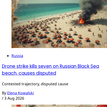
Russia
Drone strike kills seven on Russian Black Sea
beach, causes disputed
Contested trajectory, disputed cause
By
Elena Kowalski
/
3 Aug 2026