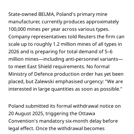
State-owned BELMA, Poland's primary mine
manufacturer, currently produces approximately
100,000 mines per year across various types.
Company representatives told Reuters the firm can
scale up to roughly 1.2 million mines of all types in
2026 and is preparing for total demand of 5–6
million mines—including anti-personnel variants—
to meet East Shield requirements. No formal
Ministry of Defence production order has yet been
placed, but Zalewski emphasised urgency: "We are
interested in large quantities as soon as possible."
Poland submitted its formal withdrawal notice on
20 August 2025, triggering the Ottawa
Convention's mandatory six-month delay before
legal effect. Once the withdrawal becomes