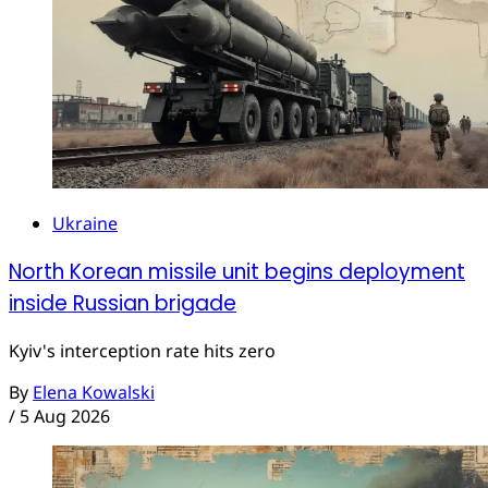
Ukraine
North Korean missile unit begins deployment
inside Russian brigade
Kyiv's interception rate hits zero
By
Elena Kowalski
/
5 Aug 2026