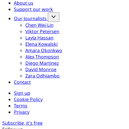
About us
Support our work
Our Journalists
Chen Wei-Lin
Viktor Petersen
Layla Hassan
Elena Kowalski
Amara Okonkwo
Alex Thompson
Diego Martinez
David Monroe
Zara Odhiambo
Contact
Sign up
Cookie Policy
Terms
Privacy
Subscribe, it's free