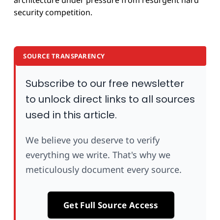
architecture under pressure from resurgent hard
security competition.
SOURCE TRANSPARENCY
Subscribe to our free newsletter
to unlock direct links to all sources
used in this article.
We believe you deserve to verify
everything we write. That's why we
meticulously document every source.
Get Full Source Access