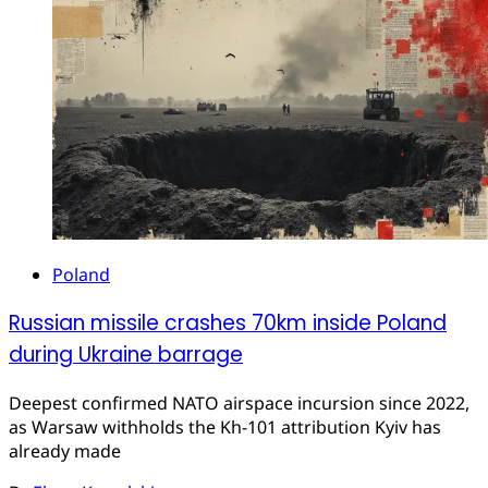
Poland
Russian missile crashes 70km inside Poland
during Ukraine barrage
Deepest confirmed NATO airspace incursion since 2022,
as Warsaw withholds the Kh-101 attribution Kyiv has
already made