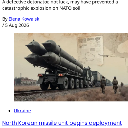
A defective detonator, not luck, may have prevented a
catastrophic explosion on NATO soil
By
Elena Kowalski
/
5 Aug 2026
Ukraine
North Korean missile unit begins deployment