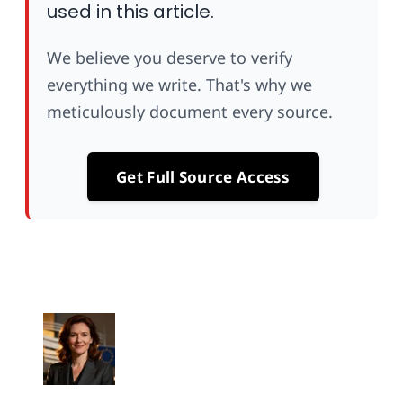
used in this article.
We believe you deserve to verify
everything we write. That's why we
meticulously document every source.
Get Full Source Access