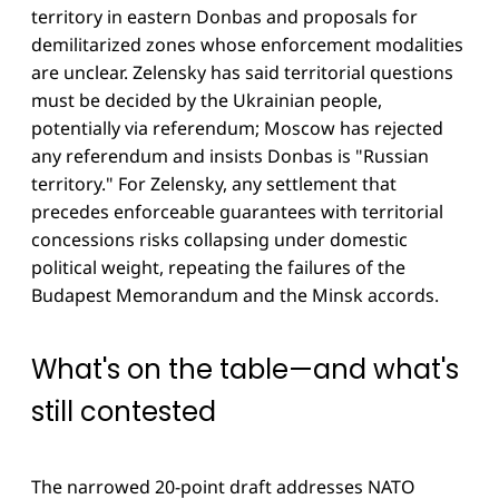
territory in eastern Donbas and proposals for
demilitarized zones whose enforcement modalities
are unclear. Zelensky has said territorial questions
must be decided by the Ukrainian people,
potentially via referendum; Moscow has rejected
any referendum and insists Donbas is "Russian
territory." For Zelensky, any settlement that
precedes enforceable guarantees with territorial
concessions risks collapsing under domestic
political weight, repeating the failures of the
Budapest Memorandum and the Minsk accords.
What's on the table—and what's
still contested
The narrowed 20-point draft addresses NATO