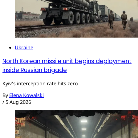
Ukraine
North Korean missile unit begins deployment
inside Russian brigade
Kyiv's interception rate hits zero
By
Elena Kowalski
/
5 Aug 2026