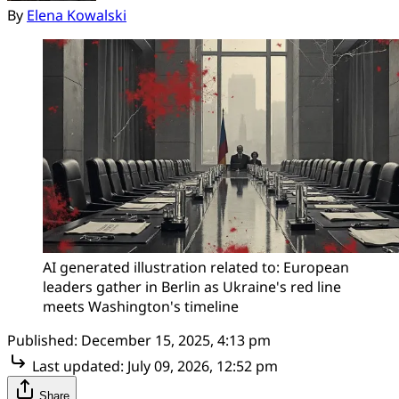
By
Elena Kowalski
AI generated illustration related to: European 
leaders gather in Berlin as Ukraine's red line 
meets Washington's timeline
Published:
December 15, 2025, 4:13 pm
Last updated:
July 09, 2026, 12:52 pm
Share