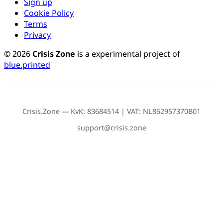
Sign up
Cookie Policy
Terms
Privacy
© 2026
Crisis Zone
is a experimental project of
blue.printed
Crisis.Zone — KvK: 83684514 | VAT: NL862957370B01
support@crisis.zone