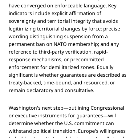
have converged on enforceable language. Key
indicators include explicit affirmation of
sovereignty and territorial integrity that avoids
legitimizing territorial changes by force; precise
wording distinguishing suspension from a
permanent ban on NATO membership; and any
reference to third-party verification, rapid-
response mechanisms, or precommitted
enforcement for demilitarized zones. Equally
significant is whether guarantees are described as
treaty-backed, time-bound, and resourced, or
remain declaratory and consultative.
Washington's next step—outlining Congressional
or executive instruments for guarantees—will
determine whether the U.S. commitment can
withstand political transition. Europe's willingness