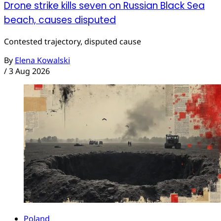
Drone strike kills seven on Russian Black Sea
beach, causes disputed
Contested trajectory, disputed cause
By
Elena Kowalski
/
3 Aug 2026
Poland