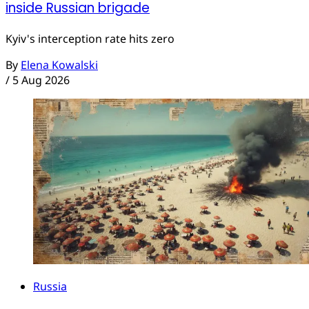
inside Russian brigade
Kyiv's interception rate hits zero
By
Elena Kowalski
/
5 Aug 2026
Russia