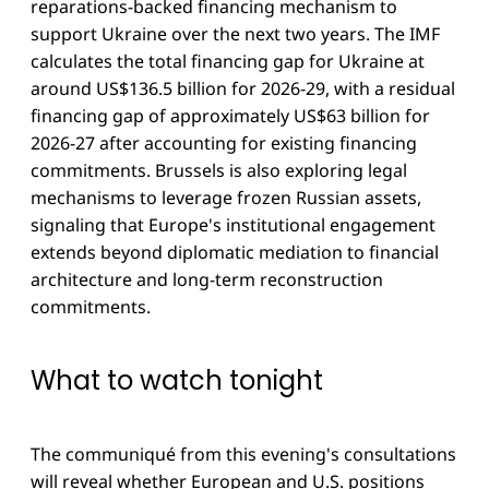
reparations-backed financing mechanism to
support Ukraine over the next two years. The IMF
calculates the total financing gap for Ukraine at
around US$136.5 billion for 2026-29, with a residual
financing gap of approximately US$63 billion for
2026-27 after accounting for existing financing
commitments. Brussels is also exploring legal
mechanisms to leverage frozen Russian assets,
signaling that Europe's institutional engagement
extends beyond diplomatic mediation to financial
architecture and long-term reconstruction
commitments.
What to watch tonight
The communiqué from this evening's consultations
will reveal whether European and U.S. positions