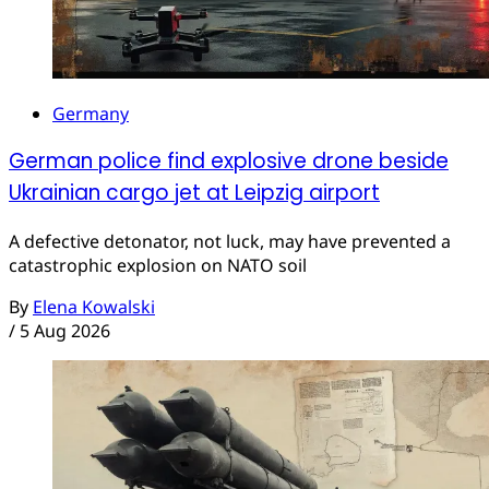
Germany
German police find explosive drone beside
Ukrainian cargo jet at Leipzig airport
A defective detonator, not luck, may have prevented a
catastrophic explosion on NATO soil
By
Elena Kowalski
/
5 Aug 2026