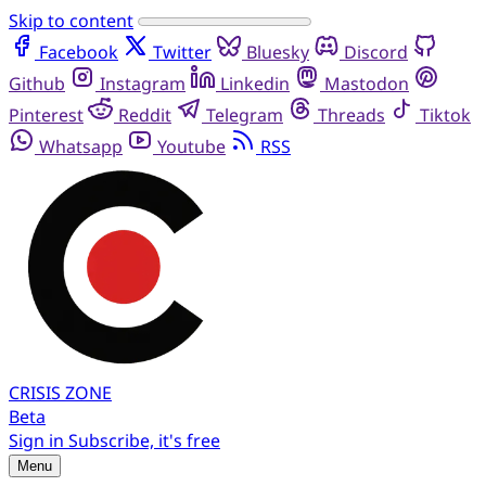
Skip to content
Facebook
Twitter
Bluesky
Discord
Github
Instagram
Linkedin
Mastodon
Pinterest
Reddit
Telegram
Threads
Tiktok
Whatsapp
Youtube
RSS
CRISIS
ZONE
Beta
Sign in
Subscribe, it's free
Menu