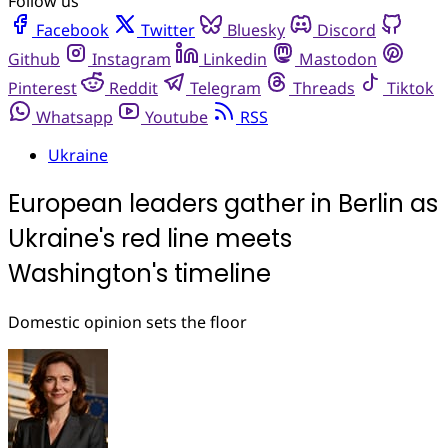
Follow us
Facebook
Twitter
Bluesky
Discord
Github
Instagram
Linkedin
Mastodon
Pinterest
Reddit
Telegram
Threads
Tiktok
Whatsapp
Youtube
RSS
Ukraine
European leaders gather in Berlin as
Ukraine's red line meets
Washington's timeline
Domestic opinion sets the floor