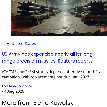
United States
US Army has expended nearly all its long-
range precision missiles, Reuters reports
ATACMS and PrSM stocks depleted after five-month Iran
campaign, with replacements not due until 2027
By
David Monroe
/
4 Aug 2026
More from Elena Kowalski