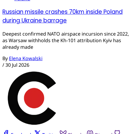
Russian missile crashes 70km inside Poland
during Ukraine barrage
Deepest confirmed NATO airspace incursion since 2022,
as Warsaw withholds the Kh-101 attribution Kyiv has
already made
By
Elena Kowalski
/
30 Jul 2026