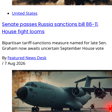
United States
Senate passes Russia sanctions bill 86-11,
House fight looms
Bipartisan tariff-sanctions measure named for late Sen.
Graham now awaits uncertain September House vote
By
Featured News Desk
/
7 Aug 2026