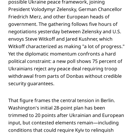
possible Ukraine peace framework, joining
President Volodymyr Zelensky, German Chancellor
Friedrich Merz, and other European heads of
government. The gathering follows five hours of
negotiations yesterday between Zelensky and U.S.
envoys Steve Witkoff and Jared Kushner, which
Witkoff characterized as making "a lot of progress."
Yet the diplomatic momentum confronts a hard
political constraint: a new poll shows 75 percent of
Ukrainians reject any peace deal requiring troop
withdrawal from parts of Donbas without credible
security guarantees.
That figure frames the central tension in Berlin.
Washington's initial 28-point plan has been
trimmed to 20 points after Ukrainian and European
input, but contested elements remain—including
conditions that could require Kyiv to relinquish