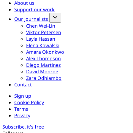
About us
Support our work
Our Journalists
Chen Wei-Lin
Viktor Petersen
Layla Hassan
Elena Kowalski
Amara Okonkwo
Alex Thompson
Diego Martinez
David Monroe
Zara Odhiambo
Contact
Sign up
Cookie Policy
Terms
Privacy
Subscribe, it's free