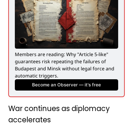
Members are reading: Why "Article 5-like" 
guarantees risk repeating the failures of 
Budapest and Minsk without legal force and 
automatic triggers.
Become an Observer — it's free
War continues as diplomacy
accelerates