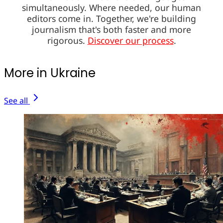
simultaneously. Where needed, our human
editors come in. Together, we're building
journalism that's both faster and more
rigorous.
Discover our process
.
More in Ukraine
See all