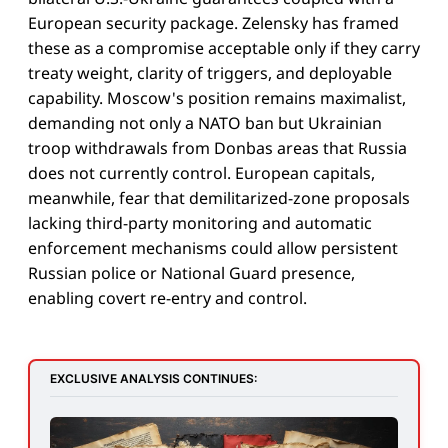
European security package. Zelensky has framed
these as a compromise acceptable only if they carry
treaty weight, clarity of triggers, and deployable
capability. Moscow's position remains maximalist,
demanding not only a NATO ban but Ukrainian
troop withdrawals from Donbas areas that Russia
does not currently control. European capitals,
meanwhile, fear that demilitarized-zone proposals
lacking third-party monitoring and automatic
enforcement mechanisms could allow persistent
Russian police or National Guard presence,
enabling covert re-entry and control.
EXCLUSIVE ANALYSIS CONTINUES: