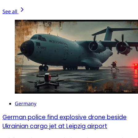
See all
Germany
German police find explosive drone beside
Ukrainian cargo jet at Leipzig airport