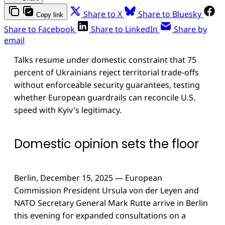
Share to X
Share to Bluesky
Copy link
Share to Facebook
Share to LinkedIn
Share by
email
Talks resume under domestic constraint that 75
percent of Ukrainians reject territorial trade-offs
without enforceable security guarantees, testing
whether European guardrails can reconcile U.S.
speed with Kyiv's legitimacy.
Domestic opinion sets the floor
Berlin, December 15, 2025 — European
Commission President Ursula von der Leyen and
NATO Secretary General Mark Rutte arrive in Berlin
this evening for expanded consultations on a