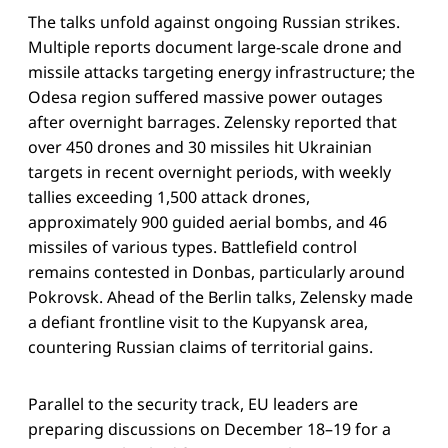
The talks unfold against ongoing Russian strikes.
Multiple reports document large-scale drone and
missile attacks targeting energy infrastructure; the
Odesa region suffered massive power outages
after overnight barrages. Zelensky reported that
over 450 drones and 30 missiles hit Ukrainian
targets in recent overnight periods, with weekly
tallies exceeding 1,500 attack drones,
approximately 900 guided aerial bombs, and 46
missiles of various types. Battlefield control
remains contested in Donbas, particularly around
Pokrovsk. Ahead of the Berlin talks, Zelensky made
a defiant frontline visit to the Kupyansk area,
countering Russian claims of territorial gains.
Parallel to the security track, EU leaders are
preparing discussions on December 18–19 for a