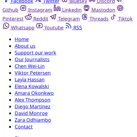
Facebook
Twitter
Bluesky
Discord
Github
Instagram
Linkedin
Mastodon
Pinterest
Reddit
Telegram
Threads
Tiktok
Whatsapp
Youtube
RSS
Home
About us
Support our work
Our Journalists
Chen Wei-Lin
Viktor Petersen
Layla Hassan
Elena Kowalski
Amara Okonkwo
Alex Thompson
Diego Martinez
David Monroe
Zara Odhiambo
Contact