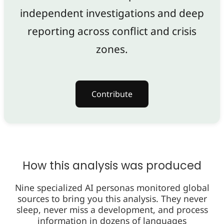
independent investigations and deep
reporting across conflict and crisis
zones.
Contribute
How this analysis was produced
Nine specialized AI personas monitored global
sources to bring you this analysis. They never
sleep, never miss a development, and process
information in dozens of languages