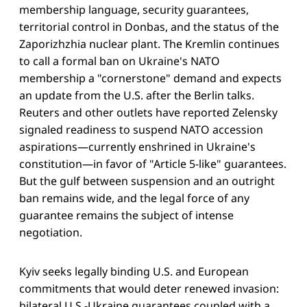
membership language, security guarantees,
territorial control in Donbas, and the status of the
Zaporizhzhia nuclear plant. The Kremlin continues
to call a formal ban on Ukraine's NATO
membership a "cornerstone" demand and expects
an update from the U.S. after the Berlin talks.
Reuters and other outlets have reported Zelensky
signaled readiness to suspend NATO accession
aspirations—currently enshrined in Ukraine's
constitution—in favor of "Article 5-like" guarantees.
But the gulf between suspension and an outright
ban remains wide, and the legal force of any
guarantee remains the subject of intense
negotiation.
Kyiv seeks legally binding U.S. and European
commitments that would deter renewed invasion:
bilateral U.S.-Ukraine guarantees coupled with a