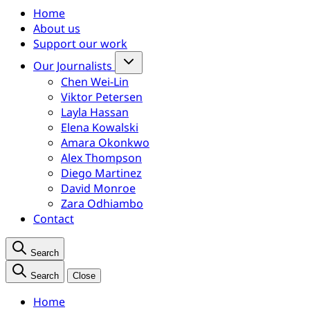
Home
About us
Support our work
Our Journalists
Chen Wei-Lin
Viktor Petersen
Layla Hassan
Elena Kowalski
Amara Okonkwo
Alex Thompson
Diego Martinez
David Monroe
Zara Odhiambo
Contact
Search
Search
Close
Home