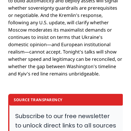
to build automaticity and deploy assets will signal
whether sovereignty guardrails are prerequisites
or negotiable. And the Kremlin's response,
following any U.S. update, will clarify whether
Moscow moderates its maximalist demands or
continues to insist on terms that Ukraine's
domestic opinion—and European institutional
realism—cannot accept. Tonight's talks will show
whether speed and legitimacy can be reconciled, or
whether the gap between Washington's timeline
and Kyiv's red line remains unbridgeable.
SOURCE TRANSPARENCY
Subscribe to our free newsletter
to unlock direct links to all sources