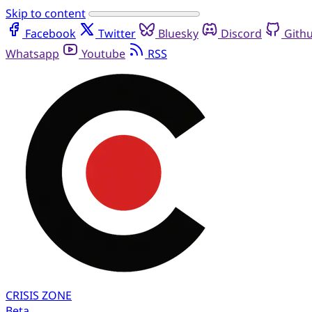
Skip to content
Facebook
Twitter
Bluesky
Discord
Gith
Whatsapp
Youtube
RSS
CRISIS
ZONE
Beta