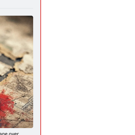
ge over 