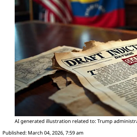
AI generated illustration related to: Trump administ
Published:
March 04, 2026, 7:59 am