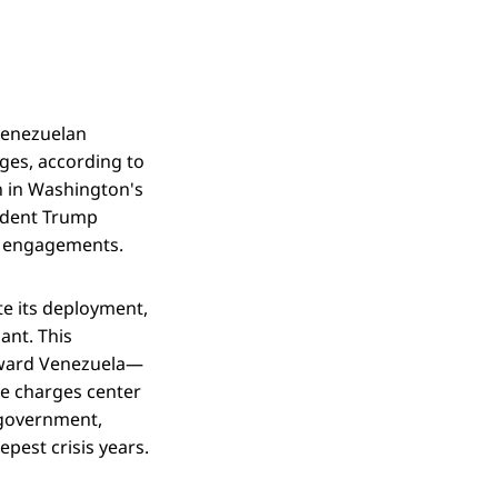
Venezuelan
ges, according to
on in Washington's
sident Trump
ic engagements.
te its deployment,
ant. This
toward Venezuela—
he charges center
 government,
pest crisis years.