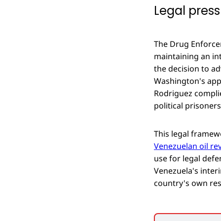
Legal press
The Drug Enforcem
maintaining an inte
the decision to ad
Washington's appr
Rodriguez complie
political prisoner
This legal framew
Venezuelan oil re
use for legal def
Venezuela's inter
country's own re