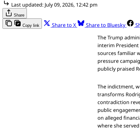
Last updated:
July 09, 2026, 12:42 pm
Share
Share to X
Share to Bluesky
S
Copy link
The Trump adminis
interim President
sources familiar 
pressure campaign
publicly praised 
The indictment, w
transforms Rodrig
contradiction rev
public engagement
on alleged financ
where she served 