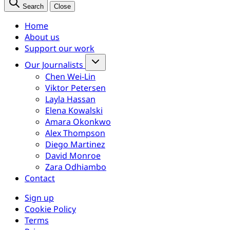
Search
Close
Home
About us
Support our work
Our Journalists
Chen Wei-Lin
Viktor Petersen
Layla Hassan
Elena Kowalski
Amara Okonkwo
Alex Thompson
Diego Martinez
David Monroe
Zara Odhiambo
Contact
Sign up
Cookie Policy
Terms