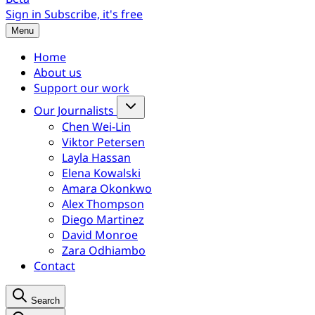
Sign in
Subscribe, it's free
Menu
Home
About us
Support our work
Our Journalists
Chen Wei-Lin
Viktor Petersen
Layla Hassan
Elena Kowalski
Amara Okonkwo
Alex Thompson
Diego Martinez
David Monroe
Zara Odhiambo
Contact
Search