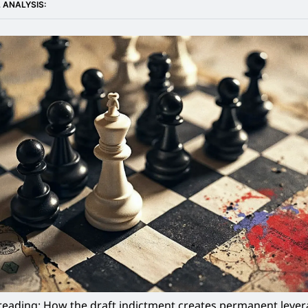
 ANALYSIS:
eading: How the draft indictment creates permanent levera