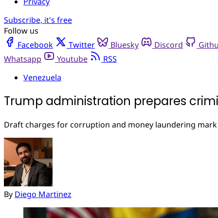
Privacy
Subscribe, it's free
Follow us
Facebook
Twitter
Bluesky
Discord
Gith
Whatsapp
Youtube
RSS
Venezuela
Trump administration prepares crimi
Draft charges for corruption and money laundering mark s
By
Diego Martinez