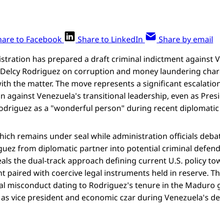
hare to Facebook
Share to LinkedIn
Share by email
tration has prepared a draft criminal indictment against 
 Delcy Rodriguez on corruption and money laundering char
with the matter. The move represents a significant escalati
 against Venezuela's transitional leadership, even as Pre
Rodriguez as a "wonderful person" during recent diplomat
hich remains under seal while administration officials deba
uez from diplomatic partner into potential criminal defend
eals the dual-track approach defining current U.S. policy 
 paired with coercive legal instruments held in reserve. T
ial misconduct dating to Rodriguez's tenure in the Maduro
as vice president and economic czar during Venezuela's dee