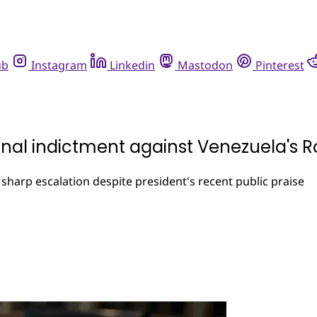
ub
Instagram
Linkedin
Mastodon
Pinterest
nal indictment against Venezuela's R
harp escalation despite president's recent public praise