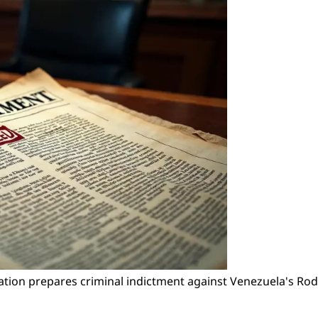
ration prepares criminal indictment against Venezuela's Ro