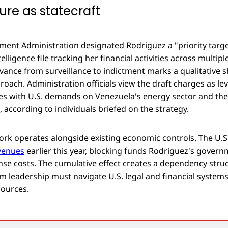
ure as statecraft
ent Administration designated Rodriguez a "priority targe
lligence file tracking her financial activities across multiple
vance from surveillance to indictment marks a qualitative sh
oach. Administration officials view the draft charges as le
s with U.S. demands on Venezuela's energy sector and the
s, according to individuals briefed on the strategy.
ork operates alongside existing economic controls. The U.S
venues
earlier this year, blocking funds Rodriguez's gover
ense costs. The cumulative effect creates a dependency str
im leadership must navigate U.S. legal and financial systems
sources.