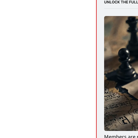
UNLOCK THE FULL
Members are r