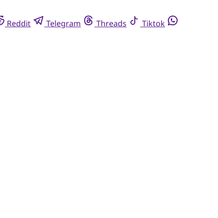
Reddit
Telegram
Threads
Tiktok