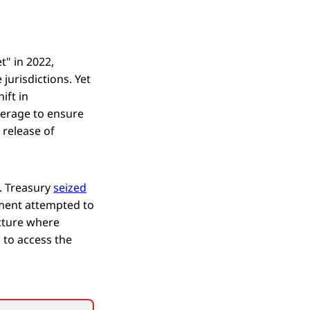
t" in 2022,
 jurisdictions. Yet
ift in
verage to ensure
 release of
. Treasury
seized
nment attempted to
ucture where
 to access the