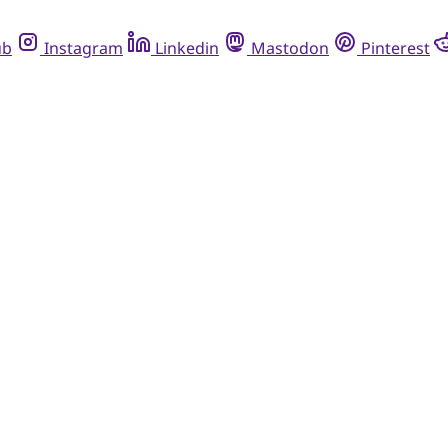
ub
Instagram
Linkedin
Mastodon
Pinterest