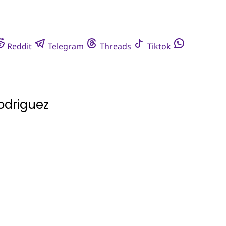
Reddit
Telegram
Threads
Tiktok
odriguez