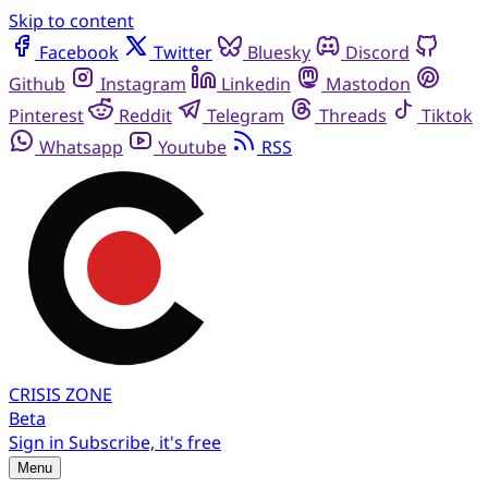
Skip to content
Facebook
Twitter
Bluesky
Discord
Github
Instagram
Linkedin
Mastodon
Pinterest
Reddit
Telegram
Threads
Tiktok
Whatsapp
Youtube
RSS
CRISIS
ZONE
Beta
Sign in
Subscribe, it's free
Menu