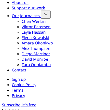
About us
Support our work
Our Journalists
Chen Wei-Lin
Viktor Petersen
Layla Hassan
Elena Kowalski
Amara Okonkwo
Alex Thompson
Diego Martinez
David Monroe
Zara Odhiambo
Contact
Sign up
Cookie Policy
Terms
Privacy
Subscribe, it's free