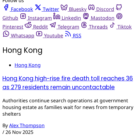
Follow us
Facebook
Twitter
Bluesky
Discord
Github
Instagram
Linkedin
Mastodon
Pinterest
Reddit
Telegram
Threads
Tiktok
Whatsapp
Youtube
RSS
Hong Kong
Hong Kong
Hong Kong high-rise fire death toll reaches 36
as 279 residents remain uncontactable
Authorities continue search operations at government
housing estate as families wait for news from temporary
shelters
By
Alex Thompson
/
26 Nov 2025