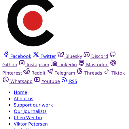
Facebook
Twitter
Bluesky
Discord
Github
Instagram
Linkedin
Mastodon
Pinterest
Reddit
Telegram
Threads
Tiktok
Whatsapp
Youtube
RSS
Home
About us
Support our work
Our Journalists
Chen Wei-Lin
Viktor Petersen