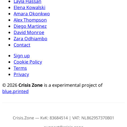
Layla Hassan
Elena Kowalski
Amara Okonkwo
Alex Thompson
Diego Martinez
David Monroe
Zara Odhiambo
Contact
Sign up
Cookie Policy
Terms
Privacy
© 2026
Crisis Zone
is a experimental project of
blue.printed
Crisis.Zone — KvK: 83684514 | VAT: NL862957370B01