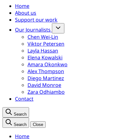
Home
About us
Support our work
Our Journalists
Chen Wei-Lin
Viktor Petersen
Layla Hassan
Elena Kowalski
Amara Okonkwo
Alex Thompson
Diego Martinez
David Monroe
Zara Odhiambo
Contact
Search
Search
Close
Home