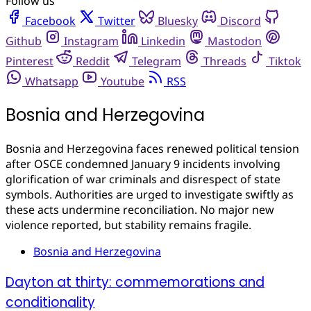
Follow us
Facebook
Twitter
Bluesky
Discord
Github
Instagram
Linkedin
Mastodon
Pinterest
Reddit
Telegram
Threads
Tiktok
Whatsapp
Youtube
RSS
Bosnia and Herzegovina
Bosnia and Herzegovina faces renewed political tension
after OSCE condemned January 9 incidents involving
glorification of war criminals and disrespect of state
symbols. Authorities are urged to investigate swiftly as
these acts undermine reconciliation. No major new
violence reported, but stability remains fragile.
Bosnia and Herzegovina
Dayton at thirty: commemorations and
conditionality