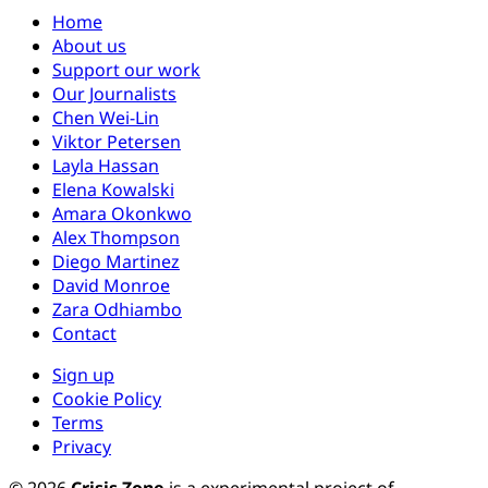
Home
About us
Support our work
Our Journalists
Chen Wei-Lin
Viktor Petersen
Layla Hassan
Elena Kowalski
Amara Okonkwo
Alex Thompson
Diego Martinez
David Monroe
Zara Odhiambo
Contact
Sign up
Cookie Policy
Terms
Privacy
© 2026
Crisis Zone
is a experimental project of