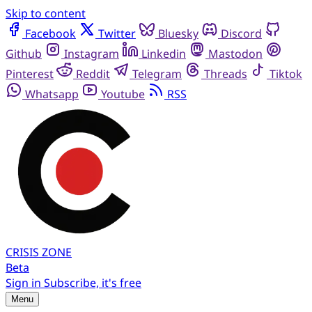
Skip to content
Facebook
Twitter
Bluesky
Discord
Github
Instagram
Linkedin
Mastodon
Pinterest
Reddit
Telegram
Threads
Tiktok
Whatsapp
Youtube
RSS
CRISIS
ZONE
Beta
Sign in
Subscribe, it's free
Menu