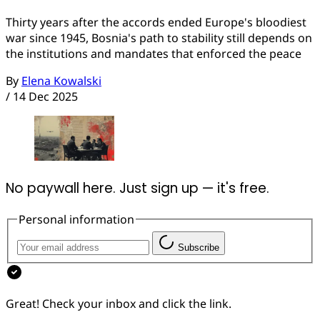
Thirty years after the accords ended Europe's bloodiest
war since 1945, Bosnia's path to stability still depends on
the institutions and mandates that enforced the peace
By
Elena Kowalski
/
14 Dec 2025
No paywall here. Just sign up — it's free.
Personal information
Subscribe
Great! Check your inbox and click the link.