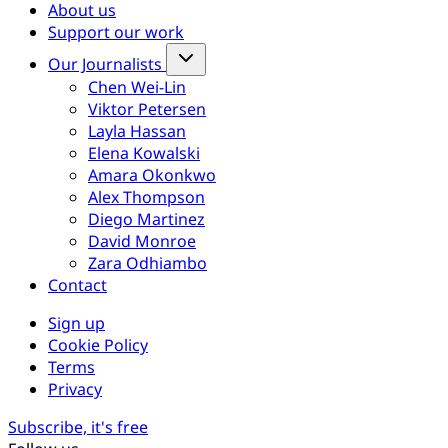
About us
Support our work
Our Journalists
Chen Wei-Lin
Viktor Petersen
Layla Hassan
Elena Kowalski
Amara Okonkwo
Alex Thompson
Diego Martinez
David Monroe
Zara Odhiambo
Contact
Sign up
Cookie Policy
Terms
Privacy
Subscribe, it's free