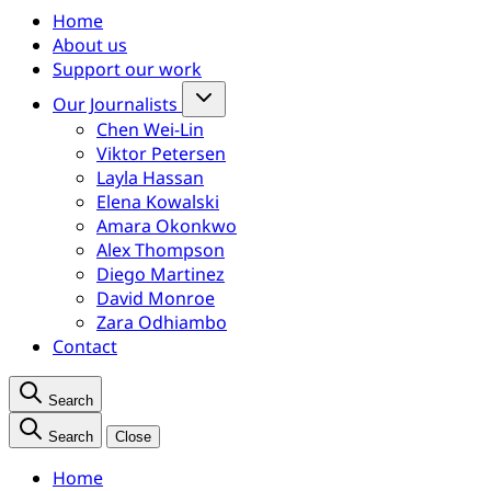
Home
About us
Support our work
Our Journalists
Chen Wei-Lin
Viktor Petersen
Layla Hassan
Elena Kowalski
Amara Okonkwo
Alex Thompson
Diego Martinez
David Monroe
Zara Odhiambo
Contact
Search
Search
Close
Home