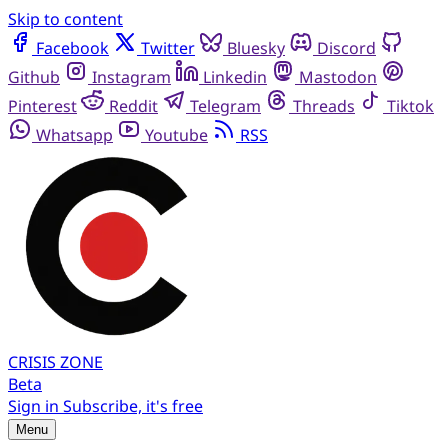
Skip to content
Facebook
Twitter
Bluesky
Discord
Github
Instagram
Linkedin
Mastodon
Pinterest
Reddit
Telegram
Threads
Tiktok
Whatsapp
Youtube
RSS
CRISIS
ZONE
Beta
Sign in
Subscribe, it's free
Menu