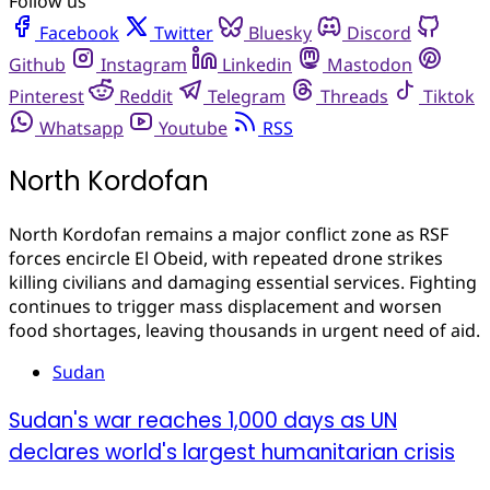
Follow us
Facebook
Twitter
Bluesky
Discord
Github
Instagram
Linkedin
Mastodon
Pinterest
Reddit
Telegram
Threads
Tiktok
Whatsapp
Youtube
RSS
North Kordofan
North Kordofan remains a major conflict zone as RSF
forces encircle El Obeid, with repeated drone strikes
killing civilians and damaging essential services. Fighting
continues to trigger mass displacement and worsen
food shortages, leaving thousands in urgent need of aid.
Sudan
Sudan's war reaches 1,000 days as UN
declares world's largest humanitarian crisis