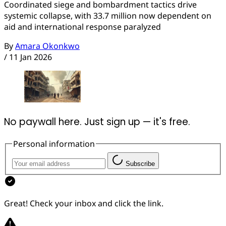
Coordinated siege and bombardment tactics drive
systemic collapse, with 33.7 million now dependent on
aid and international response paralyzed
By
Amara Okonkwo
/
11 Jan 2026
No paywall here. Just sign up — it's free.
Personal information
Subscribe
Great! Check your inbox and click the link.