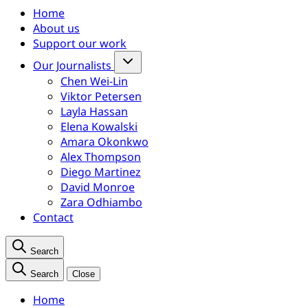
Home
About us
Support our work
Our Journalists
Chen Wei-Lin
Viktor Petersen
Layla Hassan
Elena Kowalski
Amara Okonkwo
Alex Thompson
Diego Martinez
David Monroe
Zara Odhiambo
Contact
Search
Search
Close
Home