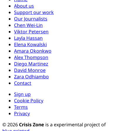
About us
Support our work
Our Journalists
Chen Wei-Lin
Viktor Petersen
Layla Hassan
Elena Kowalski
Amara Okonkwo
Alex Thompson
Diego Martinez
David Monroe
Zara Odhiambo
Contact
Sign up
Cookie Policy
Terms
Privacy
© 2026
Crisis Zone
is a experimental project of
blue.printed