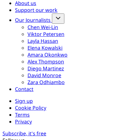
About us
Support our work
Our Journalists
Chen Wei-Lin
Viktor Petersen
Layla Hassan
Elena Kowalski
Amara Okonkwo
Alex Thompson
Diego Martinez
David Monroe
Zara Odhiambo
Contact
Sign up
Cookie Policy
Terms
Privacy
Subscribe, it's free