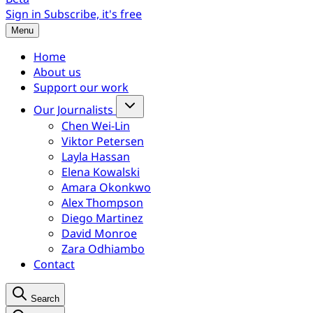
Sign in
Subscribe, it's free
Menu
Home
About us
Support our work
Our Journalists
Chen Wei-Lin
Viktor Petersen
Layla Hassan
Elena Kowalski
Amara Okonkwo
Alex Thompson
Diego Martinez
David Monroe
Zara Odhiambo
Contact
Search