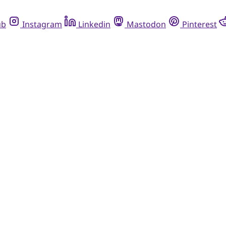
ub
Instagram
Linkedin
Mastodon
Pinterest