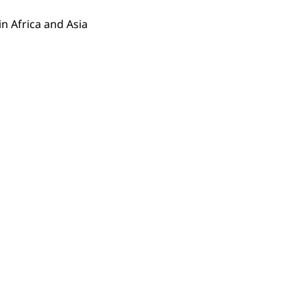
n Africa and Asia