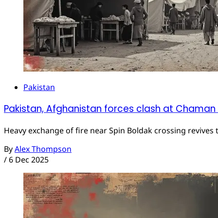
Pakistan
Pakistan, Afghanistan forces clash at Chaman
Heavy exchange of fire near Spin Boldak crossing revives t
By
Alex Thompson
/
6 Dec 2025