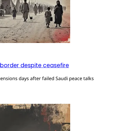
 border despite ceasefire
ensions days after failed Saudi peace talks