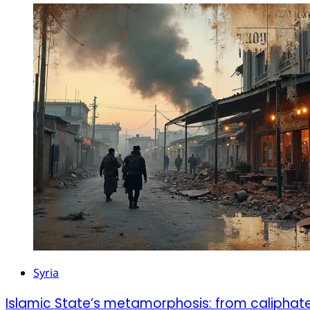
Syria
Islamic State’s metamorphosis: from caliphat