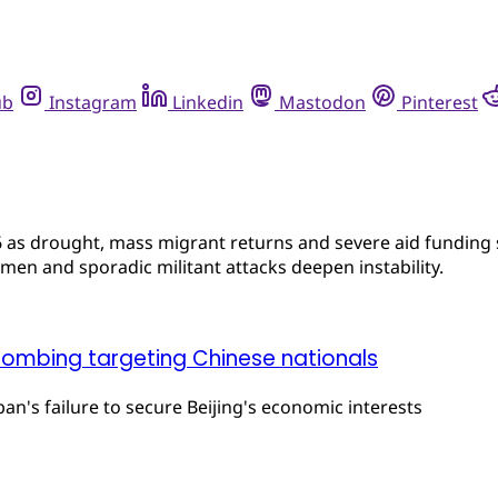
ub
Instagram
Linkedin
Mastodon
Pinterest
 as drought, mass migrant returns and severe aid funding s
men and sporadic militant attacks deepen instability.
bombing targeting Chinese nationals
iban's failure to secure Beijing's economic interests