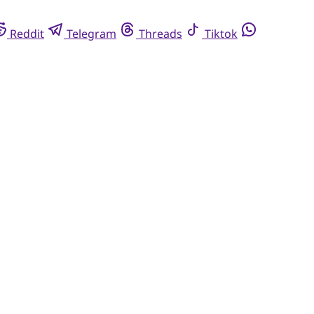
Reddit
Telegram
Threads
Tiktok