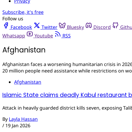
Privacy
Subscribe, it's free
Follow us
Facebook
Twitter
Bluesky
Discord
Gith
Whatsapp
Youtube
RSS
Afghanistan
Afghanistan faces a worsening humanitarian crisis in 2026
20 million people need assistance while restrictions on wo
Afghanistan
Islamic State claims deadly Kabul restaurant 
Attack in heavily guarded district kills seven, exposing Tal
By
Layla Hassan
/
19 Jan 2026