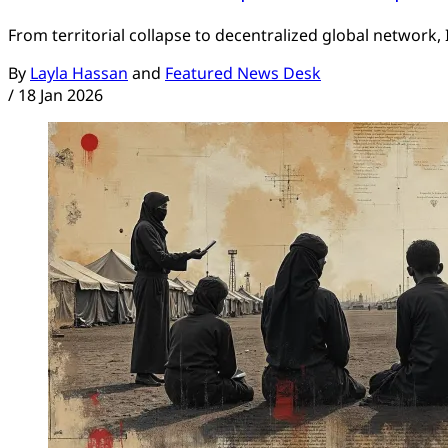
From territorial collapse to decentralized global network,
By
Layla Hassan
and
Featured News Desk
/
18 Jan 2026