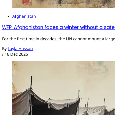
Afghanistan
WFP: Afghanistan faces a winter without a safe
For the first time in decades, the UN cannot mount a larg
By
Layla Hassan
/
16 Dec 2025