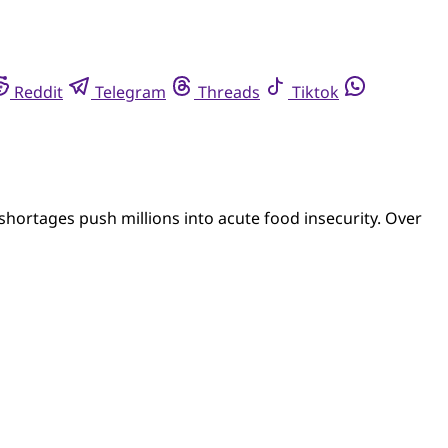
Reddit
Telegram
Threads
Tiktok
hortages push millions into acute food insecurity. Over