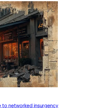
e to networked insurgency