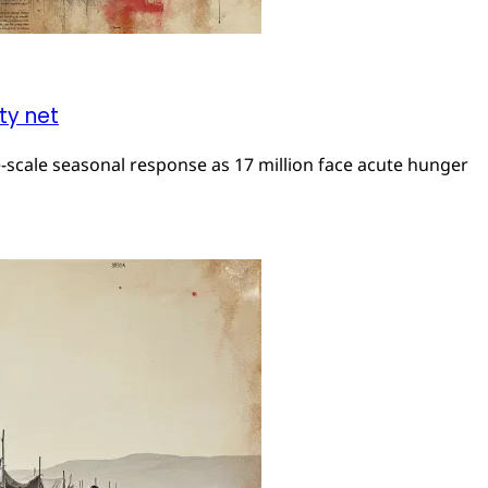
ty net
e-scale seasonal response as 17 million face acute hunger