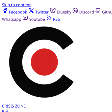
Skip to content
Facebook
Twitter
Bluesky
Discord
Gith
Whatsapp
Youtube
RSS
CRISIS
ZONE
Beta