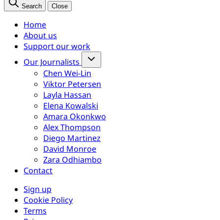
Search
Close
Home
About us
Support our work
Our Journalists
Chen Wei-Lin
Viktor Petersen
Layla Hassan
Elena Kowalski
Amara Okonkwo
Alex Thompson
Diego Martinez
David Monroe
Zara Odhiambo
Contact
Sign up
Cookie Policy
Terms