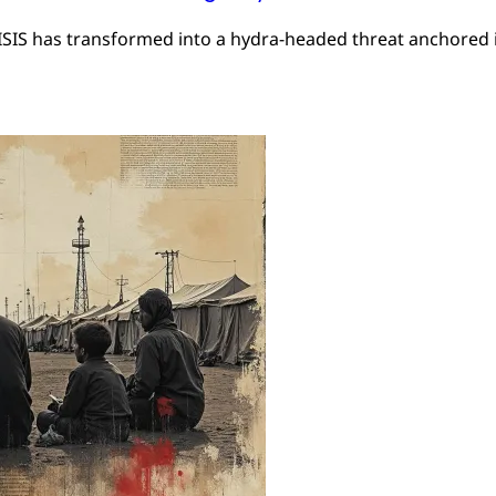
 ISIS has transformed into a hydra-headed threat anchored i