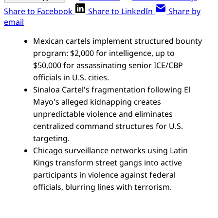
Share to Facebook
Share to LinkedIn
Share by
email
Mexican cartels implement structured bounty
program: $2,000 for intelligence, up to
$50,000 for assassinating senior ICE/CBP
officials in U.S. cities.
Sinaloa Cartel's fragmentation following El
Mayo's alleged kidnapping creates
unpredictable violence and eliminates
centralized command structures for U.S.
targeting.
Chicago surveillance networks using Latin
Kings transform street gangs into active
participants in violence against federal
officials, blurring lines with terrorism.