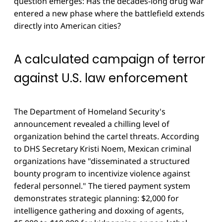
question emerges: Has the decades-long drug war
entered a new phase where the battlefield extends
directly into American cities?
A calculated campaign of terror
against U.S. law enforcement
The Department of Homeland Security's
announcement revealed a chilling level of
organization behind the cartel threats. According
to DHS Secretary Kristi Noem, Mexican criminal
organizations have "disseminated a structured
bounty program to incentivize violence against
federal personnel." The tiered payment system
demonstrates strategic planning: $2,000 for
intelligence gathering and doxxing of agents,