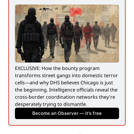
EXCLUSIVE: How the bounty program 
transforms street gangs into domestic terror 
cells—and why DHS believes Chicago is just 
the beginning. Intelligence officials reveal the 
cross-border coordination networks they're 
desperately trying to dismantle.
Become an Observer — it's free