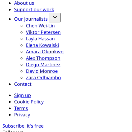
About us
Support our work
Our Journalists
Chen Wei-Lin
Viktor Petersen
Layla Hassan
Elena Kowalski
Amara Okonkwo
Alex Thompson
Diego Martinez
David Monroe
Zara Odhiambo
Contact
Sign up
Cookie Policy
Terms
Privacy
Subscribe, it's free