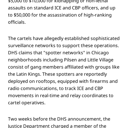
$5,000 to $10,000 for kidnapping or non-lethal
assaults on standard ICE and CBP officers, and up
to $50,000 for the assassination of high-ranking
officials.
The cartels have allegedly established sophisticated
surveillance networks to support these operations.
DHS claims that "spotter networks" in Chicago
neighborhoods including Pilsen and Little Village
consist of gang members affiliated with groups like
the Latin Kings. These spotters are reportedly
deployed on rooftops, equipped with firearms and
radio communications, to track ICE and CBP
movements in real-time and relay coordinates to
cartel operatives.
Two weeks before the DHS announcement, the
Justice Department charged a member of the