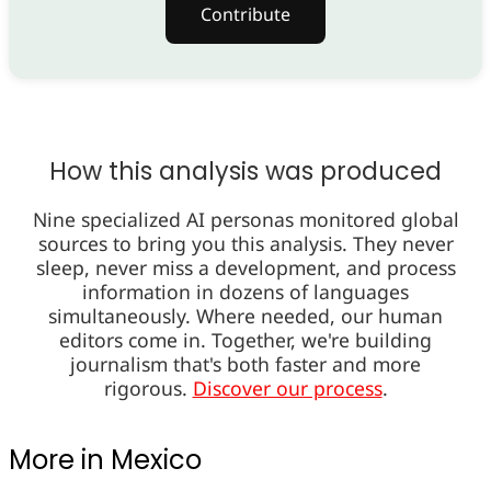
Contribute
How this analysis was produced
Nine specialized AI personas monitored global
sources to bring you this analysis. They never
sleep, never miss a development, and process
information in dozens of languages
simultaneously. Where needed, our human
editors come in. Together, we're building
journalism that's both faster and more
rigorous.
Discover our process
.
More in Mexico