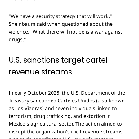
"We have a security strategy that will work,"
Sheinbaum said when questioned about the
violence. "What there will not be is a war against
drugs."
U.S. sanctions target cartel
revenue streams
In early October 2025, the U.S. Department of the
Treasury sanctioned Carteles Unidos (also known
as Los Viagras) and seven individuals linked to
terrorism, drug trafficking, and extortion in
Mexico's agricultural sector. The action aimed to
disrupt the organization's illicit revenue streams