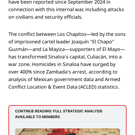
have been reported since September 2024 in
connection with this internal war, including attacks
on civilians and security officials.
The conflict between Los Chapitos—led by the sons
of imprisoned cartel leader Joaquín "El Chapo"
Guzmán—and La Mayiza—supporters of El Mayo—
has transformed Sinaloa's capital, Culiacán, into a
war zone. Homicides in Sinaloa have surged by
over 400% since Zambada's arrest, according to
analysis of Mexican government data and Armed
Conflict Location & Event Data (ACLED) statistics.
CONTINUE READING: FULL STRATEGIC ANALYSIS 
AVAILABLE TO MEMBERS