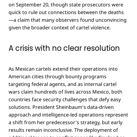
on September 20, though state prosecutors were
quick to rule out connections between the deaths
—a claim that many observers found unconvincing
given the broader context of cartel violence.
A crisis with no clear resolution
As Mexican cartels extend their operations into
American cities through bounty programs
targeting federal agents, and as internal cartel
wars claim hundreds of lives across Mexico, both
countries face security challenges that defy easy
solutions. President Sheinbaum's data-driven
approach and intelligence-led operations represent
a shift from her predecessor's strategy, but early
results remain inconclusive. The deployment of