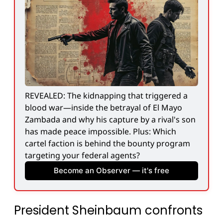
REVEALED: The kidnapping that triggered a 
blood war—inside the betrayal of El Mayo 
Zambada and why his capture by a rival's son 
has made peace impossible. Plus: Which 
cartel faction is behind the bounty program 
targeting your federal agents?
Become an Observer — it's free
President Sheinbaum confronts