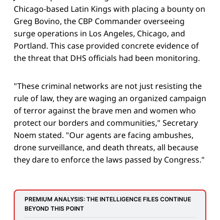
Chicago-based Latin Kings with placing a bounty on
Greg Bovino, the CBP Commander overseeing
surge operations in Los Angeles, Chicago, and
Portland. This case provided concrete evidence of
the threat that DHS officials had been monitoring.
"These criminal networks are not just resisting the
rule of law, they are waging an organized campaign
of terror against the brave men and women who
protect our borders and communities," Secretary
Noem stated. "Our agents are facing ambushes,
drone surveillance, and death threats, all because
they dare to enforce the laws passed by Congress."
PREMIUM ANALYSIS: THE INTELLIGENCE FILES CONTINUE 
BEYOND THIS POINT