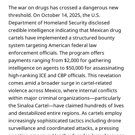
The war on drugs has crossed a dangerous new
threshold. On October 14, 2025, the U.S.
Department of Homeland Security disclosed
credible intelligence indicating that Mexican drug
cartels have implemented a structured bounty
system targeting American federal law
enforcement officials. The program offers
payments ranging from $2,000 for gathering
intelligence on agents to $50,000 for assassinating
high-ranking ICE and CBP officials. This revelation
comes amid a broader surge in cartel-related
violence across Mexico, where internal conflicts
within major criminal organizations—particularly
the Sinaloa Cartel—have claimed hundreds of lives
and destabilized entire regions. As cartels employ
increasingly sophisticated tactics including drone
surveillance and coordinated attacks, a pressing