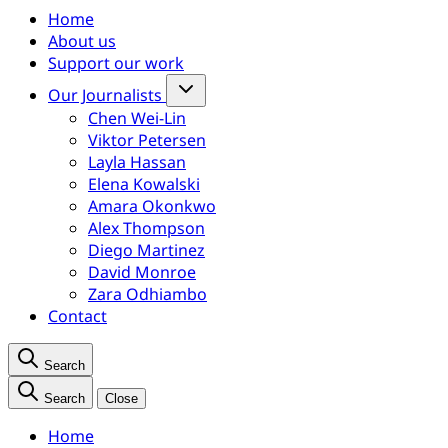
Home
About us
Support our work
Our Journalists
Chen Wei-Lin
Viktor Petersen
Layla Hassan
Elena Kowalski
Amara Okonkwo
Alex Thompson
Diego Martinez
David Monroe
Zara Odhiambo
Contact
Search
Search
Close
Home