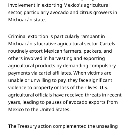
involvement in extorting Mexico's agricultural
sector, particularly avocado and citrus growers in
Michoacán state.
Criminal extortion is particularly rampant in
Michoacán's lucrative agricultural sector. Cartels
routinely extort Mexican farmers, packers, and
others involved in harvesting and exporting
agricultural products by demanding compulsory
payments via cartel affiliates. When victims are
unable or unwilling to pay, they face significant
violence to property or loss of their lives. U.S.
agricultural officials have received threats in recent
years, leading to pauses of avocado exports from
Mexico to the United States.
The Treasury action complemented the unsealing