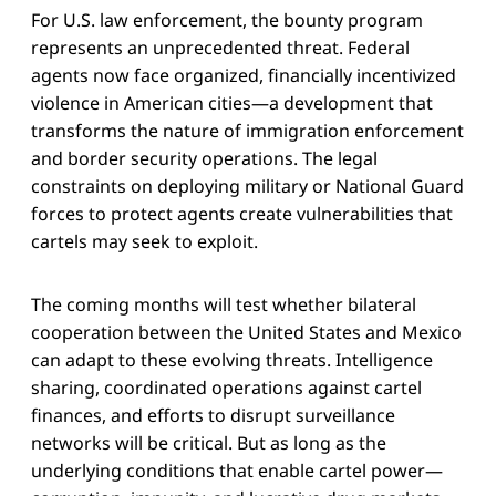
For U.S. law enforcement, the bounty program
represents an unprecedented threat. Federal
agents now face organized, financially incentivized
violence in American cities—a development that
transforms the nature of immigration enforcement
and border security operations. The legal
constraints on deploying military or National Guard
forces to protect agents create vulnerabilities that
cartels may seek to exploit.
The coming months will test whether bilateral
cooperation between the United States and Mexico
can adapt to these evolving threats. Intelligence
sharing, coordinated operations against cartel
finances, and efforts to disrupt surveillance
networks will be critical. But as long as the
underlying conditions that enable cartel power—