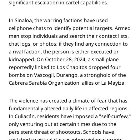
significant escalation in cartel capabilities.
In Sinaloa, the warring factions have used
cellphone chats to identify potential targets. Armed
men stop individuals and search their contact lists,
chat logs, or photos; if they find any connection to
a rival faction, the person is either executed or
kidnapped. On October 28, 2024, a small plane
reportedly linked to Los Chapitos dropped four
bombs on Vascogil, Durango, a stronghold of the
Cabrera Sarabia Organization, allies of La Mayiza.
The violence has created a climate of fear that has
fundamentally altered daily life in affected regions.
In Culiacán, residents have imposed a "self-curfew,"
only venturing out at certain times due to the
persistent threat of shootouts. Schools have
switched to virtual classes when violence erupts