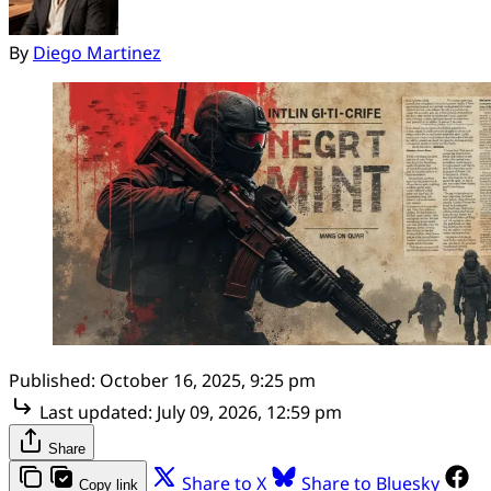
By
Diego Martinez
Published:
October 16, 2025, 9:25 pm
Last updated:
July 09, 2026, 12:59 pm
Share
Share to X
Share to Bluesky
Copy link