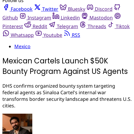
Follow us
Facebook
Twitter
Bluesky
Discord
Github
Instagram
Linkedin
Mastodon
Pinterest
Reddit
Telegram
Threads
Tiktok
Whatsapp
Youtube
RSS
Mexico
Mexican Cartels Launch $50K
Bounty Program Against US Agents
DHS confirms organized bounty system targeting
federal agents as Sinaloa Cartel's internal war
transforms border security landscape and threatens U.S.
cities.