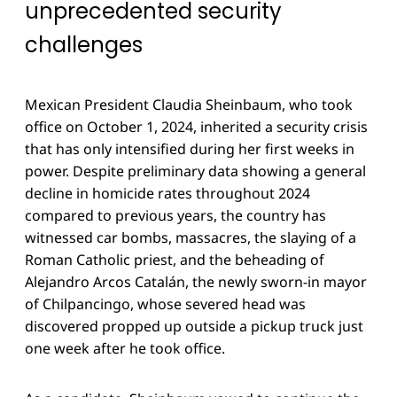
unprecedented security
challenges
Mexican President Claudia Sheinbaum, who took
office on October 1, 2024, inherited a security crisis
that has only intensified during her first weeks in
power. Despite preliminary data showing a general
decline in homicide rates throughout 2024
compared to previous years, the country has
witnessed car bombs, massacres, the slaying of a
Roman Catholic priest, and the beheading of
Alejandro Arcos Catalán, the newly sworn-in mayor
of Chilpancingo, whose severed head was
discovered propped up outside a pickup truck just
one week after he took office.