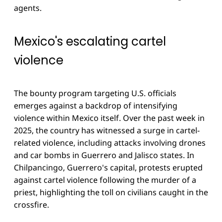
agents.
Mexico's escalating cartel
violence
The bounty program targeting U.S. officials
emerges against a backdrop of intensifying
violence within Mexico itself. Over the past week in
2025, the country has witnessed a surge in cartel-
related violence, including attacks involving drones
and car bombs in Guerrero and Jalisco states. In
Chilpancingo, Guerrero's capital, protests erupted
against cartel violence following the murder of a
priest, highlighting the toll on civilians caught in the
crossfire.