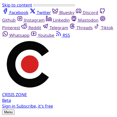
Skip to content
Facebook
Twitter
Bluesky
Discord
Github
Instagram
Linkedin
Mastodon
Pinterest
Reddit
Telegram
Threads
Tiktok
Whatsapp
Youtube
RSS
CRISIS
ZONE
Beta
Sign in
Subscribe, it's free
Menu