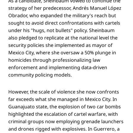
As a candidate, Sheinbaum vowed to continue the
strategy of her predecessor, Andrés Manuel López
Obrador, who expanded the military's reach but
sought to avoid direct confrontations with cartels
under his "hugs, not bullets" policy. Sheinbaum
also pledged to replicate at the national level the
security policies she implemented as mayor of
Mexico City, where she oversaw a 50% plunge in
homicides through professionalizing law
enforcement and implementing data-driven
community policing models.
However, the scale of violence she now confronts
far exceeds what she managed in Mexico City. In
Guanajuato state, the explosion of two car bombs
highlighted the escalation of cartel warfare, with
criminal groups now employing grenade launchers
and drones rigged with explosives. In Guerrero, a