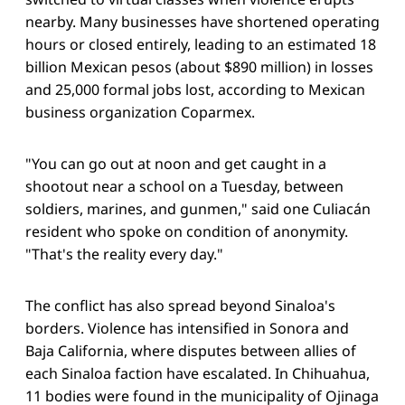
nearby. Many businesses have shortened operating
hours or closed entirely, leading to an estimated 18
billion Mexican pesos (about $890 million) in losses
and 25,000 formal jobs lost, according to Mexican
business organization Coparmex.
"You can go out at noon and get caught in a
shootout near a school on a Tuesday, between
soldiers, marines, and gunmen," said one Culiacán
resident who spoke on condition of anonymity.
"That's the reality every day."
The conflict has also spread beyond Sinaloa's
borders. Violence has intensified in Sonora and
Baja California, where disputes between allies of
each Sinaloa faction have escalated. In Chihuahua,
11 bodies were found in the municipality of Ojinaga