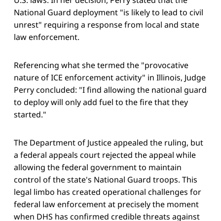
National Guard deployment "is likely to lead to civil
unrest" requiring a response from local and state
law enforcement.
Referencing what she termed the "provocative
nature of ICE enforcement activity" in Illinois, Judge
Perry concluded: "I find allowing the national guard
to deploy will only add fuel to the fire that they
started."
The Department of Justice appealed the ruling, but
a federal appeals court rejected the appeal while
allowing the federal government to maintain
control of the state's National Guard troops. This
legal limbo has created operational challenges for
federal law enforcement at precisely the moment
when DHS has confirmed credible threats against