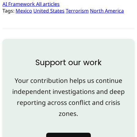
AI Framework
All articles
Tags:
Mexico
United States
Terrorism
North America
Support our work
Your contribution helps us continue
independent investigations and deep
reporting across conflict and crisis
zones.