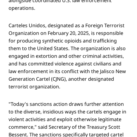
alongside coordinated U.S. law enforcement
operations.
Carteles Unidos, designated as a Foreign Terrorist
Organization on February 20, 2025, is responsible
for producing synthetic opioids and trafficking
them to the United States. The organization is also
engaged in extortion and other criminal activities,
and has committed violence against civilians and
law enforcement in its conflict with the Jalisco New
Generation Cartel (CJNG), another designated
terrorist organization.
"Today's sanctions action draws further attention
to the diverse, insidious ways the cartels engage in
violent activities and exploit otherwise legitimate
commerce," said Secretary of the Treasury Scott
Bessent. The sanctions specifically targeted cartel