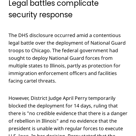
Legal battles complicate
security response
The DHS disclosure occurred amid a contentious
legal battle over the deployment of National Guard
troops to Chicago. The federal government had
sought to deploy National Guard forces from
multiple states to Illinois, partly as protection for
immigration enforcement officers and facilities
facing cartel threats.
However, District Judge April Perry temporarily
blocked the deployment for 14 days, ruling that
there is "no credible evidence that there is a danger
of rebellion in Illinois" and no evidence that the
president is unable with regular forces to execute
U.S. laws. In her decision, Perry stated that the