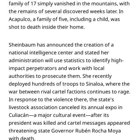
family of 17 simply vanished in the mountains, with
the remains of several discovered weeks later. In
Acapulco, a family of five, including a child, was
shot to death inside their home.
Sheinbaum has announced the creation of a
national intelligence center and stated her
administration will use statistics to identify high-
impact perpetrators and work with local
authorities to prosecute them. She recently
deployed hundreds of troops to Sinaloa, where the
war between rival cartel factions continues to rage.
In response to the violence there, the state's
livestock association canceled its annual expo in
Culiacán—a major cultural event—after its
president was killed and cartel messages appeared
threatening state Governor Rubén Rocha Moya
with death.