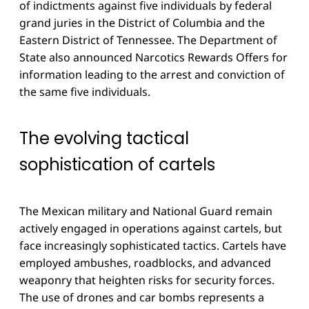
of indictments against five individuals by federal
grand juries in the District of Columbia and the
Eastern District of Tennessee. The Department of
State also announced Narcotics Rewards Offers for
information leading to the arrest and conviction of
the same five individuals.
The evolving tactical
sophistication of cartels
The Mexican military and National Guard remain
actively engaged in operations against cartels, but
face increasingly sophisticated tactics. Cartels have
employed ambushes, roadblocks, and advanced
weaponry that heighten risks for security forces.
The use of drones and car bombs represents a