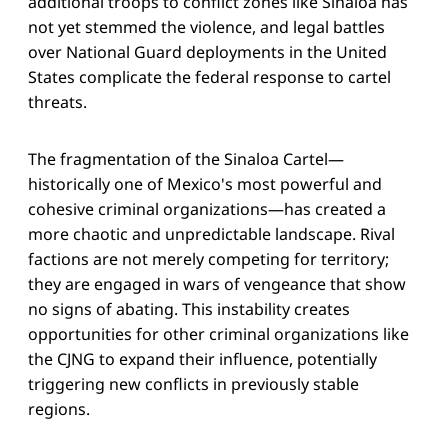
additional troops to conflict zones like Sinaloa has
not yet stemmed the violence, and legal battles
over National Guard deployments in the United
States complicate the federal response to cartel
threats.
The fragmentation of the Sinaloa Cartel—
historically one of Mexico's most powerful and
cohesive criminal organizations—has created a
more chaotic and unpredictable landscape. Rival
factions are not merely competing for territory;
they are engaged in wars of vengeance that show
no signs of abating. This instability creates
opportunities for other criminal organizations like
the CJNG to expand their influence, potentially
triggering new conflicts in previously stable
regions.