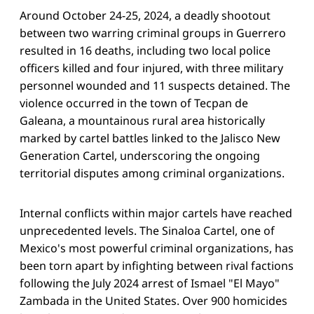
Around October 24-25, 2024, a deadly shootout
between two warring criminal groups in Guerrero
resulted in 16 deaths, including two local police
officers killed and four injured, with three military
personnel wounded and 11 suspects detained. The
violence occurred in the town of Tecpan de
Galeana, a mountainous rural area historically
marked by cartel battles linked to the Jalisco New
Generation Cartel, underscoring the ongoing
territorial disputes among criminal organizations.
Internal conflicts within major cartels have reached
unprecedented levels. The Sinaloa Cartel, one of
Mexico's most powerful criminal organizations, has
been torn apart by infighting between rival factions
following the July 2024 arrest of Ismael "El Mayo"
Zambada in the United States. Over 900 homicides