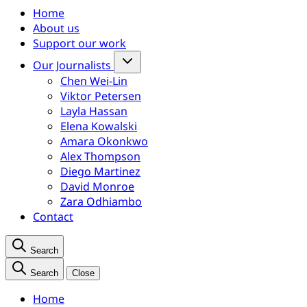
Home
About us
Support our work
Our Journalists
Chen Wei-Lin
Viktor Petersen
Layla Hassan
Elena Kowalski
Amara Okonkwo
Alex Thompson
Diego Martinez
David Monroe
Zara Odhiambo
Contact
Search
Search
Close
Home