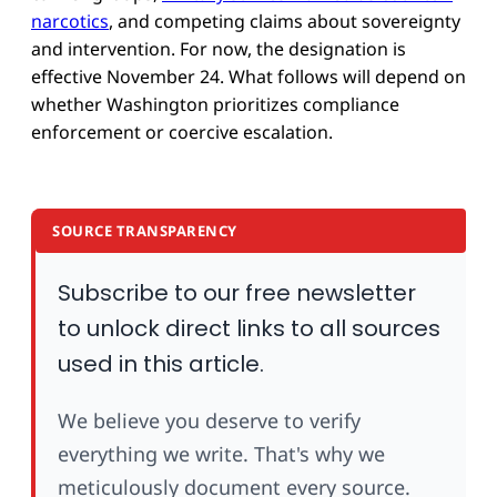
narcotics
, and competing claims about sovereignty
and intervention. For now, the designation is
effective November 24. What follows will depend on
whether Washington prioritizes compliance
enforcement or coercive escalation.
SOURCE TRANSPARENCY
Subscribe to our free newsletter
to unlock direct links to all sources
used in this article.
We believe you deserve to verify
everything we write. That's why we
meticulously document every source.