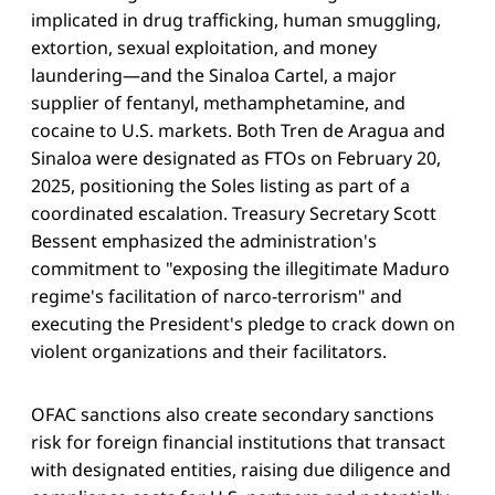
implicated in drug trafficking, human smuggling,
extortion, sexual exploitation, and money
laundering—and the Sinaloa Cartel, a major
supplier of fentanyl, methamphetamine, and
cocaine to U.S. markets. Both Tren de Aragua and
Sinaloa were designated as FTOs on February 20,
2025, positioning the Soles listing as part of a
coordinated escalation. Treasury Secretary Scott
Bessent emphasized the administration's
commitment to "exposing the illegitimate Maduro
regime's facilitation of narco-terrorism" and
executing the President's pledge to crack down on
violent organizations and their facilitators.
OFAC sanctions also create secondary sanctions
risk for foreign financial institutions that transact
with designated entities, raising due diligence and