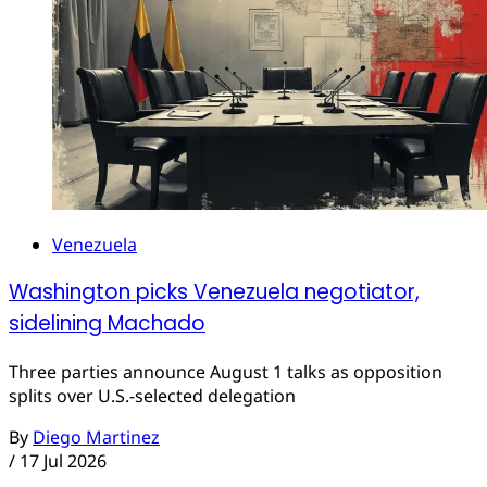
Venezuela
Washington picks Venezuela negotiator,
sidelining Machado
Three parties announce August 1 talks as opposition
splits over U.S.-selected delegation
By
Diego Martinez
/
17 Jul 2026