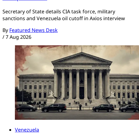
Secretary of State details CIA task force, military
sanctions and Venezuela oil cutoff in Axios interview
By
Featured News Desk
/
7 Aug 2026
Venezuela