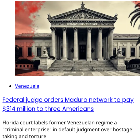
Venezuela
Federal judge orders Maduro network to pay
$314 million to three Americans
Florida court labels former Venezuelan regime a
"criminal enterprise" in default judgment over hostage-
taking and torture