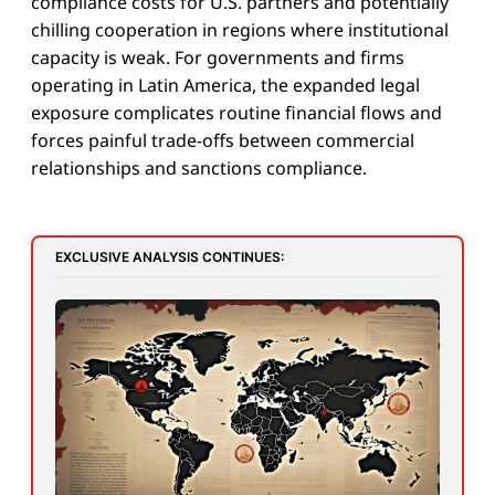
compliance costs for U.S. partners and potentially
chilling cooperation in regions where institutional
capacity is weak. For governments and firms
operating in Latin America, the expanded legal
exposure complicates routine financial flows and
forces painful trade-offs between commercial
relationships and sanctions compliance.
EXCLUSIVE ANALYSIS CONTINUES: