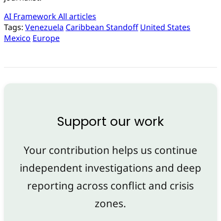
AI Framework
All articles
Tags:
Venezuela
Caribbean Standoff
United States
Mexico
Europe
Support our work
Your contribution helps us continue
independent investigations and deep
reporting across conflict and crisis
zones.