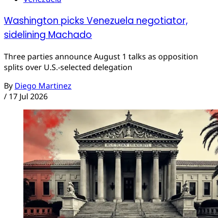
Washington picks Venezuela negotiator,
sidelining Machado
Three parties announce August 1 talks as opposition
splits over U.S.-selected delegation
By
Diego Martinez
/
17 Jul 2026