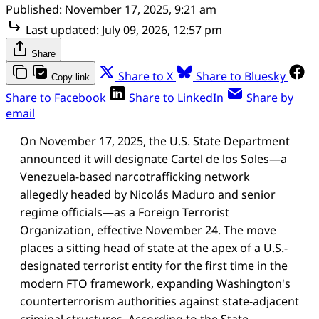
Published:
November 17, 2025, 9:21 am
Last updated:
July 09, 2026, 12:57 pm
Share
Share to X
Share to Bluesky
Copy link
Share to Facebook
Share to LinkedIn
Share by
email
On November 17, 2025, the U.S. State Department
announced it will designate Cartel de los Soles—a
Venezuela-based narcotrafficking network
allegedly headed by Nicolás Maduro and senior
regime officials—as a Foreign Terrorist
Organization, effective November 24. The move
places a sitting head of state at the apex of a U.S.-
designated terrorist entity for the first time in the
modern FTO framework, expanding Washington's
counterterrorism authorities against state-adjacent
criminal structures. According to the State