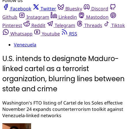
Follow us
Facebook
Twitter
Bluesky
Discord
Github
Instagram
Linkedin
Mastodon
Pinterest
Reddit
Telegram
Threads
Tiktok
Whatsapp
Youtube
RSS
Venezuela
U.S. intends to designate Maduro-
linked cartel as a terrorist
organization, blurring lines between
state and crime
Washington's FTO listing of Cartel de los Soles effective
November 24 expands counterterrorism toolkit against
Venezuela-linked networks