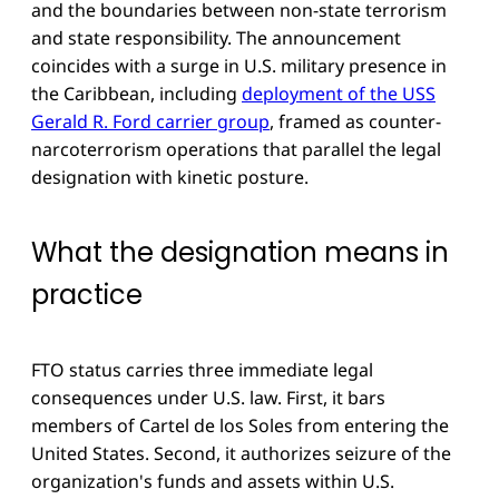
and the boundaries between non-state terrorism
and state responsibility. The announcement
coincides with a surge in U.S. military presence in
the Caribbean, including
deployment of the USS
Gerald R. Ford carrier group
, framed as counter-
narcoterrorism operations that parallel the legal
designation with kinetic posture.
What the designation means in
practice
FTO status carries three immediate legal
consequences under U.S. law. First, it bars
members of Cartel de los Soles from entering the
United States. Second, it authorizes seizure of the
organization's funds and assets within U.S.