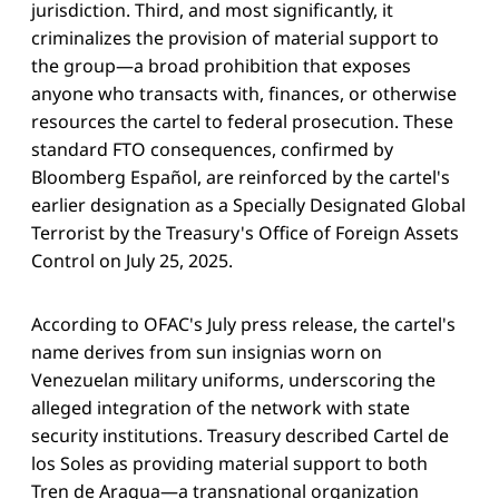
jurisdiction. Third, and most significantly, it
criminalizes the provision of material support to
the group—a broad prohibition that exposes
anyone who transacts with, finances, or otherwise
resources the cartel to federal prosecution. These
standard FTO consequences, confirmed by
Bloomberg Español, are reinforced by the cartel's
earlier designation as a Specially Designated Global
Terrorist by the Treasury's Office of Foreign Assets
Control on July 25, 2025.
According to OFAC's July press release, the cartel's
name derives from sun insignias worn on
Venezuelan military uniforms, underscoring the
alleged integration of the network with state
security institutions. Treasury described Cartel de
los Soles as providing material support to both
Tren de Aragua—a transnational organization