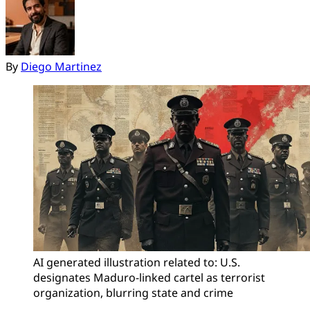
By
Diego Martinez
AI generated illustration related to: U.S. 
designates Maduro-linked cartel as terrorist 
organization, blurring state and crime