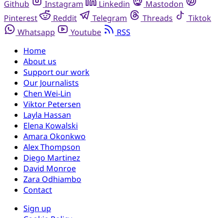
Github
Instagram
Linkedin
Mastodon
Pinterest
Reddit
Telegram
Threads
Tiktok
Whatsapp
Youtube
RSS
Home
About us
Support our work
Our Journalists
Chen Wei-Lin
Viktor Petersen
Layla Hassan
Elena Kowalski
Amara Okonkwo
Alex Thompson
Diego Martinez
David Monroe
Zara Odhiambo
Contact
Sign up