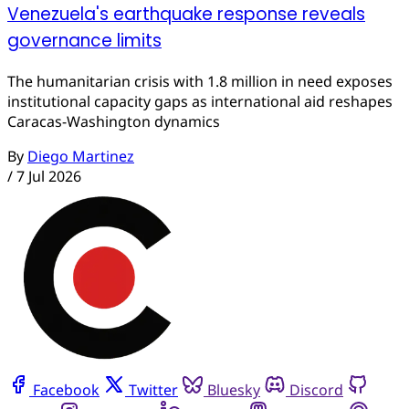
Venezuela's earthquake response reveals
governance limits
The humanitarian crisis with 1.8 million in need exposes
institutional capacity gaps as international aid reshapes
Caracas-Washington dynamics
By
Diego Martinez
/
7 Jul 2026
Facebook
Twitter
Bluesky
Discord