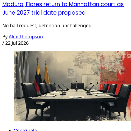
Maduro, Flores return to Manhattan court as
June 2027 trial date proposed
No bail request, detention unchallenged
By
Alex Thompson
/
22 Jul 2026
Venezuela