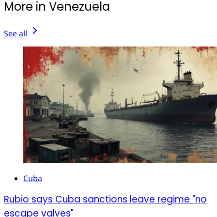
More in Venezuela
See all
Cuba
Rubio says Cuba sanctions leave regime "no
escape valves"