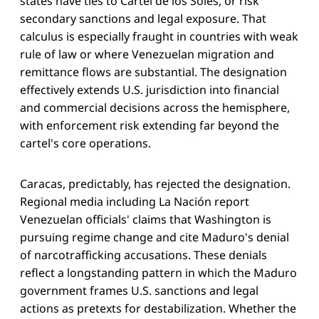
states have ties to Cartel de los Soles, or risk
secondary sanctions and legal exposure. That
calculus is especially fraught in countries with weak
rule of law or where Venezuelan migration and
remittance flows are substantial. The designation
effectively extends U.S. jurisdiction into financial
and commercial decisions across the hemisphere,
with enforcement risk extending far beyond the
cartel's core operations.
Caracas, predictably, has rejected the designation.
Regional media including La Nación report
Venezuelan officials' claims that Washington is
pursuing regime change and cite Maduro's denial
of narcotrafficking accusations. These denials
reflect a longstanding pattern in which the Maduro
government frames U.S. sanctions and legal
actions as pretexts for destabilization. Whether the