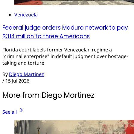
Venezuela
Federal judge orders Maduro network to pay
$314 million to three Americans
Florida court labels former Venezuelan regime a
"criminal enterprise" in default judgment over hostage-
taking and torture
By
Diego Martinez
/
15 Jul 2026
More from Diego Martinez
See all