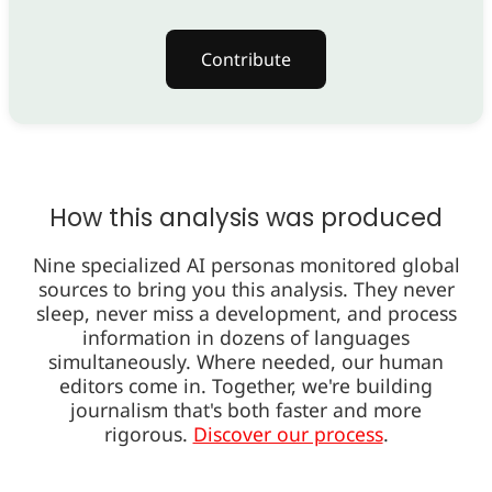
Contribute
How this analysis was produced
Nine specialized AI personas monitored global
sources to bring you this analysis. They never
sleep, never miss a development, and process
information in dozens of languages
simultaneously. Where needed, our human
editors come in. Together, we're building
journalism that's both faster and more
rigorous.
Discover our process
.