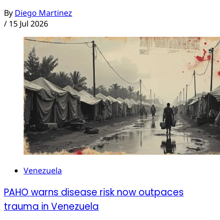
By
Diego Martinez
/
15 Jul 2026
Venezuela
PAHO warns disease risk now outpaces
trauma in Venezuela