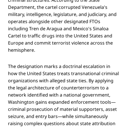
Department, the cartel corrupted Venezuela's
military, intelligence, legislature, and judiciary, and
operates alongside other designated FTOs
including Tren de Aragua and Mexico's Sinaloa
Cartel to traffic drugs into the United States and
Europe and commit terrorist violence across the
hemisphere.
The designation marks a doctrinal escalation in
how the United States treats transnational criminal
organizations with alleged state ties. By applying
the legal architecture of counterterrorism to a
network identified with a national government,
Washington gains expanded enforcement tools—
criminal prosecution of material supporters, asset
seizure, and entry bars—while simultaneously
raising complex questions about state attribution