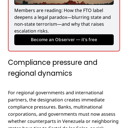
Members are reading: How the FTO label 
deepens a legal paradox—blurring state and 
non-state terrorism—and why that raises 
escalation risks.
Become an Observer — it's free
Compliance pressure and
regional dynamics
For regional governments and international
partners, the designation creates immediate
compliance pressures. Banks, multinational
corporations, and governments must now assess
whether counterparts in Venezuela or neighboring