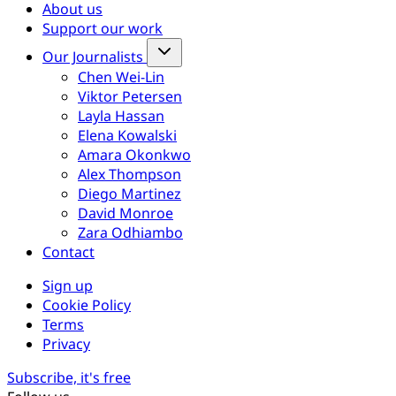
About us
Support our work
Our Journalists
Chen Wei-Lin
Viktor Petersen
Layla Hassan
Elena Kowalski
Amara Okonkwo
Alex Thompson
Diego Martinez
David Monroe
Zara Odhiambo
Contact
Sign up
Cookie Policy
Terms
Privacy
Subscribe, it's free