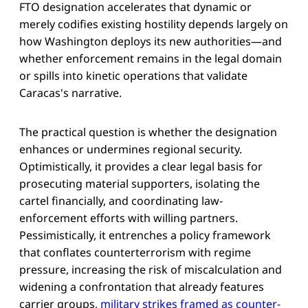
FTO designation accelerates that dynamic or
merely codifies existing hostility depends largely on
how Washington deploys its new authorities—and
whether enforcement remains in the legal domain
or spills into kinetic operations that validate
Caracas's narrative.
The practical question is whether the designation
enhances or undermines regional security.
Optimistically, it provides a clear legal basis for
prosecuting material supporters, isolating the
cartel financially, and coordinating law-
enforcement efforts with willing partners.
Pessimistically, it entrenches a policy framework
that conflates counterterrorism with regime
pressure, increasing the risk of miscalculation and
widening a confrontation that already features
carrier groups,
military strikes framed as counter-