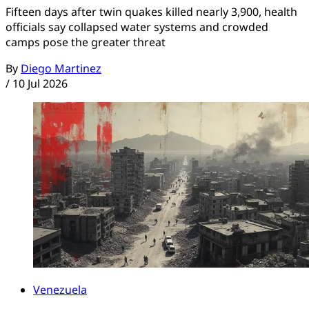
Fifteen days after twin quakes killed nearly 3,900, health
officials say collapsed water systems and crowded
camps pose the greater threat
By
Diego Martinez
/
10 Jul 2026
Venezuela