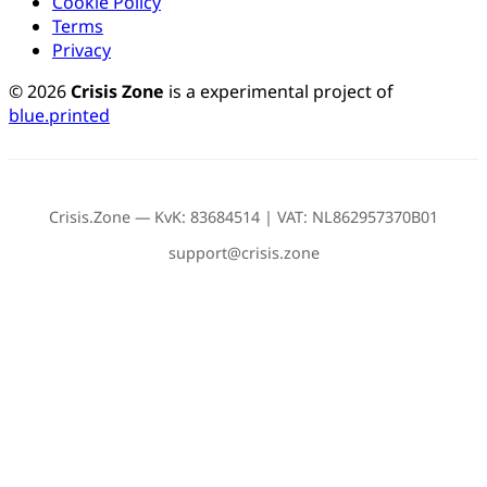
Cookie Policy
Terms
Privacy
© 2026
Crisis Zone
is a experimental project of
blue.printed
Crisis.Zone — KvK: 83684514 | VAT: NL862957370B01
support@crisis.zone