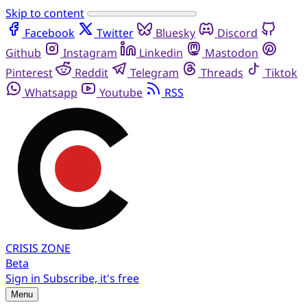
Skip to content
Facebook
Twitter
Bluesky
Discord
Github
Instagram
Linkedin
Mastodon
Pinterest
Reddit
Telegram
Threads
Tiktok
Whatsapp
Youtube
RSS
CRISIS
ZONE
Beta
Sign in
Subscribe, it's free
Menu